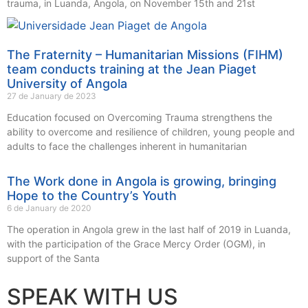
trauma, in Luanda, Angola, on November 15th and 21st
The Fraternity – Humanitarian Missions (FIHM)
team conducts training at the Jean Piaget
University of Angola
27 de January de 2023
Education focused on Overcoming Trauma strengthens the
ability to overcome and resilience of children, young people and
adults to face the challenges inherent in humanitarian
The Work done in Angola is growing, bringing
Hope to the Country’s Youth
6 de January de 2020
The operation in Angola grew in the last half of 2019 in Luanda,
with the participation of the Grace Mercy Order (OGM), in
support of the Santa
SPEAK WITH US