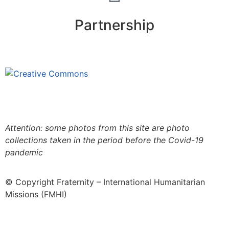
Partnership
This site is under license
Creative
Commons 4.0 Internacional (CC BY-NC-ND)
.
Learn
more about our fair use policy
Attention: some photos from this site are photo
collections taken in the period before the Covid-19
pandemic
© Copyright Fraternity – International Humanitarian
Missions (FMHI)