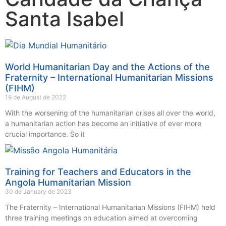
Santa Isabel
World Humanitarian Day and the Actions of the
Fraternity – International Humanitarian Missions
(FIHM)
19 de August de 2022
With the worsening of the humanitarian crises all over the world,
a humanitarian action has become an initiative of ever more
crucial importance. So it
Training for Teachers and Educators in the
Angola Humanitarian Mission
30 de January de 2023
The Fraternity – International Humanitarian Missions (FIHM) held
three training meetings on education aimed at overcoming