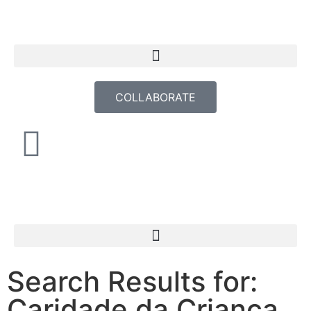
COLLABORATE
Search Results for:
Caridade da Criança