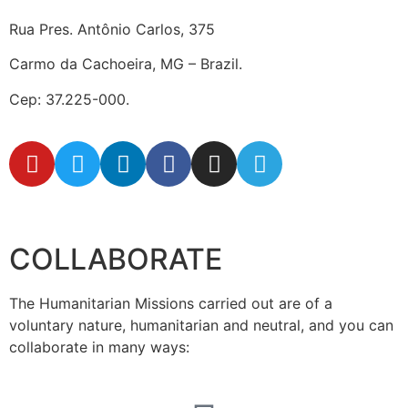
Rua Pres. Antônio Carlos, 375
Carmo da Cachoeira, MG – Brazil.
Cep: 37.225-000.
secretaria@fraterinternacional.org
COLLABORATE
The Humanitarian Missions carried out are of a
voluntary nature, humanitarian and neutral, and you can
collaborate in many ways: