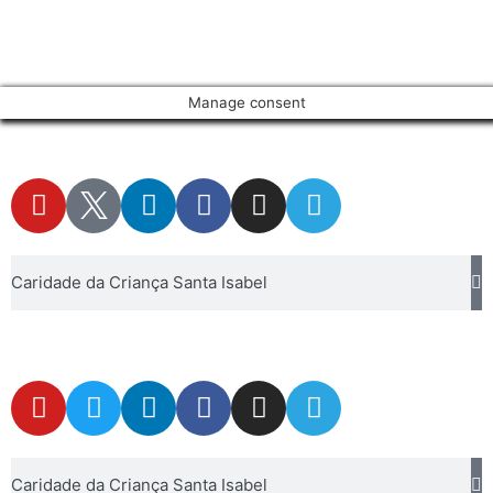
Manage consent