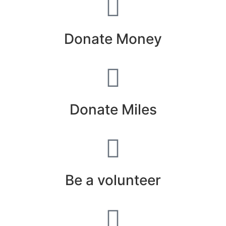
Donate Money
Donate Miles
Be a volunteer