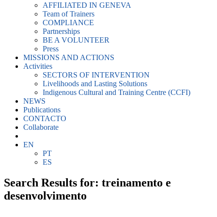
AFFILIATED IN GENEVA
Team of Trainers
COMPLIANCE
Partnerships
BE A VOLUNTEER
Press
MISSIONS AND ACTIONS
Activities
SECTORS OF INTERVENTION
Livelihoods and Lasting Solutions
Indigenous Cultural and Training Centre (CCFI)
NEWS
Publications
CONTACTO
Collaborate
EN
PT
ES
Search Results for: treinamento e
desenvolvimento