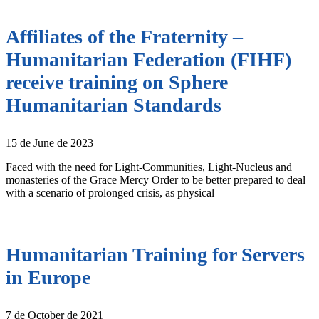
Affiliates of the Fraternity –
Humanitarian Federation (FIHF)
receive training on Sphere
Humanitarian Standards
15 de June de 2023
Faced with the need for Light-Communities, Light-Nucleus and
monasteries of the Grace Mercy Order to be better prepared to deal
with a scenario of prolonged crisis, as physical
Humanitarian Training for Servers
in Europe
7 de October de 2021