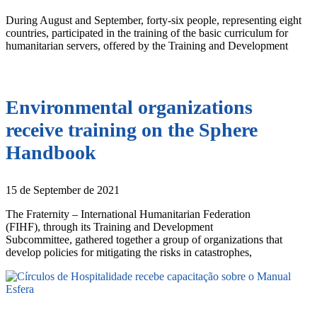
During August and September, forty-six people, representing eight
countries, participated in the training of the basic curriculum for
humanitarian servers, offered by the Training and Development
Environmental organizations
receive training on the Sphere
Handbook
15 de September de 2021
The Fraternity – International Humanitarian Federation
(FIHF), through its Training and Development
Subcommittee, gathered together a group of organizations that
develop policies for mitigating the risks in catastrophes,