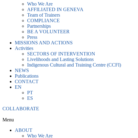
Who We Are
AFFILIATED IN GENEVA
Team of Trainers
COMPLIANCE
Partnerships
BE A VOLUNTEER
Press
MISSIONS AND ACTIONS
Activities
SECTORS OF INTERVENTION
Livelihoods and Lasting Solutions
Indigenous Cultural and Training Centre (CCFI)
NEWS
Publications
CONTACT
EN
PT
ES
COLLABORATE
Menu
ABOUT
Who We Are