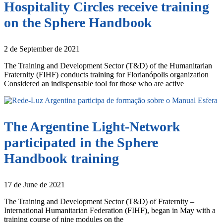
Hospitality Circles receive training
on the Sphere Handbook
2 de September de 2021
The Training and Development Sector (T&D) of the Humanitarian
Fraternity (FIHF) conducts training for Florianópolis organization
Considered an indispensable tool for those who are active
The Argentine Light-Network
participated in the Sphere
Handbook training
17 de June de 2021
The Training and Development Sector (T&D) of Fraternity –
International Humanitarian Federation (FIHF), began in May with a
training course of nine modules on the