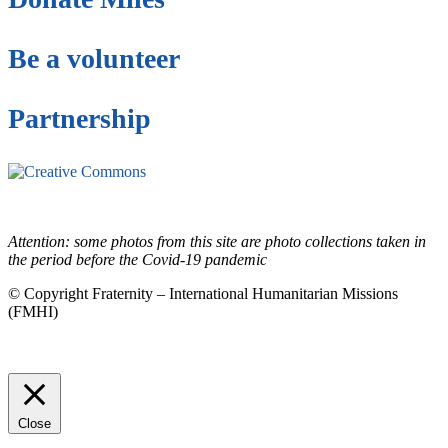
Be a volunteer
Partnership
This site is under license
Creative Commons
4.0 Internacional (CC BY-NC-ND)
.
Learn more about our fair
use policy
Attention: some photos from this site are photo collections taken in
the period before the Covid-19 pandemic
© Copyright Fraternity – International Humanitarian Missions
(FMHI)
Close