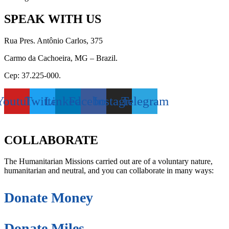
SPEAK WITH US
Rua Pres. Antônio Carlos, 375
Carmo da Cachoeira, MG – Brazil.
Cep: 37.225-000.
Youtube
Twitter
Linkedin
Facebook
Instagram
Telegram
secretaria@fraterinternacional.org
COLLABORATE
The Humanitarian Missions carried out are of a voluntary nature,
humanitarian and neutral, and you can collaborate in many ways:
Donate Money
Donate Miles