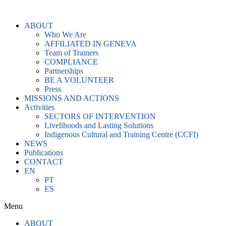
Skip
to
ABOUT
content
Who We Are
AFFILIATED IN GENEVA
Team of Trainers
COMPLIANCE
Partnerships
BE A VOLUNTEER
Press
MISSIONS AND ACTIONS
Activities
SECTORS OF INTERVENTION
Livelihoods and Lasting Solutions
Indigenous Cultural and Training Centre (CCFI)
NEWS
Publications
CONTACT
EN
PT
ES
Menu
ABOUT