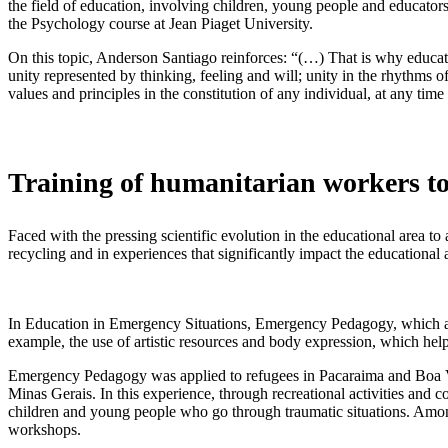
the field of education, involving children, young people and educato
the Psychology course at Jean Piaget University.
On this topic, Anderson Santiago reinforces: “(…) That is why educati
unity represented by thinking, feeling and will; unity in the rhythms o
values ​​and principles in the constitution of any individual, at any time
Training of humanitarian workers t
Faced with the pressing scientific evolution in the educational area t
recycling and in experiences that significantly impact the educational 
In Education in Emergency Situations, Emergency Pedagogy, which ado
example, the use of artistic resources and body expression, which help
Emergency Pedagogy was applied to refugees in Pacaraima and Boa Vis
Minas Gerais. In this experience, through recreational activities and 
children and young people who go through traumatic situations. Among
workshops.