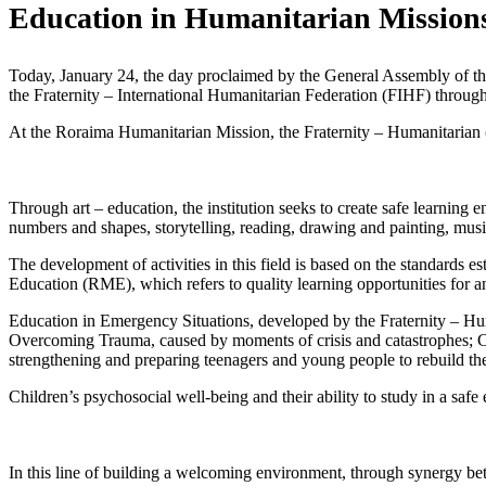
Education in Humanitarian Mission
Today, January 24, the day proclaimed by the General Assembly of the 
the Fraternity – International Humanitarian Federation (FIHF) through
At the Roraima Humanitarian Mission, the Fraternity – Humanitarian (
Through art – education, the institution seeks to create safe learning e
numbers and shapes, storytelling, reading, drawing and painting, mus
The development of activities in this field is based on the standard
Education (RME), which refers to quality learning opportunities for a
Education in Emergency Situations, developed by the Fraternity – Hum
Overcoming Trauma, caused by moments of crisis and catastrophes; Co
strengthening and preparing teenagers and young people to rebuild thei
Children’s psychosocial well-being and their ability to study in a safe
In this line of building a welcoming environment, through synergy b