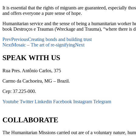
It is essential that the rights of migrants are guaranteed, especially 
and offers everyone a pure sense of hope.
Humanitarian service and the sense of being a humanitarian worker h
book Destroços e Traumas (Wreckage and Trauma), “where there is d
Prev
Previous
Creating bonds and building trust
Next
Mosaic – The art of re-signifying
Next
SPEAK WITH US
Rua Pres. Antônio Carlos, 375
Carmo da Cachoeira, MG – Brazil.
Cep: 37.225-000.
Youtube
Twitter
Linkedin
Facebook
Instagram
Telegram
secretaria@fraterinternacional.org
COLLABORATE
The Humanitarian Missions carried out are of a voluntary nature, hum