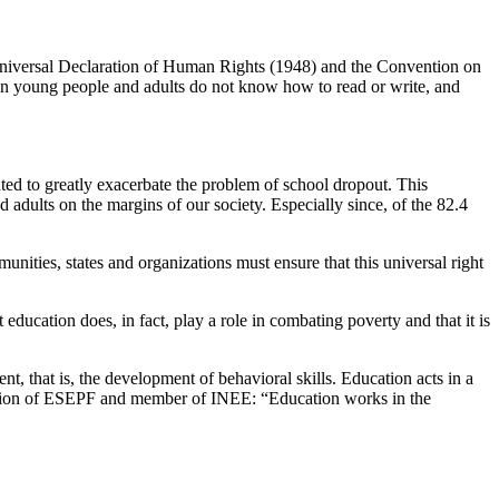
 Universal Declaration of Human Rights (1948) and the Convention on
n young people and adults do not know how to read or write, and
ted to greatly exacerbate the problem of school dropout. This
d adults on the margins of our society. Especially since, of the 82.4
ties, states and organizations must ensure that this universal right
ucation does, in fact, play a role in combating poverty and that it is
t, that is, the development of behavioral skills. Education acts in a
eration of ESEPF and member of INEE: “Education works in the