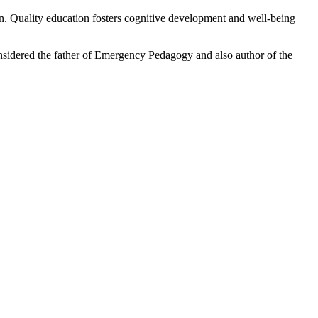
tion. Quality education fosters cognitive development and well-being
nsidered the father of Emergency Pedagogy and also author of the