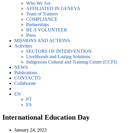
Who We Are
AFFILIATED IN GENEVA
Team of Trainers
COMPLIANCE
Partnerships
BE A VOLUNTEER
Press
MISSIONS AND ACTIONS
Activities
SECTORS OF INTERVENTION
Livelihoods and Lasting Solutions
Indigenous Cultural and Training Centre (CCFI)
NEWS
Publications
CONTACTO
Collaborate
EN
PT
ES
International Education Day
January 24, 2023