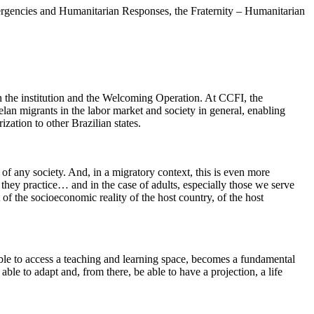
gencies and Humanitarian Responses, the Fraternity – Humanitarian
n the institution and the Welcoming Operation. At CCFI, the
uelan migrants in the labor market and society in general, enabling
zation to other Brazilian states.
f any society. And, in a migratory context, this is even more
they practice… and in the case of adults, especially those we serve
 of the socioeconomic reality of the host country, of the host
ble to access a teaching and learning space, becomes a fundamental
le to adapt and, from there, be able to have a projection, a life