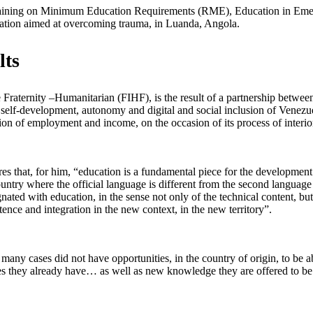
raining on Minimum Education Requirements (RME), Education in Emer
cation aimed at overcoming trauma, in Luanda, Angola.
lts
 Fraternity –Humanitarian (FIHF), is the result of a partnership betwee
e to self-development, autonomy and digital and social inclusion of Venez
ion of employment and income, on the occasion of its process of interiori
 that, for him, “education is a fundamental piece for the development o
untry where the official language is different from the second language 
nated with education, in the sense not only of the technical content, but
tence and integration in the new context, in the new territory”.
any cases did not have opportunities, in the country of origin, to be a
s they already have… as well as new knowledge they are offered to be ab