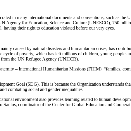
secrated in many international documents and conventions, such as the
he UN Agency for Education, Science and Culture (UNESCO), 750 millio
, having their right to education violated before our very eyes.
ainly caused by natural disasters and humanitarian crises, has contribu
he cycle of poverty, which has left millions of children, young people an
 data from the UN Refugee Agency (UNHCR).
ernity – International Humanitarian Missions (FIHM), “families, communi
opment Goal (SDG). This is because the Organization understands that ed
and combating social and gender inequalities.
ducational environment also provides learning related to human developmen
 Júlio Santos, coordinator of the Center for Global Education and Coop