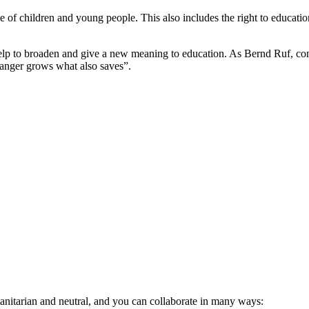
those of children and young people. This also includes the right to educa
elp to broaden and give a new meaning to education. As Bernd Ruf, co
anger grows what also saves”.
anitarian and neutral, and you can collaborate in many ways: