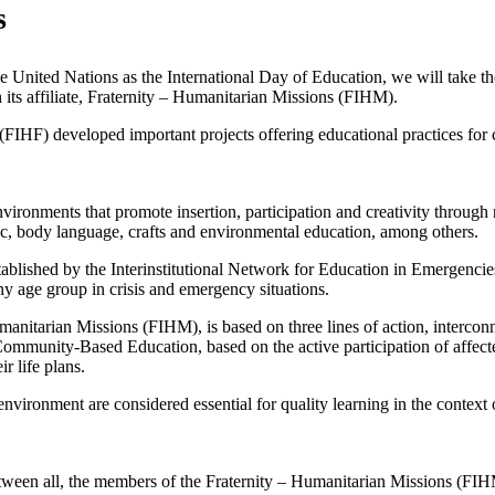
s
United Nations as the International Day of Education, we will take the 
 its affiliate, Fraternity – Humanitarian Missions (FIHM).
FIHF) developed important projects offering educational practices for 
nvironments that promote insertion, participation and creativity through 
ic, body language, crafts and environmental education, among others.
s established by the Interinstitutional Network for Education in Emerg
ny age group in crisis and emergency situations.
anitarian Missions (FIHM), is based on three lines of action, intercon
mmunity-Based Education, based on the active participation of affect
r life plans.
 environment are considered essential for quality learning in the contex
etween all, the members of the Fraternity – Humanitarian Missions (FI