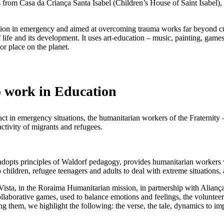
rs from Casa da Criança Santa Isabel (Children’s House of Saint Isabel
on in emergency and aimed at overcoming trauma works far beyond curricu
f life and its development. It uses art-education – music, painting, game
 or place on the planet.
o work in Education
o act in emergency situations, the humanitarian workers of the Fraternit
activity of migrants and refugees.
pts principles of Waldorf pedagogy, provides humanitarian workers wh
 children, refugee teenagers and adults to deal with extreme situations
ta, in the Roraima Humanitarian mission, in partnership with Aliança
collaborative games, used to balance emotions and feelings, the volunte
 them, we highlight the following: the verse, the tale, dynamics to i