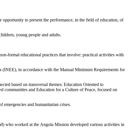
opportunity to present the performance, in the field of education, of
children, young people and adults.
non-formal educational practices that involve: practical activities with
encies (INEE), in accordance with the Manual Minimum Requirements for
nected based on transversal themes: Education Oriented to
ed communities and Education for a Culture of Peace, focused on
t of emergencies and humanitarian crises.
HM) who worked at the Angola Mission developed various activities in