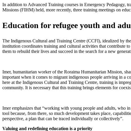
In addition to Advanced Training courses in Emergency Pedagogy, t
Missions (FIHM) held, more recently, three training meetings on edu
Education for refugee youth and adu
The Indigenous Cultural and Training Centre (CCFI), idealized by the
institution coordinates training and cultural activities that contribut
them to rebuild their lives and succeed in the search for a new generat
Imer, humanitarian worker of the Roraima Humanitarian Mission, shares
important when it comes to migrant indigenous people arriving in a co
here at the Indigenous Cultural and Training Centre, training is impreg
community. It is necessary that this training brings elements for coexis
Imer emphasizes that “working with young people and adults, who in m
tool because, from there, so much development takes place, capabilitie
perspective, a plan that can be traced individually or collectively”.
Valuing and redefining education is a priority