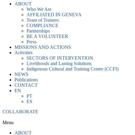
ABOUT
Who We Are
AFFILIATED IN GENEVA
Team of Trainers
COMPLIANCE
Partnerships
BE A VOLUNTEER
Press
MISSIONS AND ACTIONS
Activities
SECTORS OF INTERVENTION
Livelihoods and Lasting Solutions
Indigenous Cultural and Training Centre (CCFI)
NEWS
Publications
CONTACT
EN
PT
ES
COLLABORATE
Menu
ABOUT