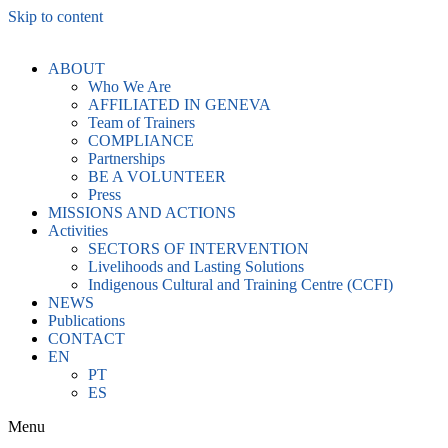
Skip to content
ABOUT
Who We Are
AFFILIATED IN GENEVA
Team of Trainers
COMPLIANCE
Partnerships
BE A VOLUNTEER
Press
MISSIONS AND ACTIONS
Activities
SECTORS OF INTERVENTION
Livelihoods and Lasting Solutions
Indigenous Cultural and Training Centre (CCFI)
NEWS
Publications
CONTACT
EN
PT
ES
Menu