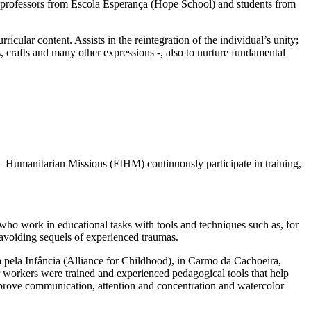
), professors from Escola Esperança (Hope School) and students from
lar content. Assists in the reintegration of the individual’s unity;
s, crafts and many other expressions -, also to nurture fundamental
y – Humanitarian Missions (FIHM) continuously participate in training,
o work in educational tasks with tools and techniques such as, for
, avoiding sequels of experienced traumas.
 pela Infância (Alliance for Childhood), in Carmo da Cachoeira,
er workers were trained and experienced pedagogical tools that help
mprove communication, attention and concentration and watercolor