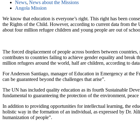
News
,
News about the Missions
Angola Mission
We know that education is everyone’s right. This right has been con
the Rights of the Child. However, according to current data from t
about four million refugee children and young people are out of school
The forced displacement of people across borders between countries, m
contributes to countries failing to achieve gender equality and break t
million refugees around the world, half are children, according to
For Anderson Santiago, manager of Education in Emergency at the Frat
can be guaranteed beyond the challenges that arise”.
The UN has included quality education as its fourth Sustainable Devel
fundamental to guaranteeing the protection of the environment, peace 
In addition to providing opportunities for intellectual learning, the e
holistic way in the formation of an individual, as expressed by Dr.
humanization of people”.