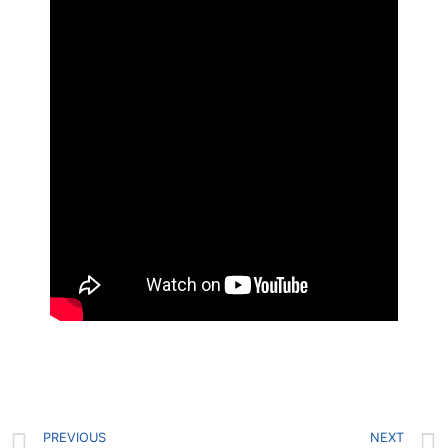
PREVIOUS
NEXT