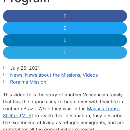
July 25, 2021
News
,
News about the Missions
,
Videos
Roraima Mission
This video tells the story of another Venezuelan family
that has the opportunity to begin over with their life in
southern Brazil. While they wait in the
Manaus Transit
Shelter (MTS)
to reach their destination, they describe
the experience of living as refugee immigrants, and are
grateful for all the opportunities received.