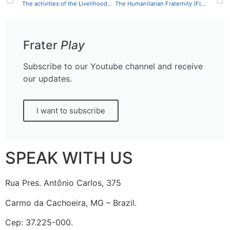
The activities of the Livelihoods Sector in the First Semester of 2021
The Humanitarian Fraternity (FIHF) is conducting training on the Sphere Handbook for OAB members and professionals of public management in SP
Frater
Play
Subscribe to our Youtube channel and receive
our updates.
I want to subscribe
SPEAK WITH US
Rua Pres. Antônio Carlos, 375
Carmo da Cachoeira, MG – Brazil.
Cep: 37.225-000.