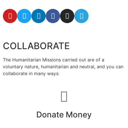
secretaria@fraterinternacional.org
COLLABORATE
The Humanitarian Missions carried out are of a
voluntary nature, humanitarian and neutral, and you can
collaborate in many ways:
Donate Money