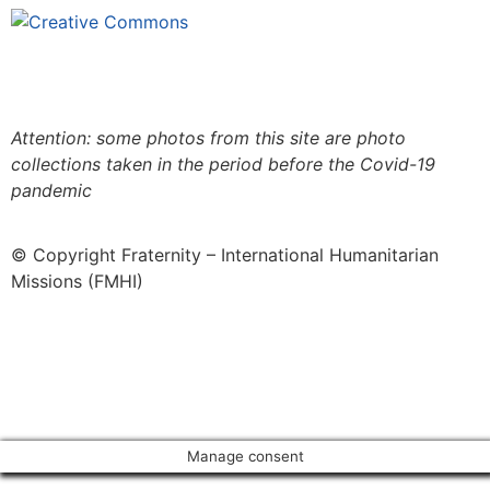
This site is under license
Creative
Commons 4.0 Internacional (CC BY-NC-ND)
.
Learn
more about our fair use policy
Attention: some photos from this site are photo
collections taken in the period before the Covid-19
pandemic
© Copyright Fraternity – International Humanitarian
Missions (FMHI)
Manage consent