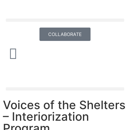
COLLABORATE
Voices of the Shelters
– Interiorization
Program