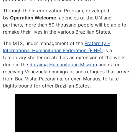
Through the Interiorization Program, developed
by
Operation Welcome
, agencies of the UN and
partners, more than 50 thousand people will be able to
remake their lives in the various Brazilian States.
The MTS, under management of the
Fraternity –
International Humanitarian Federation (FIHF)
, is a
temporary shelter created as an extension of the work
done in the
Roraima Humanitarian Mission
and is for
receiving Venezuelan immigrant and refugees that arrive
from Boa Vista, Pacaraima, or even Manaus, to take
flights bound for other Brazilian States.