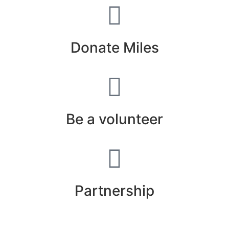
Donate Miles
Be a volunteer
Partnership