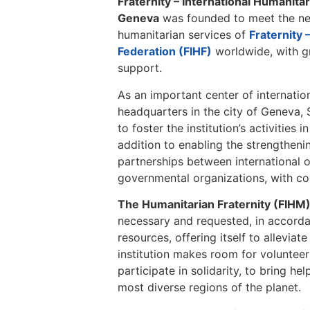
Fraternity – International Humanita
Geneva
was founded to meet the ne
humanitarian services of
Fraternity 
Federation (FIHF)
worldwide, with g
support.
As an important center of internatio
headquarters in the city of Geneva, S
to foster the institution’s activities 
addition to enabling the strengthen
partnerships between international 
governmental organizations, with c
The Humanitarian Fraternity (FIHM
necessary and requested, in accorda
resources, offering itself to alleviat
institution makes room for volunteer
participate in solidarity, to bring hel
most diverse regions of the planet.