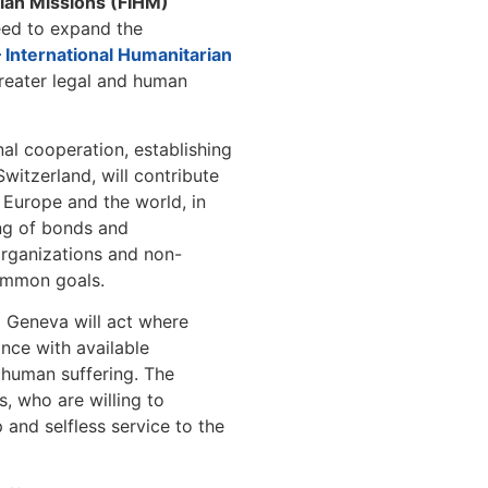
rian Missions (FIHM)
ed to expand the
– International Humanitarian
reater legal and human
nal cooperation, establishing
witzerland, will contribute
in Europe and the world, in
ing of bonds and
organizations and non-
ommon goals.
)
Geneva will act where
nce with available
e human suffering. The
s, who are willing to
p and selfless service to the