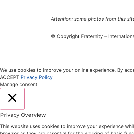
use policy
Attention: some photos from this sit
© Copyright Fraternity – Internation
We use cookies to improve your online experience. By acces
ACCEPT
Privacy Policy
Manage consent
Close
Privacy Overview
This website uses cookies to improve your experience whil
browser as they are essential for the working of basic fun