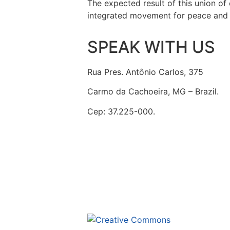
The expected result of this union of 
integrated movement for peace and f
SPEAK WITH US
Rua Pres. Antônio Carlos, 375
Carmo da Cachoeira, MG – Brazil.
Cep: 37.225-000.
secretaria@fraterinternacional.org
This site is un