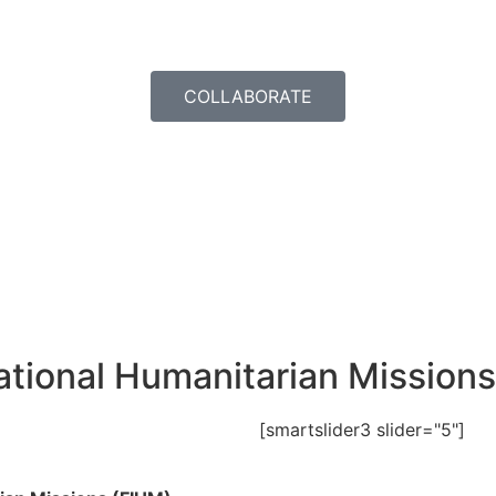
COLLABORATE
rnational Humanitarian Missio
[smartslider3 slider="5"]