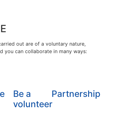
E
rried out are of a voluntary nature,
nd you can collaborate in many ways:
e
Be a
Partnership
volunteer
C-ND)
.
Learn more about our fair