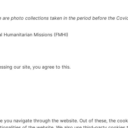
e are photo collections taken in the period before the Cov
al Humanitarian Missions (FMHI)
sing our site, you agree to this.
e you navigate through the website. Out of these, the cook
ctionalities of the website. We also use third-party cookie