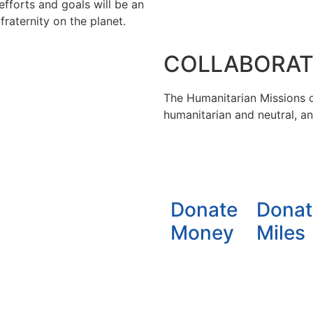
efforts and goals will be an
raternity on the planet.
COLLABORAT
The Humanitarian Missions ca
humanitarian and neutral, a
Donate
Donat
Money
Miles
der license
Creative Commons 4.0 Internacional (CC BY-N