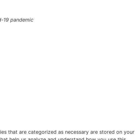
id-19 pandemic
ies that are categorized as necessary are stored on your
s that help us analyze and understand how you use this