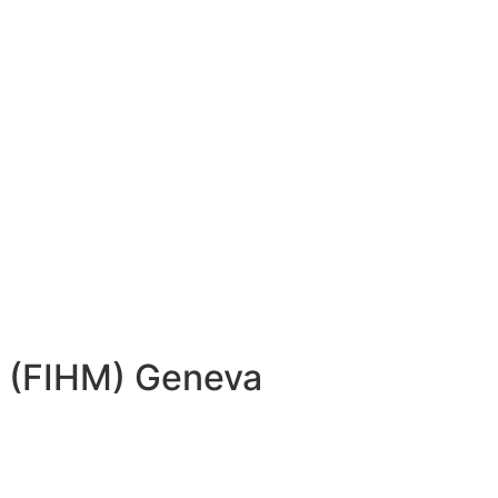
ns (FIHM) Geneva