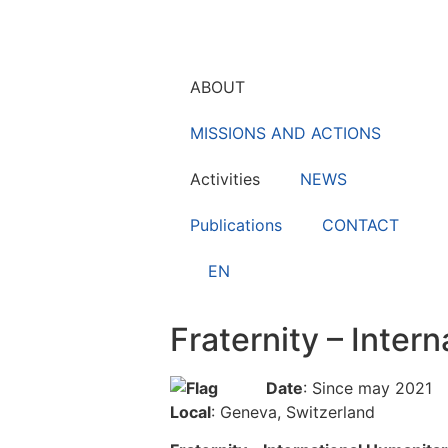
ABOUT
MISSIONS AND ACTIONS
Activities
NEWS
Publications
CONTACT
EN
Fraternity – Inte
Date
: Since may 2021
Local
: Geneva, Switzerland