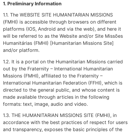
1. Preliminary Information
1.1. The WEBSITE SITE HUMANITARIAN MISSIONS
(FMHI) is accessible through browsers on different
platforms (IOS, Android and via the web), and here it
will be referred to as the Website and/or Site Missões
Humanitárias (FMHI) [Humanitarian Missions Site]
and/or platform.
1.2. It is a portal on the Humanitarian Missions carried
out by the Fraternity – International Humanitarian
Missions (FMHI), affiliated to the Fraternity –
International Humanitarian Federation (FFHI), which is
directed to the general public, and whose content is
made available through articles in the following
formats: text, image, audio and video.
1.3. THE HUMANITARIAN MISSIONS SITE (FMHI), in
accordance with the best practices of respect for users
and transparency, exposes the basic principles of the