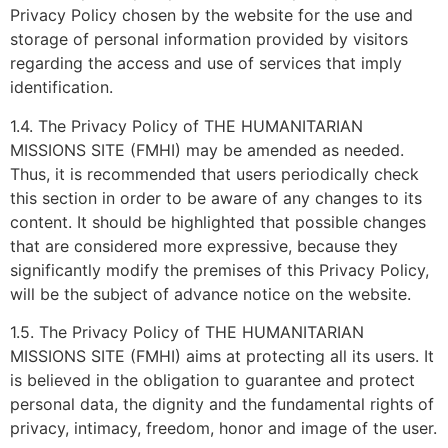
Privacy Policy chosen by the website for the use and
storage of personal information provided by visitors
regarding the access and use of services that imply
identification.
1.4. The Privacy Policy of THE HUMANITARIAN
MISSIONS SITE (FMHI) may be amended as needed.
Thus, it is recommended that users periodically check
this section in order to be aware of any changes to its
content. It should be highlighted that possible changes
that are considered more expressive, because they
significantly modify the premises of this Privacy Policy,
will be the subject of advance notice on the website.
1.5. The Privacy Policy of THE HUMANITARIAN
MISSIONS SITE (FMHI) aims at protecting all its users. It
is believed in the obligation to guarantee and protect
personal data, the dignity and the fundamental rights of
privacy, intimacy, freedom, honor and image of the user.