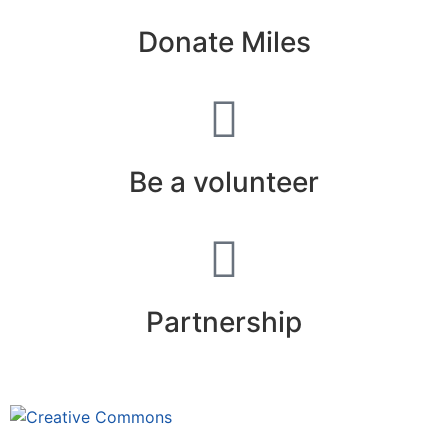
Donate Miles
Be a volunteer
Partnership
This site is under license
Creative
Commons 4.0 Internacional (CC BY-NC-ND)
.
Learn