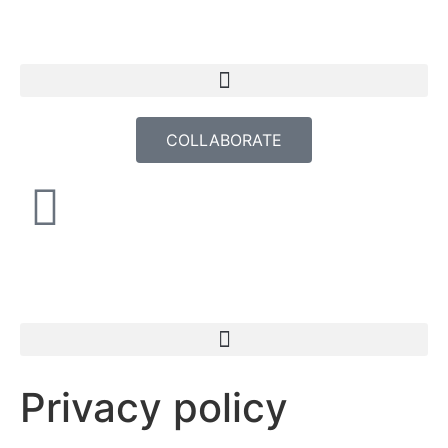
COLLABORATE
Privacy policy