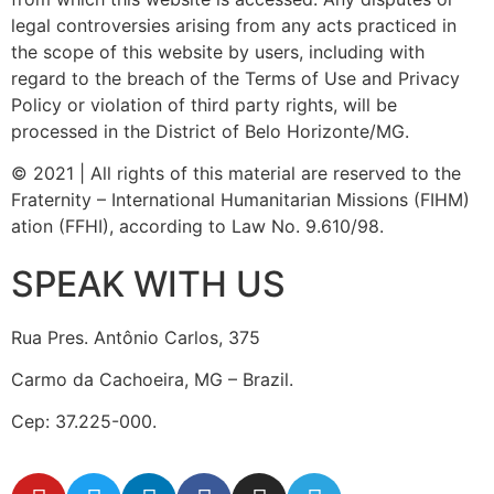
legal controversies arising from any acts practiced in
the scope of this website by users, including with
regard to the breach of the Terms of Use and Privacy
Policy or violation of third party rights, will be
processed in the District of Belo Horizonte/MG.
© 2021 | All rights of this material are reserved to the
Fraternity – International Humanitarian Missions (FIHM)
ation (FFHI), according to Law No. 9.610/98.
SPEAK WITH US
Rua Pres. Antônio Carlos, 375
Carmo da Cachoeira, MG – Brazil.
Cep: 37.225-000.