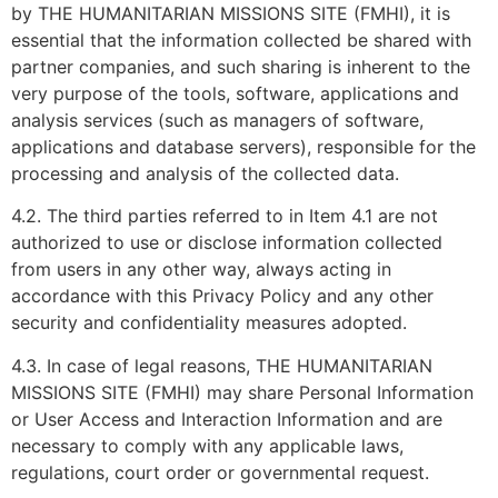
by THE HUMANITARIAN MISSIONS SITE (FMHI), it is
essential that the information collected be shared with
partner companies, and such sharing is inherent to the
very purpose of the tools, software, applications and
analysis services (such as managers of software,
applications and database servers), responsible for the
processing and analysis of the collected data.
4.2. The third parties referred to in Item 4.1 are not
authorized to use or disclose information collected
from users in any other way, always acting in
accordance with this Privacy Policy and any other
security and confidentiality measures adopted.
4.3. In case of legal reasons, THE HUMANITARIAN
MISSIONS SITE (FMHI) may share Personal Information
or User Access and Interaction Information and are
necessary to comply with any applicable laws,
regulations, court order or governmental request.