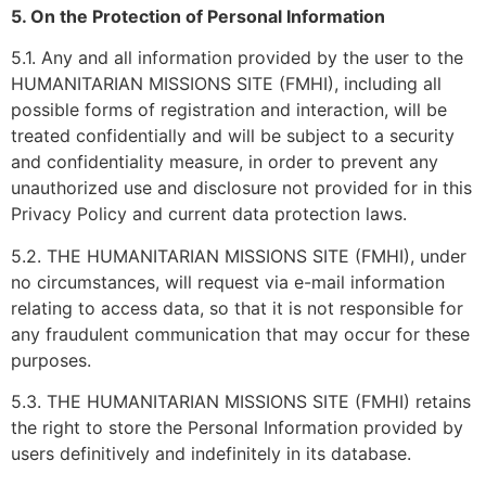
5. On the Protection of Personal Information
5.1. Any and all information provided by the user to the
HUMANITARIAN MISSIONS SITE (FMHI), including all
possible forms of registration and interaction, will be
treated confidentially and will be subject to a security
and confidentiality measure, in order to prevent any
unauthorized use and disclosure not provided for in this
Privacy Policy and current data protection laws.
5.2. THE HUMANITARIAN MISSIONS SITE (FMHI), under
no circumstances, will request via e-mail information
relating to access data, so that it is not responsible for
any fraudulent communication that may occur for these
purposes.
5.3. THE HUMANITARIAN MISSIONS SITE (FMHI) retains
the right to store the Personal Information provided by
users definitively and indefinitely in its database.