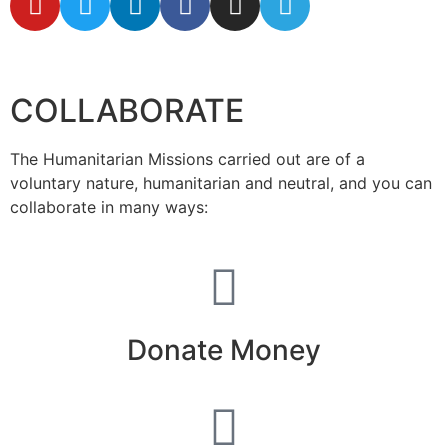
secretaria@fraterinternacional.org
COLLABORATE
The Humanitarian Missions carried out are of a
voluntary nature, humanitarian and neutral, and you can
collaborate in many ways:
Donate Money