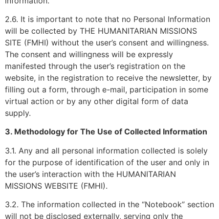
information.
2.6. It is important to note that no Personal Information
will be collected by THE HUMANITARIAN MISSIONS
SITE (FMHI) without the user’s consent and willingness.
The consent and willingness will be expressly
manifested through the user’s registration on the
website, in the registration to receive the newsletter, by
filling out a form, through e-mail, participation in some
virtual action or by any other digital form of data
supply.
3. Methodology for The Use of Collected Information
3.1. Any and all personal information collected is solely
for the purpose of identification of the user and only in
the user’s interaction with the HUMANITARIAN
MISSIONS WEBSITE (FMHI).
3.2. The information collected in the “Notebook” section
will not be disclosed externally, serving only the