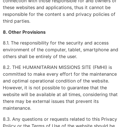
connection with those responsible for and owners of
these websites and applications, thus it cannot be
responsible for the content s and privacy policies of
third parties.
8. Other Provisions
8.1. The responsibility for the security and access
environment of the computer, tablet, smartphone and
others shall be entirely of the user.
8.2. THE HUMANITARIAN MISSIONS SITE (FMHI) is
committed to make every effort for the maintenance
and optimal operational condition of the website.
However, it is not possible to guarantee that the
website will be available at all times, considering that
there may be external issues that prevent its
maintenance.
8.3. Any questions or requests related to this Privacy
Policy or the Terms of Use of the website should be