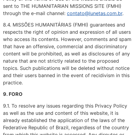
sent to THE HUMANITARIAN MISSIONS SITE (FMHI)
through the e-mail channel:
contato@lunetas.com.br
.
8.4. MISSÕES HUMANITÁRIAS (FMHI) guarantees and
respects the right of opinion and expression of all users
who access its contents. However, comments and spam
that have an offensive, commercial and discriminatory
content will be prohibited, as well as disclosures of any
nature that are not strictly related to the proposed
topics. Such publications will be deleted without notice
and their users banned in the event of recidivism in this
practice.
9. FORO
9.1. To resolve any issues regarding this Privacy Policy
as well as the use and content of this website, it is
already established the application of the laws of the
Federative Republic of Brazil, regardless of the country
from which this website is accessed. Any disputes or