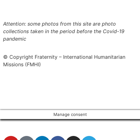
more about our fair use policy
Attention: some photos from this site are photo
collections taken in the period before the Covid-19
pandemic
© Copyright Fraternity – International Humanitarian
Missions (FMHI)
Manage consent