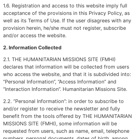
1.6. Registration and access to this website imply full
acceptance of the provisions in this Privacy Policy, as
well as its Terms of Use. If the user disagrees with any
provision herein, he/she must not register, subscribe
and/or access the website.
2. Information Collected
2.1. THE HUMANITARIAN MISSIONS SITE (FMHI)
declares that information will be collected from users
who access the website, and that it is subdivided into:
“Personal Information”, “Access Information” and
“Interaction Information”. Humanitarian Missions Site.
2.2. “Personal Information”: in order to subscribe to
and/or register to receive the newsletter and fully
benefit from the tools offered by THE HUMANITARIAN
MISSIONS SITE (FMHI), some information will be
requested from users, such as name, email, telephone
numbers, personal documents, dates of birth, among