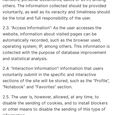
others. The information collected should be provided
voluntarily, as well as its veracity and timeliness should
be the total and full responsibility of the user.
2.3. “Access Information”: As the user accesses the
website, information about visited pages can be
automatically recorded, such as the browser used,
operating system, IP, among others. This information is
collected with the purpose of database improvement
and statistical analysis.
2.4. “Interaction Information”: Information that users
voluntarily submit in the specific and interactive
sections of the site will be stored, such as the “Profile”,
“Notebook” and “Favorites” section.
2.5. The user is, however, allowed, at any time, to
disable the sending of cookies, and to install blockers
or other means to disable the sending of this type of