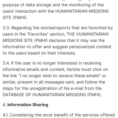
purpose of data storage and the monitoring of the
users’ interaction with the HUMANITARIAN MISSIONS
SITE (FMHI).
3.3. Regarding the stories/reports that are favorited by
users in the “Favorites” section, THE HUMANITARIAN
MISSIONS SITE (FMHI) declares that it may use the
information to offer and suggest personalized content
to the users based on their interests.
3.4. If the user is no longer interested in receiving
informative emails and content, he/she must click on
the link “I no longer wish to receive these emails” or
similar, present in all messages sent, and follow the
steps for the unregistration of his e-mail from the
DATABASE OF HUMANITARIAN MISSIONS (FMHI).
4
. Information Sharing
4.1. Considering the most benefit of the services offered