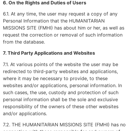
6. On the Rights and Duties of Users
6.1. At any time, the user may request a copy of any
Personal Information that the HUMANITARIAN
MISSIONS SITE (FMHI) has about him or her, as well as
request the correction or removal of such information
from the database.
7. Third Party Applications and Websites
7.1. At various points of the website the user may be
redirected to third-party websites and applications,
where it may be necessary to provide, to these
websites and/or applications, personal information. In
such cases, the use, custody and protection of such
personal information shall be the sole and exclusive
responsibility of the owners of these other websites
and/or applications.
7.2. THE HUMANITARIAN MISSIONS SITE (FMHI) has no