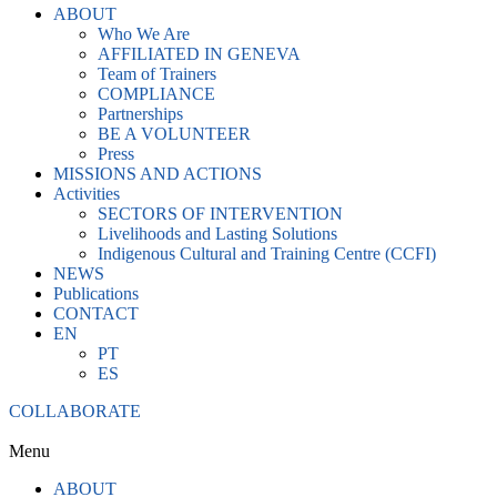
ABOUT
Who We Are
AFFILIATED IN GENEVA
Team of Trainers
COMPLIANCE
Partnerships
BE A VOLUNTEER
Press
MISSIONS AND ACTIONS
Activities
SECTORS OF INTERVENTION
Livelihoods and Lasting Solutions
Indigenous Cultural and Training Centre (CCFI)
NEWS
Publications
CONTACT
EN
PT
ES
COLLABORATE
Menu
ABOUT