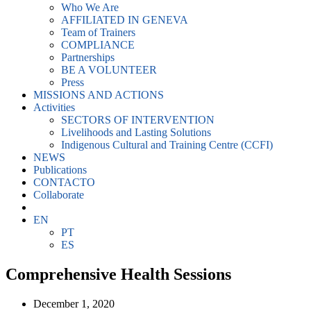
Who We Are
AFFILIATED IN GENEVA
Team of Trainers
COMPLIANCE
Partnerships
BE A VOLUNTEER
Press
MISSIONS AND ACTIONS
Activities
SECTORS OF INTERVENTION
Livelihoods and Lasting Solutions
Indigenous Cultural and Training Centre (CCFI)
NEWS
Publications
CONTACTO
Collaborate
EN
PT
ES
Comprehensive Health Sessions
December 1, 2020