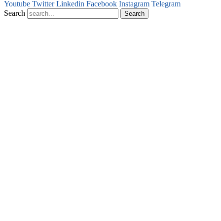
Youtube
Twitter
Linkedin
Facebook
Instagram
Telegram
Search
Search