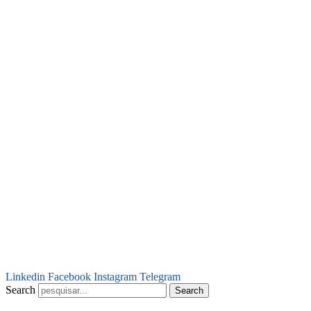
Linkedin
Facebook
Instagram
Telegram
Search
Search