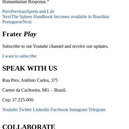
Humanitarian Response.”
Prev
Previous
Sports and Life
Next
The Sphere Handbook becomes available in Brazilian
Portuguese
Next
Frater
Play
Subscribe to our Youtube channel and receive our updates.
I want to subscribe
SPEAK WITH US
Rua Pres. Antônio Carlos, 375
Carmo da Cachoeira, MG – Brazil.
Cep: 37.225-000.
Youtube
Twitter
Linkedin
Facebook
Instagram
Telegram
secretaria@fraterinternacional.org
COLLABORATE