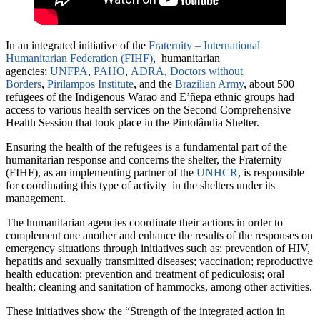
In an integrated initiative of the
Fraternity – International
Humanitarian Federation (FIHF)
, humanitarian
agencies:
UNFPA
,
PAHO
,
ADRA
,
Doctors without
Borders
,
Pirilampos Institute
, and the
Brazilian Army
, about 500
refugees of the Indigenous Warao and E’ñepa ethnic groups had
access to various health services on the Second Comprehensive
Health Session that took place in the Pintolândia Shelter.
Ensuring the health of the refugees is a fundamental part of the
humanitarian response and concerns the shelter, the Fraternity
(FIHF), as an implementing partner of the
UNHCR
, is responsible
for coordinating this type of activity in the shelters under its
management.
The humanitarian agencies coordinate their actions in order to
complement one another and enhance the results of the responses on
emergency situations through initiatives such as: prevention of HIV,
hepatitis and sexually transmitted diseases; vaccination; reproductive
health education; prevention and treatment of pediculosis; oral
health; cleaning and sanitation of hammocks, among other activities.
These initiatives show the “Strength of the integrated action in