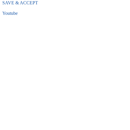
SAVE & ACCEPT
Youtube