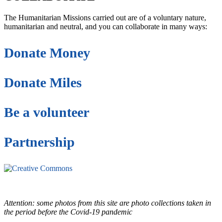
The Humanitarian Missions carried out are of a voluntary nature,
humanitarian and neutral, and you can collaborate in many ways:
Donate Money
Donate Miles
Be a volunteer
Partnership
This site is under license
Creative Commons
4.0 Internacional (CC BY-NC-ND)
.
Learn more about our fair
use policy
Attention: some photos from this site are photo collections taken in
the period before the Covid-19 pandemic