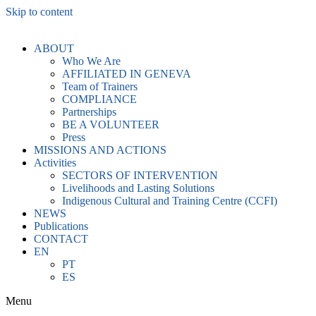
Skip to content
ABOUT
Who We Are
AFFILIATED IN GENEVA
Team of Trainers
COMPLIANCE
Partnerships
BE A VOLUNTEER
Press
MISSIONS AND ACTIONS
Activities
SECTORS OF INTERVENTION
Livelihoods and Lasting Solutions
Indigenous Cultural and Training Centre (CCFI)
NEWS
Publications
CONTACT
EN
PT
ES
Menu