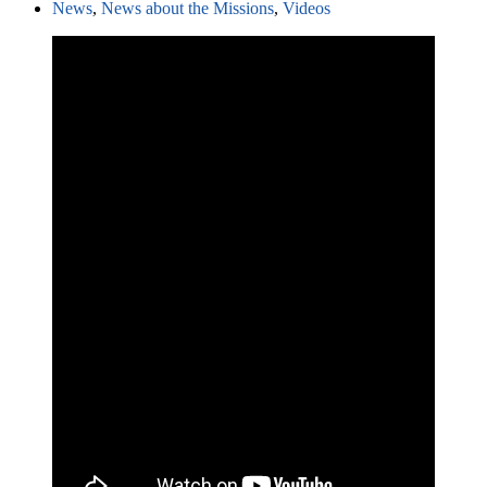
News
,
News about the Missions
,
Videos