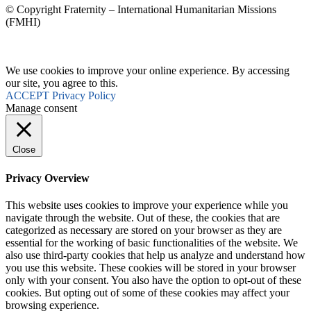
© Copyright Fraternity – International Humanitarian Missions
(FMHI)
We use cookies to improve your online experience. By accessing
our site, you agree to this.
ACCEPT
Privacy Policy
Manage consent
Close
Privacy Overview
This website uses cookies to improve your experience while you
navigate through the website. Out of these, the cookies that are
categorized as necessary are stored on your browser as they are
essential for the working of basic functionalities of the website. We
also use third-party cookies that help us analyze and understand how
you use this website. These cookies will be stored in your browser
only with your consent. You also have the option to opt-out of these
cookies. But opting out of some of these cookies may affect your
browsing experience.