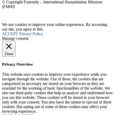
© Copyright Fraternity – International Humanitarian Missions
(FMHI)
We use cookies to improve your online experience. By accessing
our site, you agree to this.
ACCEPT
Privacy Policy
Manage consent
Close
Privacy Overview
This website uses cookies to improve your experience while you
navigate through the website. Out of these, the cookies that are
categorized as necessary are stored on your browser as they are
essential for the working of basic functionalities of the website. We
also use third-party cookies that help us analyze and understand how
you use this website. These cookies will be stored in your browser
only with your consent. You also have the option to opt-out of these
cookies. But opting out of some of these cookies may affect your
browsing experience.