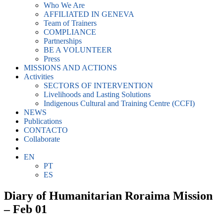
Who We Are
AFFILIATED IN GENEVA
Team of Trainers
COMPLIANCE
Partnerships
BE A VOLUNTEER
Press
MISSIONS AND ACTIONS
Activities
SECTORS OF INTERVENTION
Livelihoods and Lasting Solutions
Indigenous Cultural and Training Centre (CCFI)
NEWS
Publications
CONTACTO
Collaborate
EN
PT
ES
Diary of Humanitarian Roraima Mission
– Feb 01