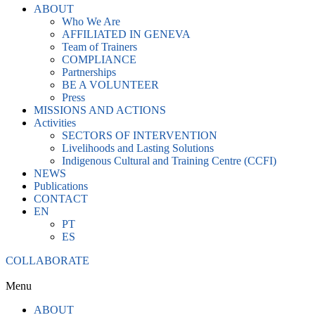
ABOUT
Who We Are
AFFILIATED IN GENEVA
Team of Trainers
COMPLIANCE
Partnerships
BE A VOLUNTEER
Press
MISSIONS AND ACTIONS
Activities
SECTORS OF INTERVENTION
Livelihoods and Lasting Solutions
Indigenous Cultural and Training Centre (CCFI)
NEWS
Publications
CONTACT
EN
PT
ES
COLLABORATE
Menu
ABOUT