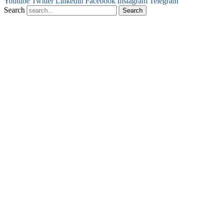
Youtube
Twitter
Linkedin
Facebook
Instagram
Telegram
Search
Search