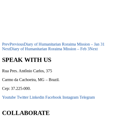
Prev
Previous
Diary of Humanitarian Roraima Mission – Jan 31
Next
Diary of Humanitarian Roraima Mission – Feb 3
Next
SPEAK WITH US
Rua Pres. Antônio Carlos, 375
Carmo da Cachoeira, MG – Brazil.
Cep: 37.225-000.
Youtube
Twitter
Linkedin
Facebook
Instagram
Telegram
secretaria@fraterinternacional.org
COLLABORATE