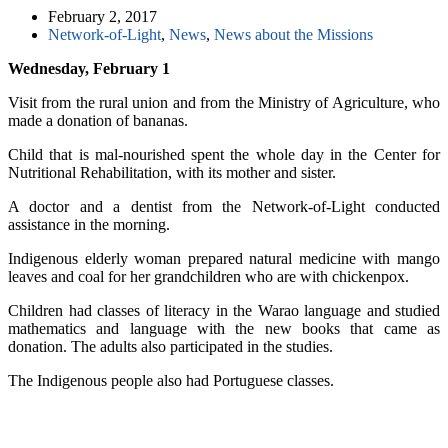
February 2, 2017
Network-of-Light
,
News
,
News about the Missions
Wednesday, February 1
Visit from the rural union and from the Ministry of Agriculture, who
made a donation of bananas.
Child that is mal-nourished spent the whole day in the Center for
Nutritional Rehabilitation, with its mother and sister.
A doctor and a dentist from the Network-of-Light conducted
assistance in the morning.
Indigenous elderly woman prepared natural medicine with mango
leaves and coal for her grandchildren who are with chickenpox.
Children had classes of literacy in the Warao language and studied
mathematics and language with the new books that came as
donation. The adults also participated in the studies.
The Indigenous people also had Portuguese classes.