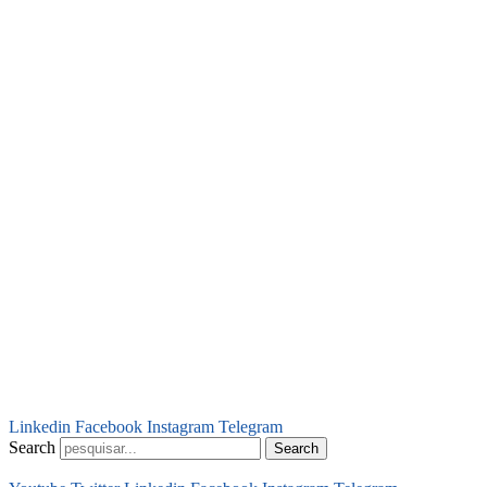
Linkedin
Facebook
Instagram
Telegram
Search
Search