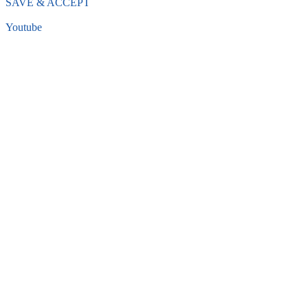
SAVE & ACCEPT
Youtube