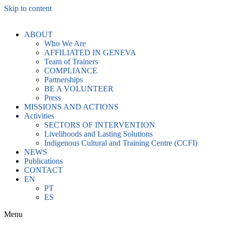
Skip to content
ABOUT
Who We Are
AFFILIATED IN GENEVA
Team of Trainers
COMPLIANCE
Partnerships
BE A VOLUNTEER
Press
MISSIONS AND ACTIONS
Activities
SECTORS OF INTERVENTION
Livelihoods and Lasting Solutions
Indigenous Cultural and Training Centre (CCFI)
NEWS
Publications
CONTACT
EN
PT
ES
Menu