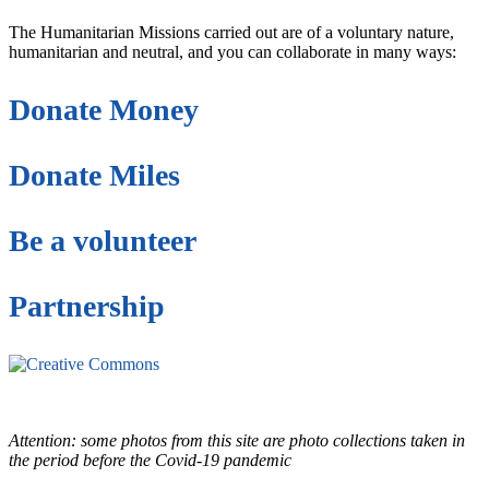
The Humanitarian Missions carried out are of a voluntary nature,
humanitarian and neutral, and you can collaborate in many ways:
Donate Money
Donate Miles
Be a volunteer
Partnership
This site is under license
Creative Commons
4.0 Internacional (CC BY-NC-ND)
.
Learn more about our fair
use policy
Attention: some photos from this site are photo collections taken in
the period before the Covid-19 pandemic