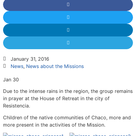
January 31, 2016
News
,
News about the Missions
Jan 30
Due to the intense rains in the region, the group remains
in prayer at the House of Retreat in the city of
Resistencia.
Children of the native communities of Chaco, more and
more present in the activities of the Mission.