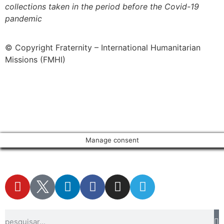
collections taken in the period before the Covid-19
pandemic
© Copyright Fraternity – International Humanitarian
Missions (FMHI)
Manage consent