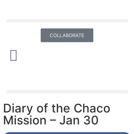
COLLABORATE
Diary of the Chaco
Mission – Jan 30