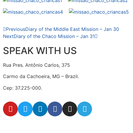
Previous
Diary of the Middle East Mission – Jan 30
Next
Diary of the Chaco Mission – Jan 31
SPEAK WITH US
Rua Pres. Antônio Carlos, 375
Carmo da Cachoeira, MG – Brazil.
Cep: 37.225-000.
secretaria@fraterinternacional.org