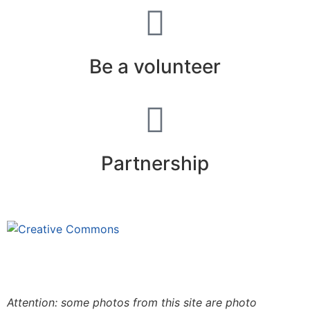
Be a volunteer
Partnership
This site is under license
Creative
Commons 4.0 Internacional (CC BY-NC-ND)
.
Learn
more about our fair use policy
Attention: some photos from this site are photo