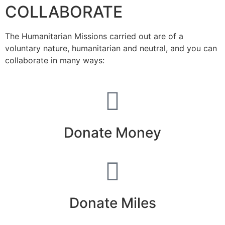
COLLABORATE
The Humanitarian Missions carried out are of a
voluntary nature, humanitarian and neutral, and you can
collaborate in many ways:
Donate Money
Donate Miles