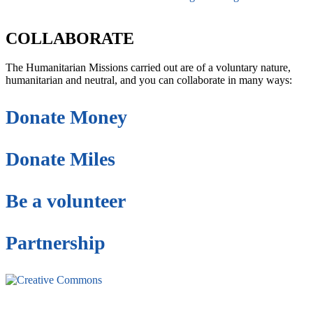
secretaria@fraterinternacional.org
COLLABORATE
The Humanitarian Missions carried out are of a voluntary nature,
humanitarian and neutral, and you can collaborate in many ways:
Donate Money
Donate Miles
Be a volunteer
Partnership
This site is under license
Creative Commons
4.0 Internacional (CC BY-NC-ND)
.
Learn more about our fair
use policy