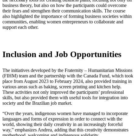
business theory, but also on how the participants could overcome
their fears and strengthen their communication skills. The course
also highlighted the importance of forming business societies within
communities, enabling women entrepreneurs to collaborate and
support each other.
Inclusion and Job Opportunities
The initiatives developed by the Fraternity – Humanitarian Missions
(FIHM) team and the partnership with the Canada Fund, which took
place from August 2023 to February 2024, also provided training in
various areas such as baking, screen printing and kitchen help.
These activities not only improved the participants’ professional
skills, but also provided them with useful tools for integration into
society and the Brazilian job market.
“Over the years, indigenous women have managed to incorporate
languages and forms of expression in order to connect with the
world, showing their daily creativity in an increasingly forceful
way,” emphasizes Andrea, adding that this creativity demonstrates
motherhood, welcoming and indigenous solidarity.