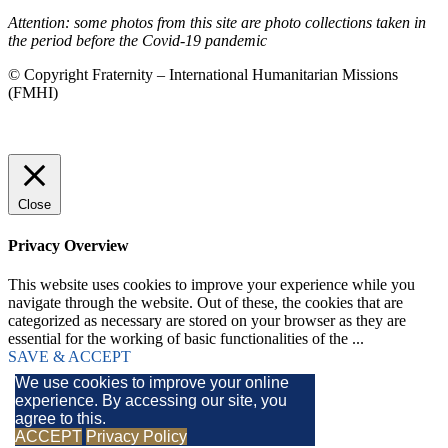
Attention: some photos from this site are photo collections taken in
the period before the Covid-19 pandemic
© Copyright Fraternity – International Humanitarian Missions
(FMHI)
Close
Privacy Overview
This website uses cookies to improve your experience while you
navigate through the website. Out of these, the cookies that are
categorized as necessary are stored on your browser as they are
essential for the working of basic functionalities of the
...
SAVE & ACCEPT
We use cookies to improve your online
experience. By accessing our site, you
agree to this.
ACCEPT
Privacy Policy