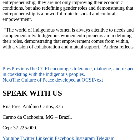
entrepreneurship, they are not only improving their economic
conditions, but also redefining gender roles and demonstrating that
entrepreneurship is a powerful route to social and cultural
empowerment.
“The world of indigenous women is always attentive to needs and
complementarity. Indigenous women entrepreneurs are redefining
their roles, demonstrating that empowerment comes from within,
with a vision of collaboration and mutual support,” Andrea reflects.
Prev
Previous
The CCFI encourages tolerance, dialogue, and respect
in coexisting with the indigenous peoples.
Next
The Culture of Peace developed at OCSI
Next
SPEAK WITH US
Rua Pres. Antônio Carlos, 375
Carmo da Cachoeira, MG – Brazil.
Cep: 37.225-000.
Youtube
Twitter
Linkedin
Facebook
Instagram
Telegram