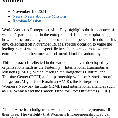
Women
November 19, 2024
News
,
News about the Missions
Roraima Mission
World Women’s Entrepreneurship Day highlights the importance of
women’s participation in the entrepreneurial sphere, emphasizing
how their actions can generate economic and personal freedom. This
day, celebrated on November 19, is a special occasion to value the
leading role of women, especially in vulnerable contexts, where
entrepreneurship becomes a fundamental tool for autonomy.
This approach is reflected in the various initiatives developed by
organizations such as the Fraternity – International Humanitarian
Missions (FMHI), which, through the Indigenous Cultural and
Training Center (CCFI) and in partnership with the Association of
Indigenous Migrants of Roraima (AMIR), the Entrepreneurial
Women’s Network Institute (IRME) and international agencies such
as UN Women and the Canada Fund for Local Initiatives (FCIL).
“Latin American indigenous women have been entrepreneurs all
their lives. The visibility that Women’s Entrepreneurship Day can