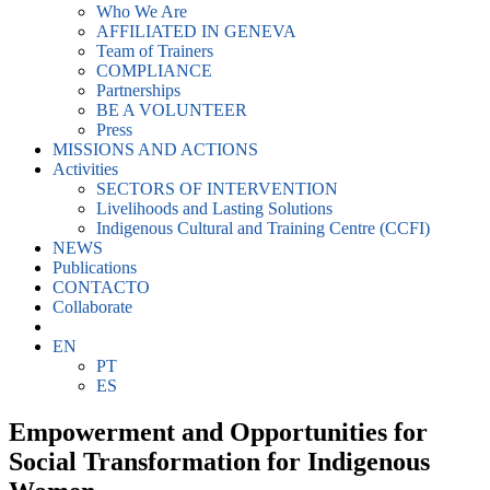
Who We Are
AFFILIATED IN GENEVA
Team of Trainers
COMPLIANCE
Partnerships
BE A VOLUNTEER
Press
MISSIONS AND ACTIONS
Activities
SECTORS OF INTERVENTION
Livelihoods and Lasting Solutions
Indigenous Cultural and Training Centre (CCFI)
NEWS
Publications
CONTACTO
Collaborate
EN
PT
ES
Empowerment and Opportunities for
Social Transformation for Indigenous