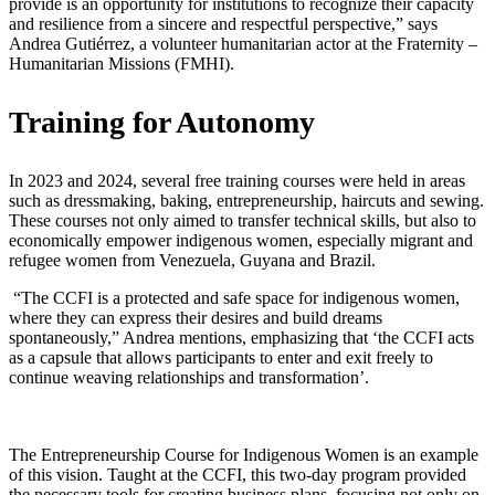
provide is an opportunity for institutions to recognize their capacity
and resilience from a sincere and respectful perspective,” says
Andrea Gutiérrez, a volunteer humanitarian actor at the Fraternity –
Humanitarian Missions (FMHI).
Training for Autonomy
In 2023 and 2024, several free training courses were held in areas
such as dressmaking, baking, entrepreneurship, haircuts and sewing.
These courses not only aimed to transfer technical skills, but also to
economically empower indigenous women, especially migrant and
refugee women from Venezuela, Guyana and Brazil.
“The CCFI is a protected and safe space for indigenous women,
where they can express their desires and build dreams
spontaneously,” Andrea mentions, emphasizing that ‘the CCFI acts
as a capsule that allows participants to enter and exit freely to
continue weaving relationships and transformation’.
The Entrepreneurship Course for Indigenous Women is an example
of this vision. Taught at the CCFI, this two-day program provided
the necessary tools for creating business plans, focusing not only on