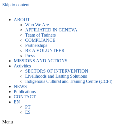
Skip to content
ABOUT
Who We Are
AFFILIATED IN GENEVA
Team of Trainers
COMPLIANCE
Partnerships
BE A VOLUNTEER
Press
MISSIONS AND ACTIONS
Activities
SECTORS OF INTERVENTION
Livelihoods and Lasting Solutions
Indigenous Cultural and Training Centre (CCFI)
NEWS
Publications
CONTACT
EN
PT
ES
Menu