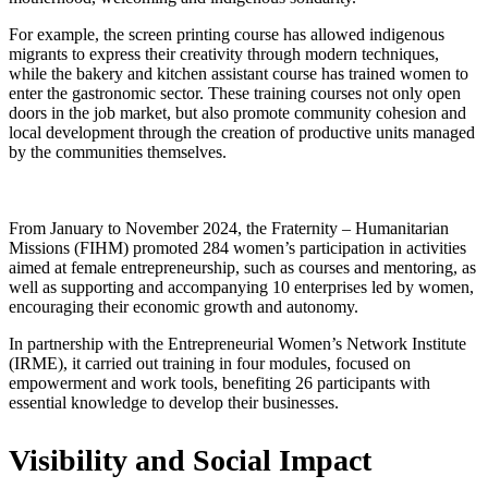
For example, the screen printing course has allowed indigenous
migrants to express their creativity through modern techniques,
while the bakery and kitchen assistant course has trained women to
enter the gastronomic sector. These training courses not only open
doors in the job market, but also promote community cohesion and
local development through the creation of productive units managed
by the communities themselves.
From January to November 2024, the Fraternity – Humanitarian
Missions (FIHM) promoted 284 women’s participation in activities
aimed at female entrepreneurship, such as courses and mentoring, as
well as supporting and accompanying 10 enterprises led by women,
encouraging their economic growth and autonomy.
In partnership with the Entrepreneurial Women’s Network Institute
(IRME), it carried out training in four modules, focused on
empowerment and work tools, benefiting 26 participants with
essential knowledge to develop their businesses.
Visibility and Social Impact