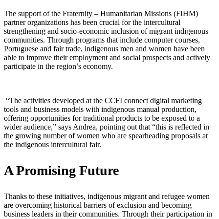
The support of the Fraternity – Humanitarian Missions (FIHM)
partner organizations has been crucial for the intercultural
strengthening and socio-economic inclusion of migrant indigenous
communities. Through programs that include computer courses,
Portuguese and fair trade, indigenous men and women have been
able to improve their employment and social prospects and actively
participate in the region’s economy.
“The activities developed at the CCFI connect digital marketing
tools and business models with indigenous manual production,
offering opportunities for traditional products to be exposed to a
wider audience,” says Andrea, pointing out that “this is reflected in
the growing number of women who are spearheading proposals at
the indigenous intercultural fair.
A Promising Future
Thanks to these initiatives, indigenous migrant and refugee women
are overcoming historical barriers of exclusion and becoming
business leaders in their communities. Through their participation in