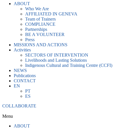
ABOUT
Who We Are
AFFILIATED IN GENEVA
Team of Trainers
COMPLIANCE
Partnerships
BE A VOLUNTEER
Press
MISSIONS AND ACTIONS
Activities
SECTORS OF INTERVENTION
Livelihoods and Lasting Solutions
Indigenous Cultural and Training Centre (CCFI)
NEWS
Publications
CONTACT
EN
PT
ES
COLLABORATE
Menu
ABOUT