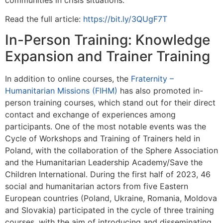
Read the full article:
https://bit.ly/3QUgF7T
In-Person Training: Knowledge
Expansion and Trainer Training
In addition to online courses, the
Fraternity –
Humanitarian Missions (FIHM)
has also promoted in-
person training courses, which stand out for their direct
contact and exchange of experiences among
participants. One of the most notable events was the
Cycle of Workshops and Training of Trainers held in
Poland, with the collaboration of the Sphere Association
and the Humanitarian Leadership Academy/Save the
Children International. During the first half of 2023, 46
social and humanitarian actors from five Eastern
European countries (Poland, Ukraine, Romania, Moldova
and Slovakia) participated in the cycle of three training
courses, with the aim of introducing and disseminating