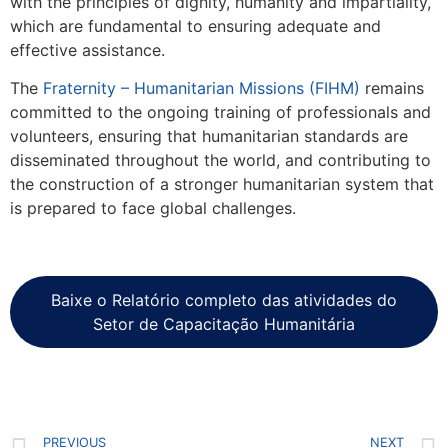
with the principles of dignity, humanity and impartiality,
which are fundamental to ensuring adequate and
effective assistance.
The
Fraternity – Humanitarian Missions (FIHM)
remains
committed to the ongoing training of professionals and
volunteers, ensuring that humanitarian standards are
disseminated throughout the world, and contributing to
the construction of a stronger humanitarian system that
is prepared to face global challenges.
Baixe o Relatório completo das atividades do
Setor de Capacitação Humanitária
PREVIOUS
NEXT