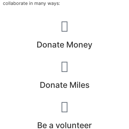
collaborate in many ways:
Donate Money
Donate Miles
Be a volunteer