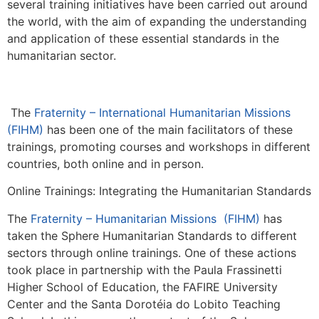
several training initiatives have been carried out around
the world, with the aim of expanding the understanding
and application of these essential standards in the
humanitarian sector.
The
Fraternity – International Humanitarian Missions
(FIHM)
has been one of the main facilitators of these
trainings, promoting courses and workshops in different
countries, both online and in person.
Online Trainings: Integrating the Humanitarian Standards
The
Fraternity – Humanitarian Missions (FIHM)
has
taken the Sphere Humanitarian Standards to different
sectors through online trainings. One of these actions
took place in partnership with the Paula Frassinetti
Higher School of Education, the FAFIRE University
Center and the Santa Dorotéia do Lobito Teaching