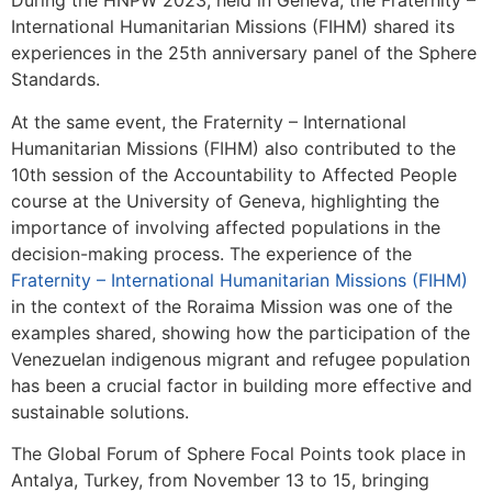
During the HNPW 2023, held in Geneva, the Fraternity –
International Humanitarian Missions (FIHM) shared its
experiences in the 25th anniversary panel of the Sphere
Standards.
At the same event, the Fraternity – International
Humanitarian Missions (FIHM) also contributed to the
10th session of the Accountability to Affected People
course at the University of Geneva, highlighting the
importance of involving affected populations in the
decision-making process. The experience of the
Fraternity – International Humanitarian Missions (FIHM)
in the context of the Roraima Mission was one of the
examples shared, showing how the participation of the
Venezuelan indigenous migrant and refugee population
has been a crucial factor in building more effective and
sustainable solutions.
The Global Forum of Sphere Focal Points took place in
Antalya, Turkey, from November 13 to 15, bringing