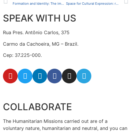
Formation and Identity: The impact of the Vacation Course for Indigenous People at the CCFI
Space for Cultural Expression: reviving indigenous traditions and promoting integration
SPEAK WITH US
Rua Pres. Antônio Carlos, 375
Carmo da Cachoeira, MG – Brazil.
Cep: 37.225-000.
secretaria@fraterinternacional.org
COLLABORATE
The Humanitarian Missions carried out are of a
voluntary nature, humanitarian and neutral, and you can