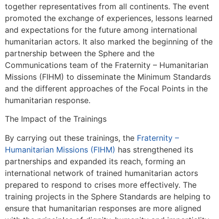
together representatives from all continents. The event
promoted the exchange of experiences, lessons learned
and expectations for the future among international
humanitarian actors. It also marked the beginning of the
partnership between the Sphere and the
Communications team of the Fraternity – Humanitarian
Missions (FIHM) to disseminate the Minimum Standards
and the different approaches of the Focal Points in the
humanitarian response.
The Impact of the Trainings
By carrying out these trainings, the
Fraternity –
Humanitarian Missions (FIHM)
has strengthened its
partnerships and expanded its reach, forming an
international network of trained humanitarian actors
prepared to respond to crises more effectively. The
training projects in the Sphere Standards are helping to
ensure that humanitarian responses are more aligned