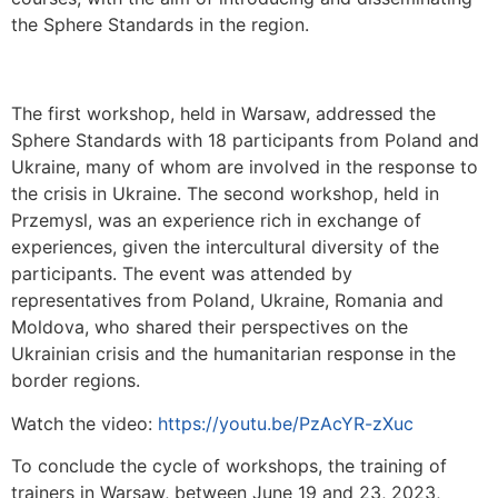
the Sphere Standards in the region.
The first workshop, held in Warsaw, addressed the
Sphere Standards with 18 participants from Poland and
Ukraine, many of whom are involved in the response to
the crisis in Ukraine. The second workshop, held in
Przemysl, was an experience rich in exchange of
experiences, given the intercultural diversity of the
participants. The event was attended by
representatives from Poland, Ukraine, Romania and
Moldova, who shared their perspectives on the
Ukrainian crisis and the humanitarian response in the
border regions.
Watch the video:
https://youtu.be/PzAcYR-zXuc
To conclude the cycle of workshops, the training of
trainers in Warsaw, between June 19 and 23, 2023,