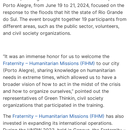
Porto Alegre, from June 19 to 21, 2024, focused on the
response to the floods that hit the state of Rio Grande
do Sul. The event brought together 19 participants from
different areas, such as the public sector, volunteers,
and civil society organizations.
“It was an immense honor for us to welcome the
Fraternity – Humanitarian Missions (FIHM)
to our city
(Porto Alegre), sharing knowledge on humanitarian
needs in extreme times, which allowed us to have a
broader vision of how to act in the midst of the crisis
and how to organize ourselves,” pointed out the
representatives of Green Thinkin, civil society
organizations that participated in the training.
The
Fraternity – Humanitarian Missions (FIHM)
has also
invested in expanding its international operations.