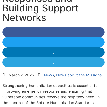
Building Support
Networks
March 7, 2025
News
,
News about the Missions
Strengthening humanitarian capacities is essential to
improving emergency response and ensuring that
vulnerable communities receive the help they need. In
the context of the Sphere Humanitarian Standards,