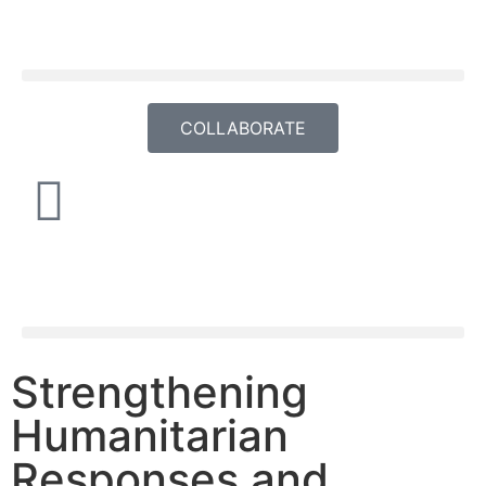
COLLABORATE
Strengthening
Humanitarian
Responses and