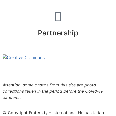
Partnership
This site is under license
Creative
Commons 4.0 Internacional (CC BY-NC-ND)
.
Learn
more about our fair use policy
Attention: some photos from this site are photo
collections taken in the period before the Covid-19
pandemic
© Copyright Fraternity – International Humanitarian