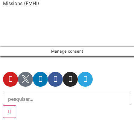
Missions (FMHI)
Manage consent