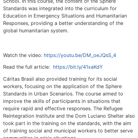
School. In this course, the content of the Sphere
Standards was integrated into the curriculum for
Education in Emergency Situations and Humanitarian
Responses, providing a better understanding of the
global humanitarian system.
Watch the video:
https://youtu.be/DM_oeJQsS_4
Read the full article:
https://bit.ly/41xaKdY
Cáritas Brasil also provided training for its social
workers, focusing on the application of the Sphere
Standards in Urban Scenarios. The course aimed to
improve the skills of participants in situations that
require rapid and effective responses. The Refugee
Reintegration Institute and the Dom Luciano Shelter also
took part in the training on the standards, with the aim
of training social and municipal workers to better serve
communities in crisis situations.