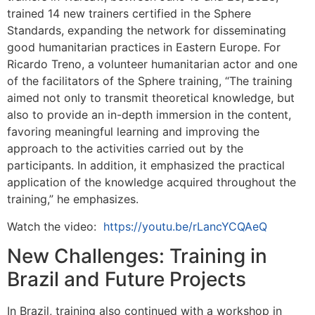
trained 14 new trainers certified in the Sphere
Standards, expanding the network for disseminating
good humanitarian practices in Eastern Europe. For
Ricardo Treno, a volunteer humanitarian actor and one
of the facilitators of the Sphere training, “The training
aimed not only to transmit theoretical knowledge, but
also to provide an in-depth immersion in the content,
favoring meaningful learning and improving the
approach to the activities carried out by the
participants. In addition, it emphasized the practical
application of the knowledge acquired throughout the
training,” he emphasizes.
Watch the video:
https://youtu.be/rLancYCQAeQ
New Challenges: Training in
Brazil and Future Projects
In Brazil, training also continued with a workshop in