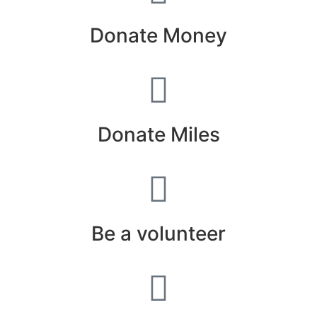
Donate Money
Donate Miles
Be a volunteer