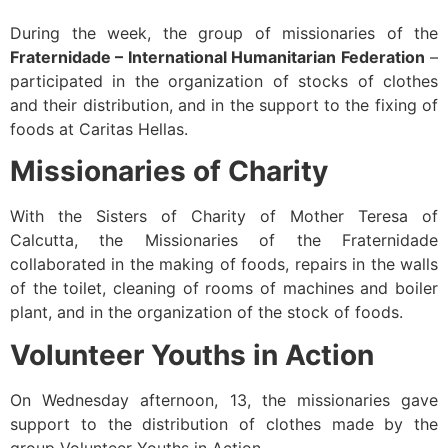
During the week, the group of missionaries of the
Fraternidade – International Humanitarian Federation
–
participated in the organization of stocks of clothes
and their distribution, and in the support to the fixing of
foods at Caritas Hellas.
Missionaries of Charity
With the Sisters of Charity of Mother Teresa of
Calcutta, the Missionaries of the Fraternidade
collaborated in the making of foods, repairs in the walls
of the toilet, cleaning of rooms of machines and boiler
plant, and in the organization of the stock of foods.
Volunteer Youths in Action
On Wednesday afternoon, 13, the missionaries gave
support to the distribution of clothes made by the
group Volunteer Youths in Action.