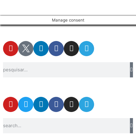
Manage consent