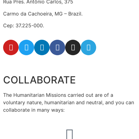
Rua Pres. Antônio Carlos, 375
Carmo da Cachoeira, MG – Brazil.
Cep: 37.225-000.
secretaria@fraterinternacional.org
COLLABORATE
The Humanitarian Missions carried out are of a
voluntary nature, humanitarian and neutral, and you can
collaborate in many ways: