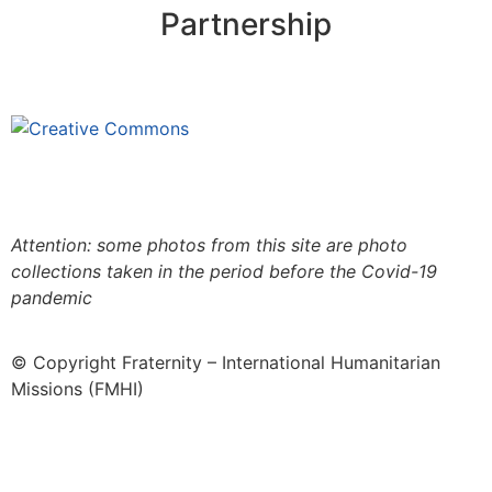
Partnership
This site is under license
Creative
Commons 4.0 Internacional (CC BY-NC-ND)
.
Learn
more about our fair use policy
Attention: some photos from this site are photo
collections taken in the period before the Covid-19
pandemic
© Copyright Fraternity – International Humanitarian
Missions (FMHI)