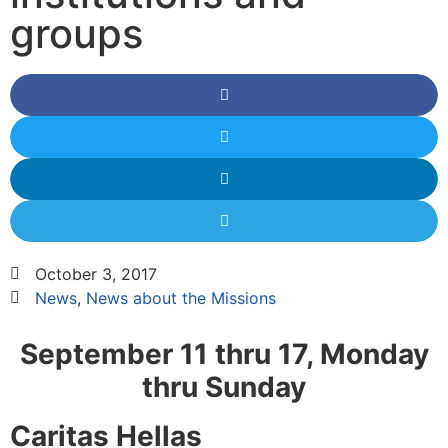
groups
October 3, 2017
News
,
News about the Missions
September 11 thru 17, Monday
thru Sunday
Caritas Hellas