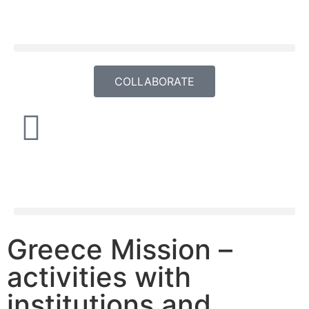
COLLABORATE
Greece Mission –
activities with
institutions and