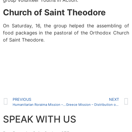
Church of Saint Theodore
On Saturday, 16, the group helped the assembling of
food packages in the pastoral of the Orthodox Church
of Saint Theodore.
PREVIOUS
NEXT
Humanitarian Roraima Mission – beginning of activities of the Administrative Headquarters
Greece Mission – Distribution of clothes and foods
SPEAK WITH US