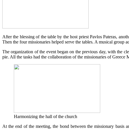
After the blessing of the table by the host priest Pavlos Pateras, ano
Then the four missionaries helped serve the tables. A musical group 
The organization of the event began on the previous day, with the clea
pie. All the tasks had the collaboration of the missionaries of Greece 
Harmonizing the hall of the church
At the end of the meeting, the bond between the missionary basis 