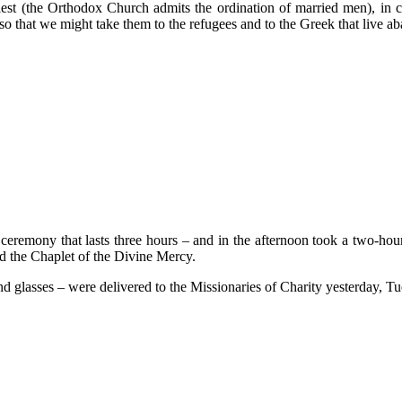
riest (the Orthodox Church admits the ordination of married men), in 
so that we might take them to the refugees and to the Greek that live a
eremony that lasts three hours – and in the afternoon took a two-hour
nd the Chaplet of the Divine Mercy.
d glasses – were delivered to the Missionaries of Charity yesterday, Tu