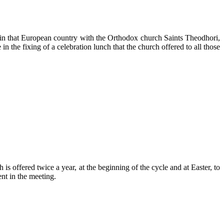
 in that European country with the Orthodox church Saints Theodhori,
 the fixing of a celebration lunch that the church offered to all those
s offered twice a year, at the beginning of the cycle and at Easter, to
nt in the meeting.