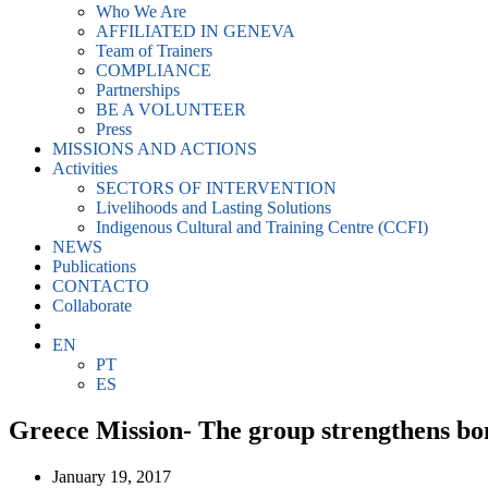
Who We Are
AFFILIATED IN GENEVA
Team of Trainers
COMPLIANCE
Partnerships
BE A VOLUNTEER
Press
MISSIONS AND ACTIONS
Activities
SECTORS OF INTERVENTION
Livelihoods and Lasting Solutions
Indigenous Cultural and Training Centre (CCFI)
NEWS
Publications
CONTACTO
Collaborate
EN
PT
ES
Greece Mission- The group strengthens bo
January 19, 2017