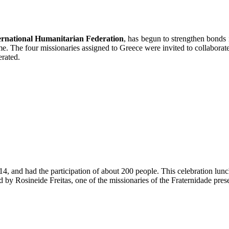
ernational Humanitarian Federation
, has begun to strengthen bonds
 The four missionaries assigned to Greece were invited to collaborate in
erated.
and had the participation of about 200 people. This celebration lunch i
 by Rosineide Freitas, one of the missionaries of the Fraternidade prese