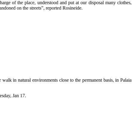
charge of the place, understood and put at our disposal many clothes,
bandoned on the streets”, reported Rosineide.
 walk in natural environments close to the permanent basis, in Palaia
esday, Jan 17.