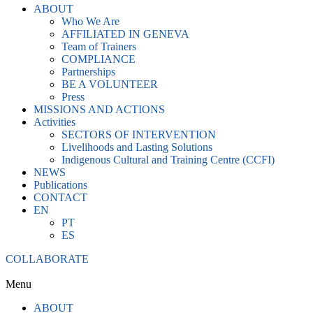
ABOUT
Who We Are
AFFILIATED IN GENEVA
Team of Trainers
COMPLIANCE
Partnerships
BE A VOLUNTEER
Press
MISSIONS AND ACTIONS
Activities
SECTORS OF INTERVENTION
Livelihoods and Lasting Solutions
Indigenous Cultural and Training Centre (CCFI)
NEWS
Publications
CONTACT
EN
PT
ES
COLLABORATE
Menu
ABOUT