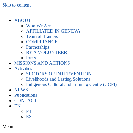
Skip to content
ABOUT
Who We Are
AFFILIATED IN GENEVA
Team of Trainers
COMPLIANCE
Partnerships
BE A VOLUNTEER
Press
MISSIONS AND ACTIONS
Activities
SECTORS OF INTERVENTION
Livelihoods and Lasting Solutions
Indigenous Cultural and Training Centre (CCFI)
NEWS
Publications
CONTACT
EN
PT
ES
Menu