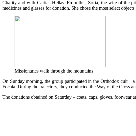
Charity and with Caritas Hellas. From this, Sofia, the wife of the p
medicines and glasses for donation. She chose the most select objects 
Missionaries walk through the mountains
On Sunday morning, the group participated in the Orthodox cult – a c
Focaia. During the trajectory, they conducted the Way of the Cross a
The donations obtained on Saturday – coats, caps, gloves, footwear an