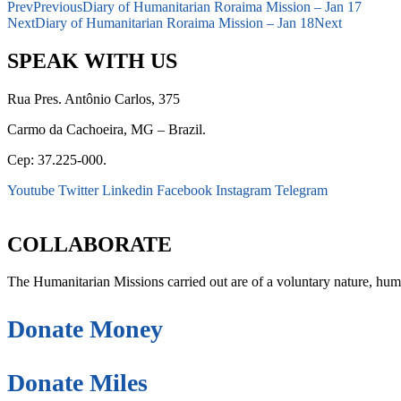
Prev
Previous
Diary of Humanitarian Roraima Mission – Jan 17
Next
Diary of Humanitarian Roraima Mission – Jan 18
Next
SPEAK WITH US
Rua Pres. Antônio Carlos, 375
Carmo da Cachoeira, MG – Brazil.
Cep: 37.225-000.
Youtube
Twitter
Linkedin
Facebook
Instagram
Telegram
secretaria@fraterinternacional.org
COLLABORATE
The Humanitarian Missions carried out are of a voluntary nature, hum
Donate Money
Donate Miles