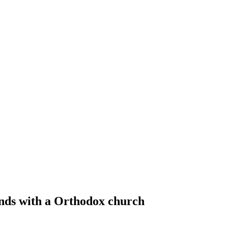
nds with a Orthodox church