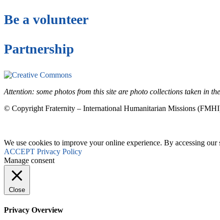
Be a volunteer
Partnership
This site is under license
Creative Commons 4.
Attention: some photos from this site are photo collections taken in 
© Copyright Fraternity – International Humanitarian Missions (FMHI
We use cookies to improve your online experience. By accessing our si
ACCEPT
Privacy Policy
Manage consent
Close
Privacy Overview