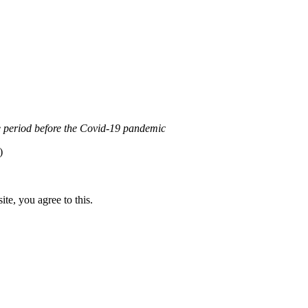
0 Internacional (CC BY-NC-ND)
.
Learn more about our fair use po
the period before the Covid-19 pandemic
)
te, you agree to this.