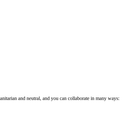
anitarian and neutral, and you can collaborate in many ways: