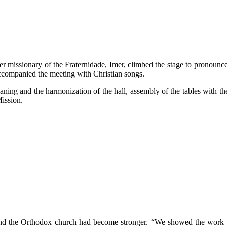
ther missionary of the Fraternidade, Imer, climbed the stage to pronoun
accompanied the meeting with Christian songs.
ning and the harmonization of the hall, assembly of the tables with the 
Mission.
and the Orthodox church had become stronger. “We showed the work o