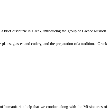
ce a brief discourse in Greek, introducing the group of Greece Mission.
plates, glasses and cutlery, and the preparation of a traditional Greek
f humanitarian help that we conduct along with the Missionaries of