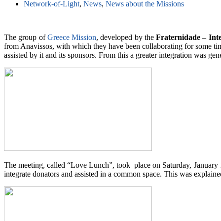
Network-of-Light
,
News
,
News about the Missions
The group of
Greece Mission
, developed by the
Fraternidade – Int
from Anavissos, with which they have been collaborating for some time.
assisted by it and its sponsors. From this a greater integration was gen
The meeting, called “Love Lunch”, took place on Saturday, January 14, 
integrate donators and assisted in a common space. This was explained