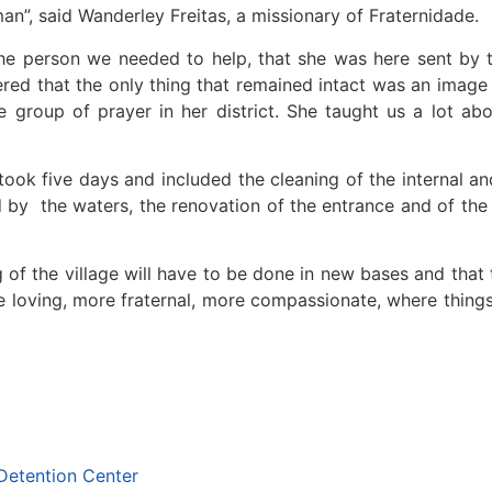
n”, said Wanderley Freitas, a missionary of Fraternidade.
the person we needed to help, that she was here sent by 
ered that the only thing that remained intact was an image 
 group of prayer in her district. She taught us a lot ab
took five days and included the cleaning of the internal a
 by the waters, the renovation of the entrance and of the 
ng of the village will have to be done in new bases and that
re loving, more fraternal, more compassionate, where thin
Detention Center