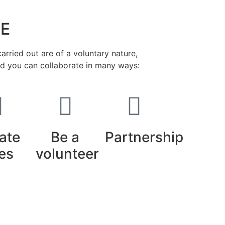
E
rried out are of a voluntary nature,
nd you can collaborate in many ways:
ate
Be a
Partnership
es
volunteer
earn more about our fair use policy