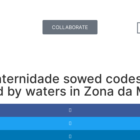
COLLABORATE
aternidade sowed codes 
d by waters in Zona da