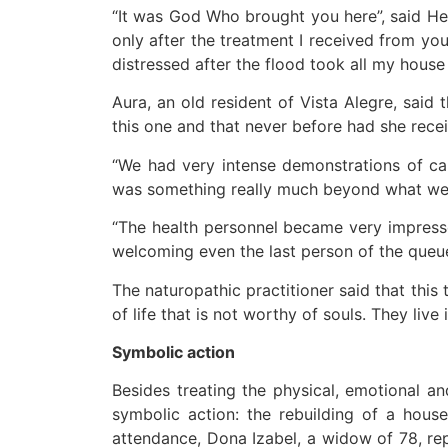
“It was God Who brought you here”, said Hel
only after the treatment I received from yo
distressed after the flood took all my hous
Aura, an old resident of Vista Alegre, said
this one and that never before had she recei
“We had very intense demonstrations of ca
was something really much beyond what we c
“The health personnel became very impresse
welcoming even the last person of the queue
The naturopathic practitioner said that this
of life that is not worthy of souls. They live 
Symbolic action
Besides treating the physical, emotional a
symbolic action: the rebuilding of a hous
attendance, Dona Izabel, a widow of 78, rep