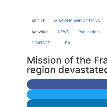
ABOUT
MISSIONS AND ACTIONS
Activities
NEWS
Publications
CONTACT
EN
Mission of the Fr
region devastate