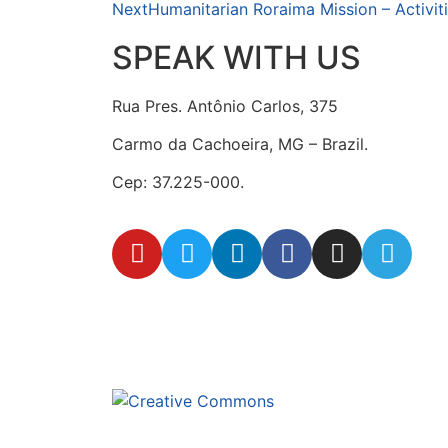
Next
Humanitarian Roraima Mission – Activiti
SPEAK WITH US
Rua Pres. Antônio Carlos, 375
Carmo da Cachoeira, MG – Brazil.
Cep: 37.225-000.
secretaria@fraterinternacional.org
This site is under lice