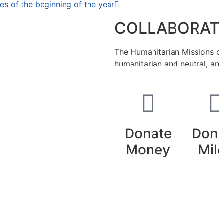
es of the beginning of the year
COLLABORAT
The Humanitarian Missions ca
humanitarian and neutral, a
Donate
Don
Money
Mil
nse
Creative Commons 4.0 Internacional (CC BY-NC-ND)
.
L