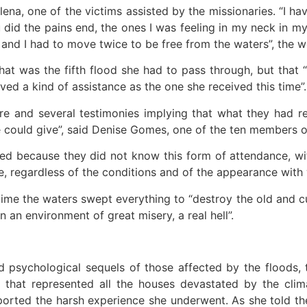
ena, one of the victims assisted by the missionaries. “I ha
u did the pains end, the ones I was feeling in my neck in
e and I had to move twice to be free from the waters”, the
 that was the fifth flood she had to pass through, but that
ved a kind of assistance as the one she received this time”.
re and several testimonies implying that what they had 
ould give”, said Denise Gomes, one of the ten members of
d because they did not know this form of attendance, wit
, regardless of the conditions and of the appearance with w
 time the waters swept everything to “destroy the old and 
in an environment of great misery, a real hell”.
nd psychological sequels of those affected by the floods
e that represented all the houses devastated by the cl
orted the harsh experience she underwent. As she told the