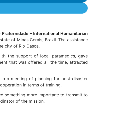
by
Fraternidade – International Humanitarian
 state of Minas Gerais, Brazil. The assistance
he city of Rio Casca.
with the support of local paramedics, gave
ent that was offered all the time, attracted
e in a meeting of planning for post-disaster
cooperation in terms of training.
ed something more important: to transmit to
rdinator of the mission.