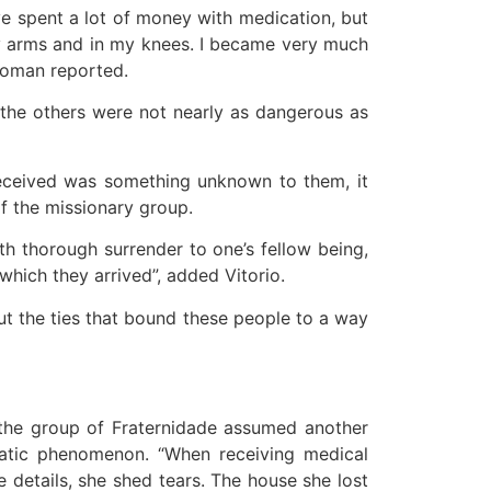
ve spent a lot of money with medication, but
 my arms and in my knees. I became very much
 woman reported.
 “the others were not nearly as dangerous as
received was something unknown to them, it
 the missionary group.
h thorough surrender to one’s fellow being,
hich they arrived”, added Vitorio.
cut the ties that bound these people to a way
, the group of Fraternidade assumed another
imatic phenomenon. “When receiving medical
 details, she shed tears. The house she lost