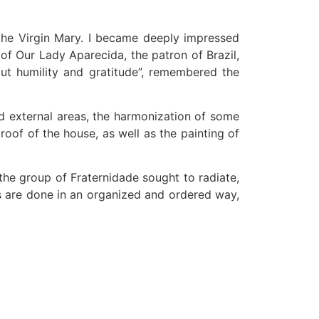
the Virgin Mary. I became deeply impressed
of Our Lady Aparecida, the patron of Brazil,
out humility and gratitude”, remembered the
nd external areas, the harmonization of some
roof of the house, as well as the painting of
 the group of Fraternidade sought to radiate,
gs are done in an organized and ordered way,