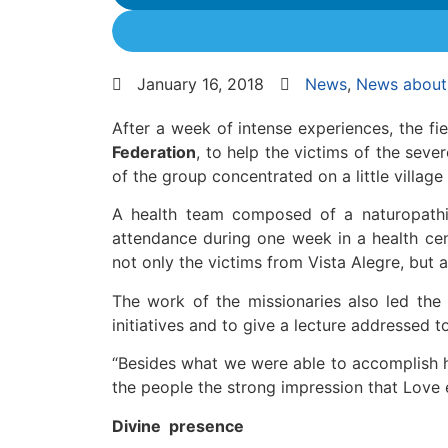
January 16, 2018
News
,
News about 
After a week of intense experiences, the fi
Federation
, to help the victims of the seve
of the group concentrated on a little village 
A health team composed of a naturopathic 
attendance during one week in a health cent
not only the victims from Vista Alegre, but
The work of the missionaries also led the l
initiatives and to give a lecture addressed to
“Besides what we were able to accomplish h
the people the strong impression that Love exi
Divine presence