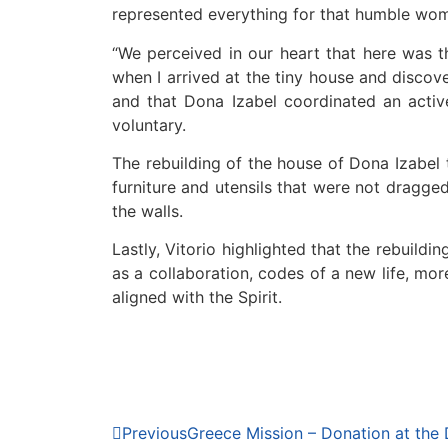
represented everything for that humble woma
“We perceived in our heart that here was 
when I arrived at the tiny house and discov
and that Dona Izabel coordinated an active
voluntary.
The rebuilding of the house of Dona Izabel 
furniture and utensils that were not dragged
the walls.
Lastly, Vitorio highlighted that the rebuildi
as a collaboration, codes of a new life, mo
aligned with the Spirit.
Previous
Greece Mission – Donation at the 