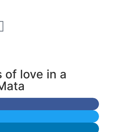
of love in a
 Mata