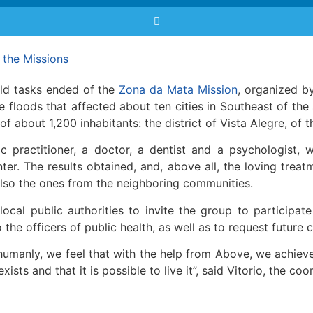
the Missions
eld tasks ended of the
Zona da Mata Mission
, organized 
re floods that affected about ten cities in Southeast of the
of about 1,200 inhabitants: the district of Vista Alegre, of t
practitioner, a doctor, a dentist and a psychologist, 
er. The results obtained, and, above all, the loving treatm
 also the ones from the neighboring communities.
ocal public authorities to invite the group to participat
 the officers of public health, as well as to request future 
umanly, we feel that with the help from Above, we achiev
sts and that it is possible to live it”, said Vitorio, the coo