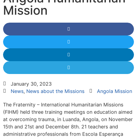
Mission
January 30, 2023
News
,
News about the Missions
Angola Mission
The Fraternity – International Humanitarian Missions
(FIHM) held three training meetings on education aimed
at overcoming trauma, in Luanda, Angola, on November
15th and 21st and December 8th. 21 teachers and
administrative professionals from Escola Esperança