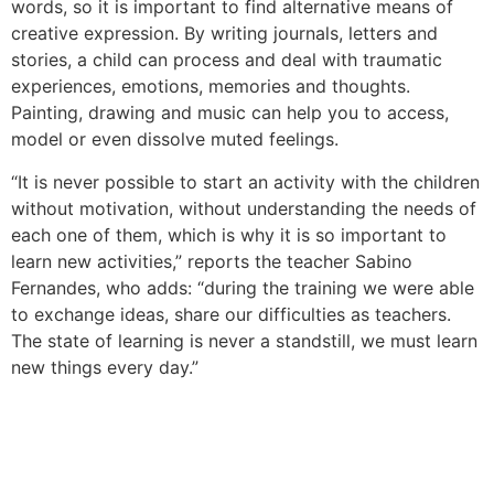
words, so it is important to find alternative means of
creative expression. By writing journals, letters and
stories, a child can process and deal with traumatic
experiences, emotions, memories and thoughts.
Painting, drawing and music can help you to access,
model or even dissolve muted feelings.
“It is never possible to start an activity with the children
without motivation, without understanding the needs of
each one of them, which is why it is so important to
learn new activities,” reports the teacher Sabino
Fernandes, who adds: “during the training we were able
to exchange ideas, share our difficulties as teachers.
The state of learning is never a standstill, we must learn
new things every day.”