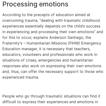
Processing emotions
According to the precepts of education aimed at
overcoming trauma, “dealing with traumatic childhood
experiences essentially depends on the child’s success
in experiencing and processing their own emotions” and
for this to occur, explains Anderson Santiago, the
Fraternity’s – Humanitarian Missions (FIHM) Emergency
Education manager, it is necessary that teachers,
educators, volunteers and professionals who work in
situations of crises, emergencies and humanitarian
responses also work on expressing their own emotions
and, thus, can offer the necessary support to those who
experienced trauma.
People who go through traumatic situations can find it
difficult to express their experiences and emotions in