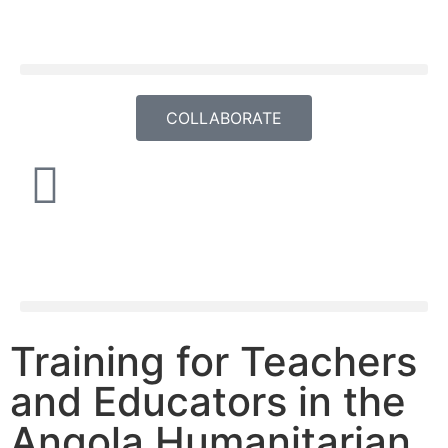
COLLABORATE
Training for Teachers
and Educators in the
Angola Humanitarian