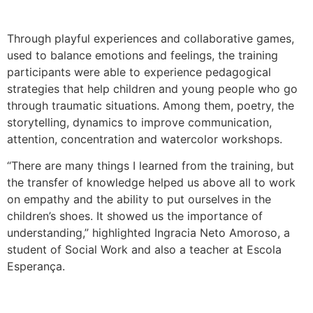
Through playful experiences and collaborative games,
used to balance emotions and feelings, the training
participants were able to experience pedagogical
strategies that help children and young people who go
through traumatic situations. Among them, poetry, the
storytelling, dynamics to improve communication,
attention, concentration and watercolor workshops.
“There are many things I learned from the training, but
the transfer of knowledge helped us above all to work
on empathy and the ability to put ourselves in the
children’s shoes. It showed us the importance of
understanding,” highlighted Ingracia Neto Amoroso, a
student of Social Work and also a teacher at Escola
Esperança.