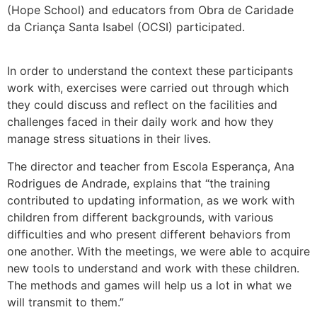
(Hope School) and educators from Obra de Caridade
da Criança Santa Isabel (OCSI) participated.
In order to understand the context these participants
work with, exercises were carried out through which
they could discuss and reflect on the facilities and
challenges faced in their daily work and how they
manage stress situations in their lives.
The director and teacher from Escola Esperança, Ana
Rodrigues de Andrade, explains that “the training
contributed to updating information, as we work with
children from different backgrounds, with various
difficulties and who present different behaviors from
one another. With the meetings, we were able to acquire
new tools to understand and work with these children.
The methods and games will help us a lot in what we
will transmit to them.”