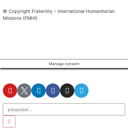
© Copyright Fraternity – International Humanitarian
Missions (FMHI)
Manage consent