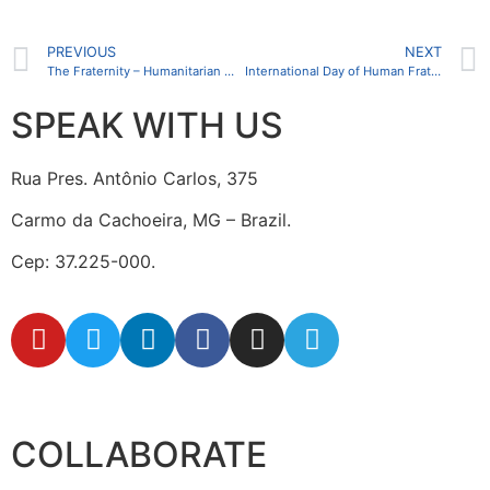
PREVIOUS
NEXT
The Fraternity – Humanitarian Missions (FIHM) team conducts training at the Jean Piaget University of Angola
International Day of Human Fraternity is celebrated on February 4
SPEAK WITH US
Rua Pres. Antônio Carlos, 375
Carmo da Cachoeira, MG – Brazil.
Cep: 37.225-000.
secretaria@fraterinternacional.org
COLLABORATE