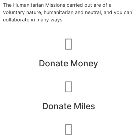
The Humanitarian Missions carried out are of a
voluntary nature, humanitarian and neutral, and you can
collaborate in many ways:
Donate Money
Donate Miles