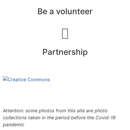
Be a volunteer
Partnership
This site is under license
Creative
Commons 4.0 Internacional (CC BY-NC-ND)
.
Learn
more about our fair use policy
Attention: some photos from this site are photo
collections taken in the period before the Covid-19
pandemic