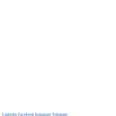
Linkedin
Facebook
Instagram
Telegram