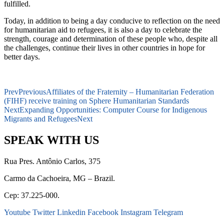
fulfilled.
Today, in addition to being a day conducive to reflection on the need
for humanitarian aid to refugees, it is also a day to celebrate the
strength, courage and determination of these people who, despite all
the challenges, continue their lives in other countries in hope for
better days.
Prev
Previous
Affiliates of the Fraternity – Humanitarian Federation
(FIHF) receive training on Sphere Humanitarian Standards
Next
Expanding Opportunities: Computer Course for Indigenous
Migrants and Refugees
Next
SPEAK WITH US
Rua Pres. Antônio Carlos, 375
Carmo da Cachoeira, MG – Brazil.
Cep: 37.225-000.
Youtube
Twitter
Linkedin
Facebook
Instagram
Telegram
secretaria@fraterinternacional.org