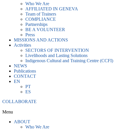
Who We Are
AFFILIATED IN GENEVA
Team of Trainers
COMPLIANCE
Partnerships
BE A VOLUNTEER
Press
MISSIONS AND ACTIONS
Activities
SECTORS OF INTERVENTION
Livelihoods and Lasting Solutions
Indigenous Cultural and Training Centre (CCFI)
NEWS
Publications
CONTACT
EN
PT
ES
COLLABORATE
Menu
ABOUT
Who We Are