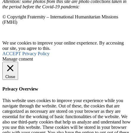
Attention: some photos from this site are photo collections taken in
the period before the Covid-19 pandemic
© Copyright Fraternity – International Humanitarian Missions
(FMHI)
We use cookies to improve your online experience. By accessing
our site, you agree to this.
ACCEPT
Privacy Policy
Manage consent
Close
Privacy Overview
This website uses cookies to improve your experience while you
navigate through the website. Out of these, the cookies that are
categorized as necessary are stored on your browser as they are
essential for the working of basic functionalities of the website. We
also use third-party cookies that help us analyze and understand how
you use this website. These cookies will be stored in your browser
only with your consent. You also have the option to opt-out of these