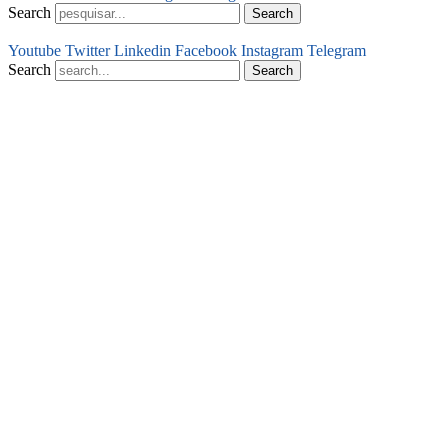
Search
Search
Youtube
Twitter
Linkedin
Facebook
Instagram
Telegram
Search
Search