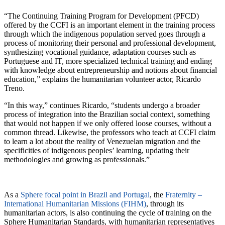
“The Continuing Training Program for Development (PFCD)
offered by the CCFI is an important element in the training process
through which the indigenous population served goes through a
process of monitoring their personal and professional development,
synthesizing vocational guidance, adaptation courses such as
Portuguese and IT, more specialized technical training and ending
with knowledge about entrepreneurship and notions about financial
education,” explains the humanitarian volunteer actor, Ricardo
Treno.
“In this way,” continues Ricardo, “students undergo a broader
process of integration into the Brazilian social context, something
that would not happen if we only offered loose courses, without a
common thread. Likewise, the professors who teach at CCFI claim
to learn a lot about the reality of Venezuelan migration and the
specificities of indigenous peoples’ learning, updating their
methodologies and growing as professionals.”
As a
Sphere focal point in Brazil and Portugal
, the
Fraternity –
International Humanitarian Missions (FIHM)
, through its
humanitarian actors, is also continuing the cycle of training on the
Sphere Humanitarian Standards, with humanitarian representatives