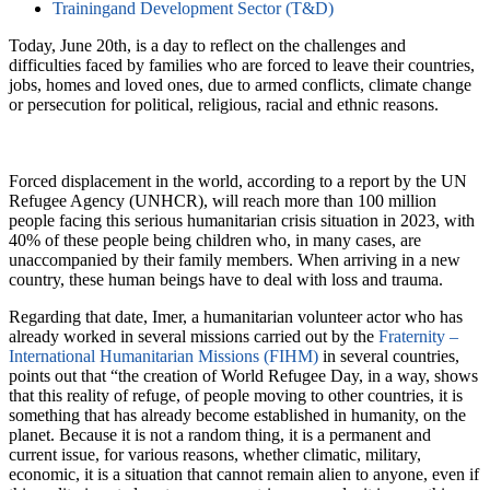
Trainingand Development Sector (T&D)
Today, June 20th, is a day to reflect on the challenges and
difficulties faced by families who are forced to leave their countries,
jobs, homes and loved ones, due to armed conflicts, climate change
or persecution for political, religious, racial and ethnic reasons.
Forced displacement in the world, according to a report by the UN
Refugee Agency (UNHCR), will reach more than 100 million
people facing this serious humanitarian crisis situation in 2023, with
40% of these people being children who, in many cases, are
unaccompanied by their family members. When arriving in a new
country, these human beings have to deal with loss and trauma.
Regarding that date, Imer, a humanitarian volunteer actor who has
already worked in several missions carried out by the
Fraternity –
International Humanitarian Missions (FIHM)
in several countries,
points out that “the creation of World Refugee Day, in a way, shows
that this reality of refuge, of people moving to other countries, it is
something that has already become established in humanity, on the
planet. Because it is not a random thing, it is a permanent and
current issue, for various reasons, whether climatic, military,
economic, it is a situation that cannot remain alien to anyone, even if