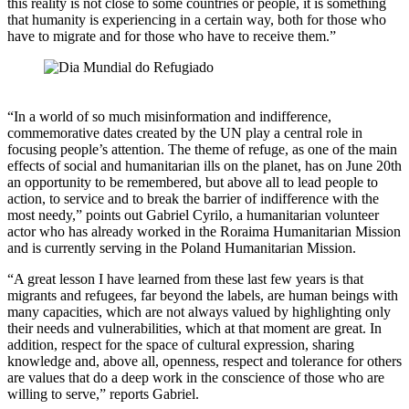
this reality is not close to some countries or people, it is something
that humanity is experiencing in a certain way, both for those who
have to migrate and for those who have to receive them.”
“In a world of so much misinformation and indifference,
commemorative dates created by the UN play a central role in
focusing people’s attention. The theme of refuge, as one of the main
effects of social and humanitarian ills on the planet, has on June 20th
an opportunity to be remembered, but above all to lead people to
action, to service and to break the barrier of indifference with the
most needy,” points out Gabriel Cyrilo, a humanitarian volunteer
actor who has already worked in the Roraima Humanitarian Mission
and is currently serving in the Poland Humanitarian Mission.
“A great lesson I have learned from these last few years is that
migrants and refugees, far beyond the labels, are human beings with
many capacities, which are not always valued by highlighting only
their needs and vulnerabilities, which at that moment are great. In
addition, respect for the space of cultural expression, sharing
knowledge and, above all, openness, respect and tolerance for others
are values ​​that do a deep work in the conscience of those who are
willing to serve,” reports Gabriel.