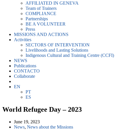
AFFILIATED IN GENEVA
Team of Trainers
COMPLIANCE
Partnerships
BE A VOLUNTEER
Press
MISSIONS AND ACTIONS
Activities
SECTORS OF INTERVENTION
Livelihoods and Lasting Solutions
Indigenous Cultural and Training Centre (CCFI)
NEWS
Publications
CONTACTO
Collaborate
EN
PT
ES
World Refugee Day – 2023
June 19, 2023
News
,
News about the Missions