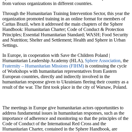
from various organizations in different countries.
Through the Humanitarian Training Intervention Sector, this year the
organization promoted training in an online format for members of
Caritas Brazil, when it addressed the main chapters of the Sphere
Handbook: Humanitarian Charter; Code of Conduct & Protection
Principles; Essential Humanitarian Standard; WASH; Food Security
and Nutrition; Shelter and Settlement; Health and Sphere in Urban
Settings.
In Europe, in cooperation with Save the Children Poland |
Humanitarian Leadership Academy (HLA),
Sphere Association
, the
Fraternity – Humanitarian Missions (FIHM)
is continuing the cycle
of Workshops with humanitarian representatives from Eastern
European countries, directly and indirectly involved in the
humanitarian response given to Ukrainians fleeing their country as a
result of the war. The first took place in the city of Warsaw, Poland.
The meetings in Europe give humanitarian actors opportunities to
address fundamental issues in humanitarian responses, such as the
importance of adherence and monitoring so that the principles of the
Code of Conduct of the International Red Cross and the
Humanitarian Charter, contained in the Sphere Handbook, are