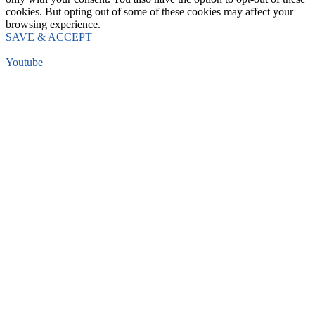
cookies. But opting out of some of these cookies may affect your
browsing experience.
SAVE & ACCEPT
Youtube