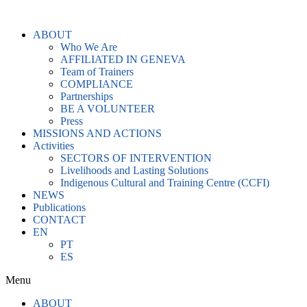
Skip
to
ABOUT
content
Who We Are
AFFILIATED IN GENEVA
Team of Trainers
COMPLIANCE
Partnerships
BE A VOLUNTEER
Press
MISSIONS AND ACTIONS
Activities
SECTORS OF INTERVENTION
Livelihoods and Lasting Solutions
Indigenous Cultural and Training Centre (CCFI)
NEWS
Publications
CONTACT
EN
PT
ES
Menu
ABOUT