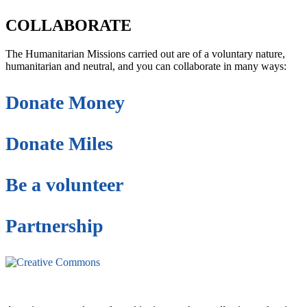
COLLABORATE
The Humanitarian Missions carried out are of a voluntary nature,
humanitarian and neutral, and you can collaborate in many ways:
Donate Money
Donate Miles
Be a volunteer
Partnership
This site is under license
Creative Commons
4.0 Internacional (CC BY-NC-ND)
.
Learn more about our fair
use policy