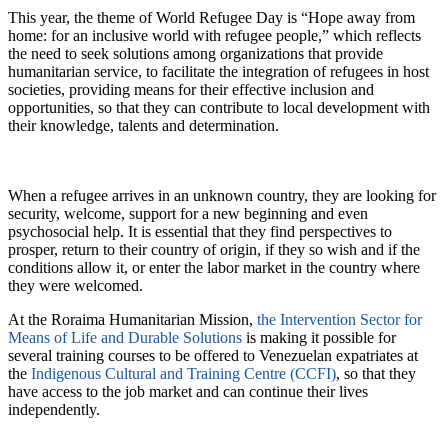
This year, the theme of World Refugee Day is “Hope away from
home: for an inclusive world with refugee people,” which reflects
the need to seek solutions among organizations that provide
humanitarian service, to facilitate the integration of refugees in host
societies, providing means for their effective inclusion and
opportunities, so that they can contribute to local development with
their knowledge, talents and determination.
When a refugee arrives in an unknown country, they are looking for
security, welcome, support for a new beginning and even
psychosocial help. It is essential that they find perspectives to
prosper, return to their country of origin, if they so wish and if the
conditions allow it, or enter the labor market in the country where
they were welcomed.
At the Roraima Humanitarian Mission,
the Intervention Sector for
Means of Life and Durable Solutions
is making it possible for
several training courses to be offered to Venezuelan expatriates at
the
Indigenous Cultural and Training Centre (CCFI)
, so that they
have access to the job market and can continue their lives
independently.