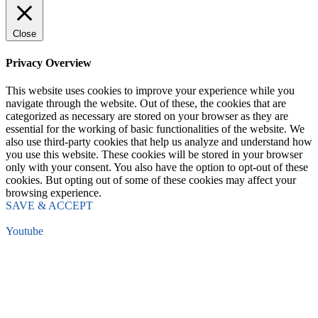
Close
Privacy Overview
This website uses cookies to improve your experience while you
navigate through the website. Out of these, the cookies that are
categorized as necessary are stored on your browser as they are
essential for the working of basic functionalities of the website. We
also use third-party cookies that help us analyze and understand how
you use this website. These cookies will be stored in your browser
only with your consent. You also have the option to opt-out of these
cookies. But opting out of some of these cookies may affect your
browsing experience.
SAVE & ACCEPT
Youtube