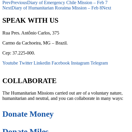
Prev
Previous
Diary of Emergency Chile Mission – Feb 7
Next
Diary of Humanitarian Roraima Mission – Feb 8
Next
SPEAK WITH US
Rua Pres. Antônio Carlos, 375
Carmo da Cachoeira, MG – Brazil.
Cep: 37.225-000.
Youtube
Twitter
Linkedin
Facebook
Instagram
Telegram
secretaria@fraterinternacional.org
COLLABORATE
The Humanitarian Missions carried out are of a voluntary nature,
humanitarian and neutral, and you can collaborate in many ways:
Donate Money
Donate Miles