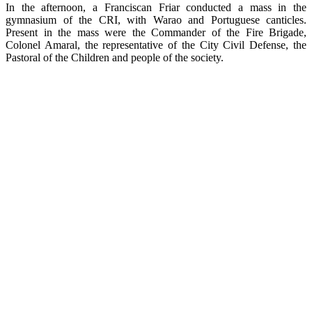
In the afternoon, a Franciscan Friar conducted a mass in the
gymnasium of the CRI, with Warao and Portuguese canticles.
Present in the mass were the Commander of the Fire Brigade,
Colonel Amaral, the representative of the City Civil Defense, the
Pastoral of the Children and people of the society.