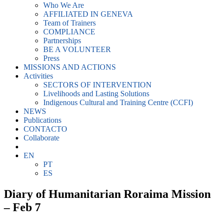
Who We Are
AFFILIATED IN GENEVA
Team of Trainers
COMPLIANCE
Partnerships
BE A VOLUNTEER
Press
MISSIONS AND ACTIONS
Activities
SECTORS OF INTERVENTION
Livelihoods and Lasting Solutions
Indigenous Cultural and Training Centre (CCFI)
NEWS
Publications
CONTACTO
Collaborate
EN
PT
ES
Diary of Humanitarian Roraima Mission
– Feb 7