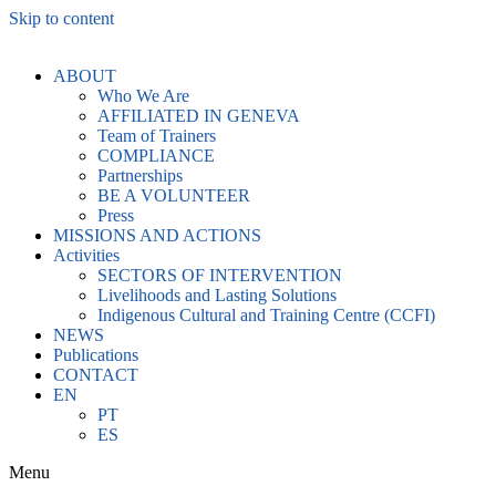
Skip to content
ABOUT
Who We Are
AFFILIATED IN GENEVA
Team of Trainers
COMPLIANCE
Partnerships
BE A VOLUNTEER
Press
MISSIONS AND ACTIONS
Activities
SECTORS OF INTERVENTION
Livelihoods and Lasting Solutions
Indigenous Cultural and Training Centre (CCFI)
NEWS
Publications
CONTACT
EN
PT
ES
Menu