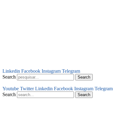
Linkedin
Facebook
Instagram
Telegram
Search
Search
Youtube
Twitter
Linkedin
Facebook
Instagram
Telegram
Search
Search