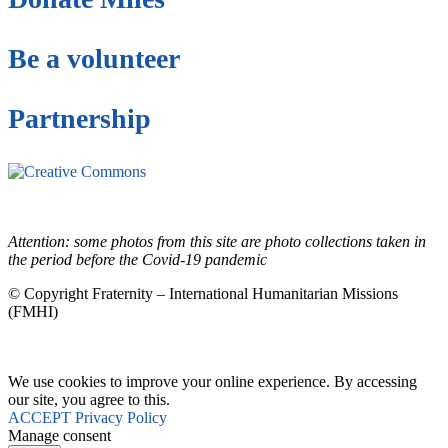
Be a volunteer
Partnership
This site is under license
Creative Commons
4.0 Internacional (CC BY-NC-ND)
.
Learn more about our fair
use policy
Attention: some photos from this site are photo collections taken in
the period before the Covid-19 pandemic
© Copyright Fraternity – International Humanitarian Missions
(FMHI)
We use cookies to improve your online experience. By accessing
our site, you agree to this.
ACCEPT
Privacy Policy
Manage consent