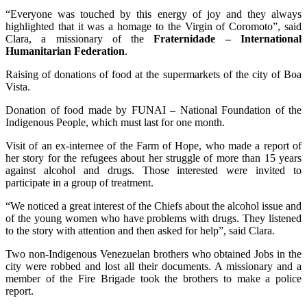
“Everyone was touched by this energy of joy and they always
highlighted that it was a homage to the Virgin of Coromoto”, said
Clara, a missionary of the
Fraternidade – International
Humanitarian Federation
.
Raising of donations of food at the supermarkets of the city of Boa
Vista.
Donation of food made by FUNAI – National Foundation of the
Indigenous People, which must last for one month.
Visit of an ex-internee of the Farm of Hope, who made a report of
her story for the refugees about her struggle of more than 15 years
against alcohol and drugs. Those interested were invited to
participate in a group of treatment.
“We noticed a great interest of the Chiefs about the alcohol issue and
of the young women who have problems with drugs. They listened
to the story with attention and then asked for help”, said Clara.
Two non-Indigenous Venezuelan brothers who obtained Jobs in the
city were robbed and lost all their documents. A missionary and a
member of the Fire Brigade took the brothers to make a police
report.