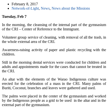
February 8, 2017
Network-of-Light
,
News
,
News about the Missions
Tuesday, Feb 7
In the morning, the cleansing of the internal part of the gymnasium
of the CRI – Center of Reference to the Immigrant.
Volunteer group service of cleaning, with removal of all the trash, in
the whole external area of the CRI.
Awareness-raising activity of paper and plastic recycling with the
children.
Still in the morning dental services were conducted for children and
adults and appointments made for the cases that cannot be treated in
the CRI.
An altar with the elements of the Warao Indigenous culture was
erected for the celebration of a mass in the CRI. Many palms of
Buriti, Coconut, branches and leaves were gathered and used.
The palms were placed in the center of the gymnasium and worked
by the Indigenous people as a grid to be used
in the altar and in the
external part of the gymnasium.