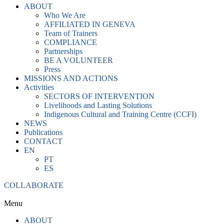
ABOUT
Who We Are
AFFILIATED IN GENEVA
Team of Trainers
COMPLIANCE
Partnerships
BE A VOLUNTEER
Press
MISSIONS AND ACTIONS
Activities
SECTORS OF INTERVENTION
Livelihoods and Lasting Solutions
Indigenous Cultural and Training Centre (CCFI)
NEWS
Publications
CONTACT
EN
PT
ES
COLLABORATE
Menu
ABOUT