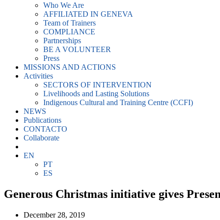
Who We Are
AFFILIATED IN GENEVA
Team of Trainers
COMPLIANCE
Partnerships
BE A VOLUNTEER
Press
MISSIONS AND ACTIONS
Activities
SECTORS OF INTERVENTION
Livelihoods and Lasting Solutions
Indigenous Cultural and Training Centre (CCFI)
NEWS
Publications
CONTACTO
Collaborate
EN
PT
ES
Generous Christmas initiative gives Prese
December 28, 2019