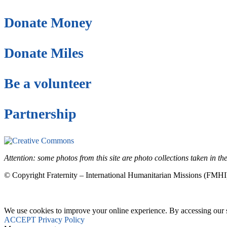
Donate Money
Donate Miles
Be a volunteer
Partnership
This site is under license
Creative Commons 4.
Attention: some photos from this site are photo collections taken in 
© Copyright Fraternity – International Humanitarian Missions (FMHI
We use cookies to improve your online experience. By accessing our si
ACCEPT
Privacy Policy