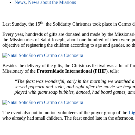
News
,
News about the Missions
th
Last Sunday, the 15
, the Solidarity Christmas took place in Carmo d
Every year, hundreds of gifts are donated and made by the Missionaries
the Missionaries of Saint Joseph, about one hundred of them were pre
objective of registering the children according to age and gender, so th
Besides the delivery of the gifts, the Christmas festival was a lot of
Missionary of the
Fraternidade International (FIHF)
, tells:
“The feast was wonderful, early in the morning we watched a 
served popcorn and soda, and right after the movie we began t
played with giant soap bubbles, danced, had board games, amon
The event also put in motion volunteers of the prayer group of the
Li
who already had small children. The feast ended late in the afternoon,