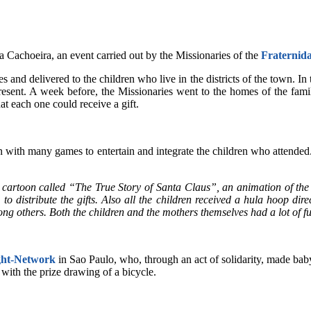
a Cachoeira, an event carried out by the Missionaries of the
F
raternid
 and delivered to the children who live in the districts of the town. In 
sent. A week before, the Missionaries went to the homes of the famili
at each one could receive a gift.
 fun with many games to entertain and integrate the children who attend
cartoon called “The True Story of Santa Claus”, an animation of the 
o distribute the gifts. Also all the children received a hula hoop dir
g others. Both the children and the mothers themselves had a lot of f
ght-Network
in Sao Paulo, who, through an act of solidarity, made baby
 with the prize drawing of a bicycle.