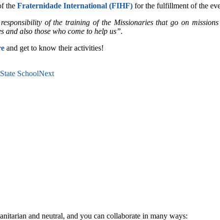
of the
Fraternidade International (FIHF)
for the fulfillment of the ev
onsibility of the training of the Missionaries that go on missions 
es and also those who come to help us”.
re
and get to know their activities!
 State School
Next
anitarian and neutral, and you can collaborate in many ways: