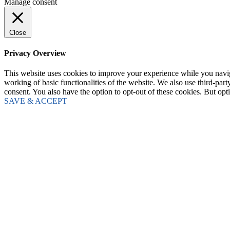
Manage consent
Close
Privacy Overview
This website uses cookies to improve your experience while you navigat
working of basic functionalities of the website. We also use third-pa
consent. You also have the option to opt-out of these cookies. But op
SAVE & ACCEPT