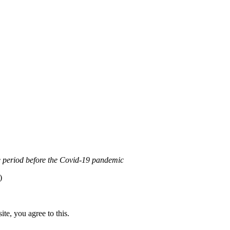
0 Internacional (CC BY-NC-ND)
.
Learn more about our fair use po
the period before the Covid-19 pandemic
)
te, you agree to this.