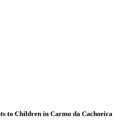
nts to Children in Carmo da Cachoeira