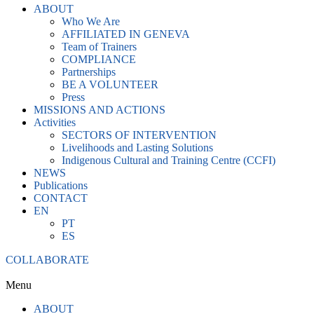
ABOUT
Who We Are
AFFILIATED IN GENEVA
Team of Trainers
COMPLIANCE
Partnerships
BE A VOLUNTEER
Press
MISSIONS AND ACTIONS
Activities
SECTORS OF INTERVENTION
Livelihoods and Lasting Solutions
Indigenous Cultural and Training Centre (CCFI)
NEWS
Publications
CONTACT
EN
PT
ES
COLLABORATE
Menu
ABOUT