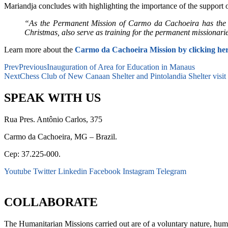
Mariandja concludes with highlighting the importance of the support 
“As the Permanent Mission of Carmo da Cachoeira has the resp
Christmas, also serve as training for the permanent missionari
Learn more about the
Carmo da Cachoeira Mission
by clicking he
Prev
Previous
Inauguration of Area for Education in Manaus
Next
Chess Club of New Canaan Shelter and Pintolandia Shelter visit
SPEAK WITH US
Rua Pres. Antônio Carlos, 375
Carmo da Cachoeira, MG – Brazil.
Cep: 37.225-000.
Youtube
Twitter
Linkedin
Facebook
Instagram
Telegram
secretaria@fraterinternacional.org
COLLABORATE
The Humanitarian Missions carried out are of a voluntary nature, hum