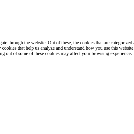
e through the website. Out of these, the cookies that are categorized a
rty cookies that help us analyze and understand how you use this websit
ting out of some of these cookies may affect your browsing experience.