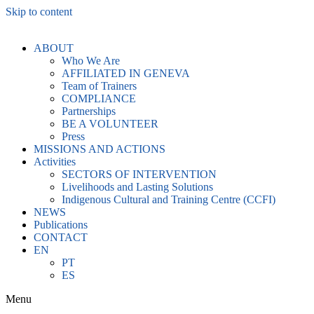
Skip to content
ABOUT
Who We Are
AFFILIATED IN GENEVA
Team of Trainers
COMPLIANCE
Partnerships
BE A VOLUNTEER
Press
MISSIONS AND ACTIONS
Activities
SECTORS OF INTERVENTION
Livelihoods and Lasting Solutions
Indigenous Cultural and Training Centre (CCFI)
NEWS
Publications
CONTACT
EN
PT
ES
Menu