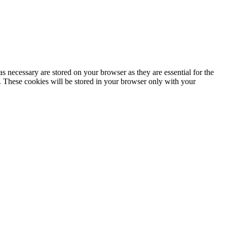
s necessary are stored on your browser as they are essential for the
e. These cookies will be stored in your browser only with your