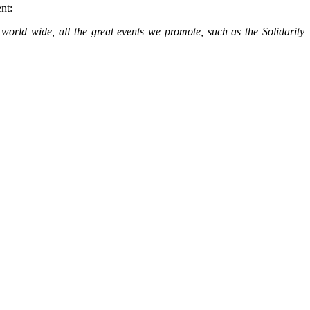
ent:
world wide, all the great events we promote, such as the Solidarity