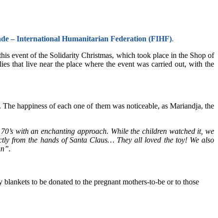
ade – International Humanitarian Federation (FIHF)
.
this event of the Solidarity Christmas, which took place in the Shop of
es that live near the place where the event was carried out, with the
ed. The happiness of each one of them was noticeable, as Mariandja, the
70’s with an enchanting approach. While the children watched it, we
ectly from the hands of Santa Claus… They all loved the toy! We also
un”.
 blankets to be donated to the pregnant mothers-to-be or to those