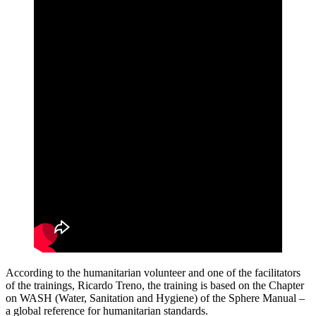
According to the humanitarian volunteer and one of the facilitators
of the trainings, Ricardo Treno, the training is based on the Chapter
on WASH (Water, Sanitation and Hygiene) of the Sphere Manual –
a global reference for humanitarian standards.