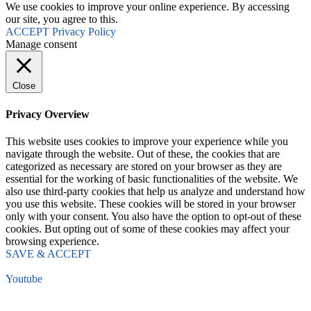
We use cookies to improve your online experience. By accessing
our site, you agree to this.
ACCEPT
Privacy Policy
Manage consent
Close
Privacy Overview
This website uses cookies to improve your experience while you
navigate through the website. Out of these, the cookies that are
categorized as necessary are stored on your browser as they are
essential for the working of basic functionalities of the website. We
also use third-party cookies that help us analyze and understand how
you use this website. These cookies will be stored in your browser
only with your consent. You also have the option to opt-out of these
cookies. But opting out of some of these cookies may affect your
browsing experience.
SAVE & ACCEPT
Youtube