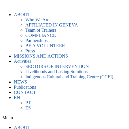
Skip
to
ABOUT
content
Who We Are
AFFILIATED IN GENEVA
Team of Trainers
COMPLIANCE
Partnerships
BE A VOLUNTEER
Press
MISSIONS AND ACTIONS
Activities
SECTORS OF INTERVENTION
Livelihoods and Lasting Solutions
Indigenous Cultural and Training Centre (CCFI)
NEWS
Publications
CONTACT
EN
PT
ES
Menu
ABOUT