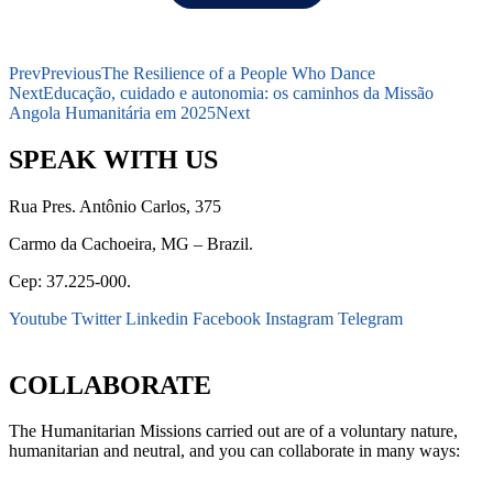
Prev
Previous
The Resilience of a People Who Dance
Next
Educação, cuidado e autonomia: os caminhos da Missão
Angola Humanitária em 2025
Next
SPEAK WITH US
Rua Pres. Antônio Carlos, 375
Carmo da Cachoeira, MG – Brazil.
Cep: 37.225-000.
Youtube
Twitter
Linkedin
Facebook
Instagram
Telegram
secretaria@fraterinternacional.org
COLLABORATE
The Humanitarian Missions carried out are of a voluntary nature,
humanitarian and neutral, and you can collaborate in many ways: