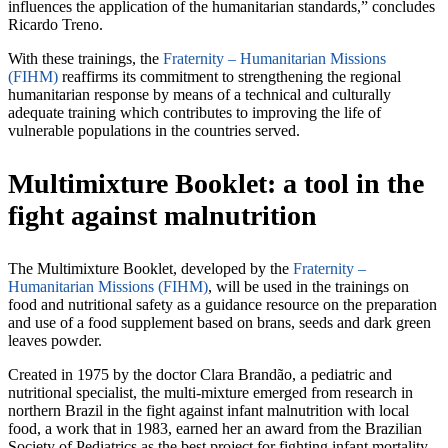
influences the application of the humanitarian standards,” concludes
Ricardo Treno.
With these trainings, the
Fraternity – Humanitarian Missions
(FIHM)
reaffirms its commitment to strengthening the regional
humanitarian response by means of a technical and culturally
adequate training which contributes to improving the life of
vulnerable populations in the countries served.
Multimixture Booklet: a tool in the
fight against malnutrition
The Multimixture Booklet, developed by the
Fraternity –
Humanitarian Missions (FIHM)
, will be used in the trainings on
food and nutritional safety as a guidance resource on the preparation
and use of a food supplement based on brans, seeds and dark green
leaves powder.
Created in 1975 by the doctor Clara Brandão, a pediatric and
nutritional specialist, the multi-mixture emerged from research in
northern Brazil in the fight against infant malnutrition with local
food, a work that in 1983, earned her an award from the Brazilian
Society of Pediatrics as the best project for fighting infant mortality.