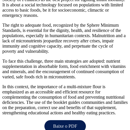
It is about a social technology focused on populations with limited
access to basic foods, be it for socioeconomic, climactic or
emergency reasons.
The right to adequate food, recognized by the Sphere Minimum
Standards, is essential for the dignity, health, and resilience of the
populations, especially in humanitarian contexts. Malnutrition and a
lack of micronutrients jeopardize recovery after crises, impair
immunity and cognitive capacity, and perpetuate the cycle of
poverty and vulnerability.
To face this challenge, three main strategies are adopted: nutrient
supplementation in absorbable form, food enrichment with vitamins
and minerals, and the encouragement of continued consumption of
varied, safe foods rich in micronutrients.
In this context, the importance of a multi-mixture flour is
emphasized as an accessible and efficient resource for
complementing the consumption of food and preventing nutritional
deficiencies. The use of the booklet guides communities and families
on the preparation, correct use and benefits of that supplement,
strengthening educational actions and healthy eating practices.
Baixe o PDF