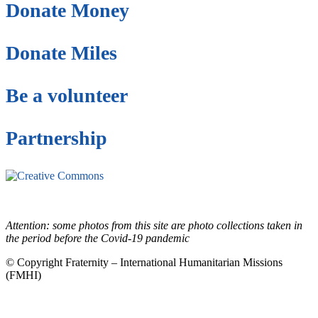
Donate Money
Donate Miles
Be a volunteer
Partnership
This site is under license
Creative Commons
4.0 Internacional (CC BY-NC-ND)
.
Learn more about our fair
use policy
Attention: some photos from this site are photo collections taken in
the period before the Covid-19 pandemic
© Copyright Fraternity – International Humanitarian Missions
(FMHI)