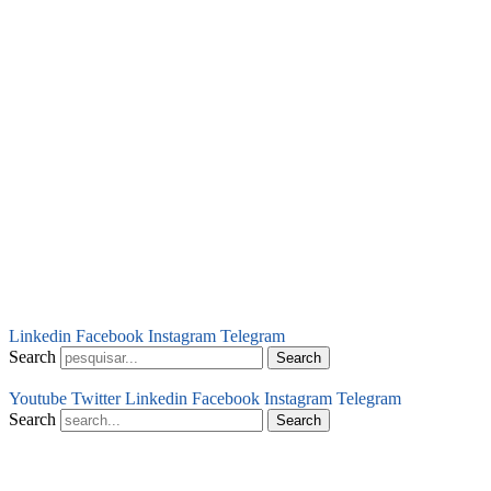
Linkedin
Facebook
Instagram
Telegram
Search
Search
Youtube
Twitter
Linkedin
Facebook
Instagram
Telegram
Search
Search