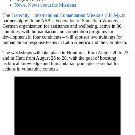
News
,
News about the Missions
The
Fraternity – International Humanitarian Missions (FIHM)
, in
partnership with the ASB – Federation of Samaritan Workers, a
German organization for assistance and wellbeing, active in 30
countries, with humanitarian and cooperation programs for
development in four continents – will sponsor two trainings for
humanitarian response teams in Latin America and the Caribbean.
The workshops will take place in Honduras, from August 20 to 22,
and in Haiti from August 26 to 28, with the goal of boosting
technical knowledge and humanitarian principles essential for
actions in vulnerable contexts.