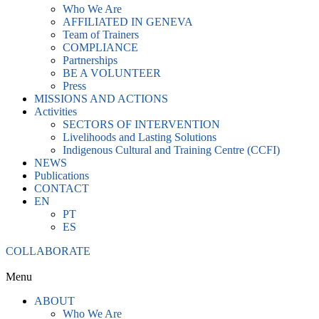
Who We Are
AFFILIATED IN GENEVA
Team of Trainers
COMPLIANCE
Partnerships
BE A VOLUNTEER
Press
MISSIONS AND ACTIONS
Activities
SECTORS OF INTERVENTION
Livelihoods and Lasting Solutions
Indigenous Cultural and Training Centre (CCFI)
NEWS
Publications
CONTACT
EN
PT
ES
COLLABORATE
Menu
ABOUT
Who We Are