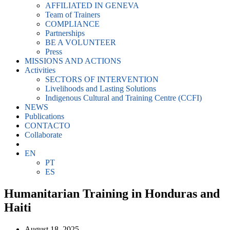
AFFILIATED IN GENEVA
Team of Trainers
COMPLIANCE
Partnerships
BE A VOLUNTEER
Press
MISSIONS AND ACTIONS
Activities
SECTORS OF INTERVENTION
Livelihoods and Lasting Solutions
Indigenous Cultural and Training Centre (CCFI)
NEWS
Publications
CONTACTO
Collaborate
EN
PT
ES
Humanitarian Training in Honduras and
Haiti
August 18, 2025