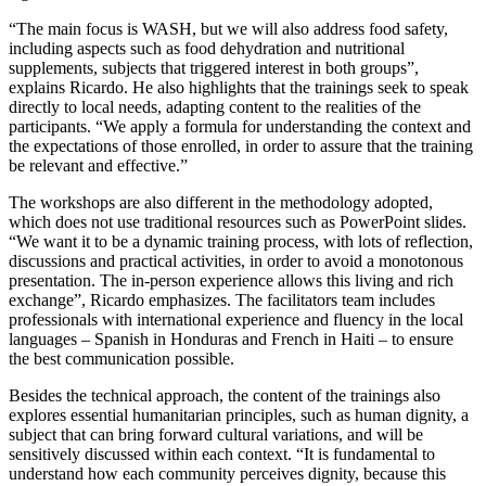
“The main focus is WASH, but we will also address food safety,
including aspects such as food dehydration and nutritional
supplements, subjects that triggered interest in both groups”,
explains Ricardo. He also highlights that the trainings seek to speak
directly to local needs, adapting content to the realities of the
participants. “We apply a formula for understanding the context and
the expectations of those enrolled, in order to assure that the training
be relevant and effective.”
The workshops are also different in the methodology adopted,
which does not use traditional resources such as PowerPoint slides.
“We want it to be a dynamic training process, with lots of reflection,
discussions and practical activities, in order to avoid a monotonous
presentation. The in-person experience allows this living and rich
exchange”, Ricardo emphasizes. The facilitators team includes
professionals with international experience and fluency in the local
languages – Spanish in Honduras and French in Haiti – to ensure
the best communication possible.
Besides the technical approach, the content of the trainings also
explores essential humanitarian principles, such as human dignity, a
subject that can bring forward cultural variations, and will be
sensitively discussed within each context. “It is fundamental to
understand how each community perceives dignity, because this