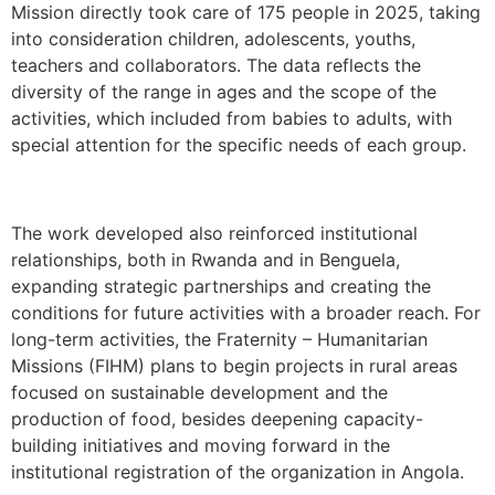
Mission directly took care of 175 people in 2025, taking
into consideration children, adolescents, youths,
teachers and collaborators. The data reflects the
diversity of the range in ages and the scope of the
activities, which included from babies to adults, with
special attention for the specific needs of each group.
The work developed also reinforced institutional
relationships, both in Rwanda and in Benguela,
expanding strategic partnerships and creating the
conditions for future activities with a broader reach. For
long-term activities, the Fraternity – Humanitarian
Missions (FIHM) plans to begin projects in rural areas
focused on sustainable development and the
production of food, besides deepening capacity-
building initiatives and moving forward in the
institutional registration of the organization in Angola.