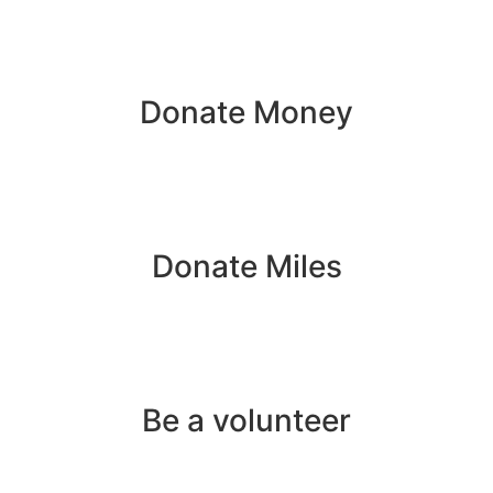
Donate Money
Donate Miles
Be a volunteer