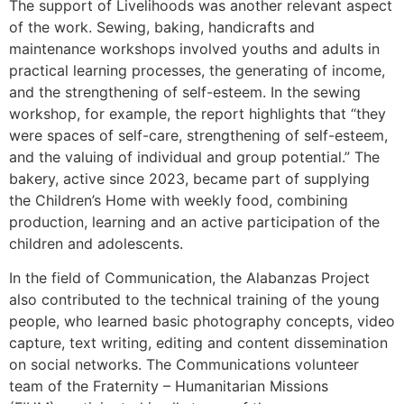
The support of Livelihoods was another relevant aspect
of the work. Sewing, baking, handicrafts and
maintenance workshops involved youths and adults in
practical learning processes, the generating of income,
and the strengthening of self-esteem. In the sewing
workshop, for example, the report highlights that “they
were spaces of self-care, strengthening of self-esteem,
and the valuing of individual and group potential.” The
bakery, active since 2023, became part of supplying
the Children’s Home with weekly food, combining
production, learning and an active participation of the
children and adolescents.
In the field of Communication, the Alabanzas Project
also contributed to the technical training of the young
people, who learned basic photography concepts, video
capture, text writing, editing and content dissemination
on social networks. The Communications volunteer
team of the Fraternity – Humanitarian Missions