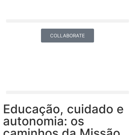
COLLABORATE
Educação, cuidado e
autonomia: os
caminhos da Missão