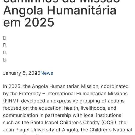
Angola Humanitária
em 2025
January 5, 2026
News
In 2025, the Angola Humanitarian Mission, coordinated
by the Fraternity – International Humanitarian Missions
(FIHM), developed an expressive grouping of actions
focused on the education, health, livelihoods, and
communication in partnership with local institutions
such as the Santa Isabel Children’s Charity (OCSI), the
Jean Piaget University of Angola, the Children’s National