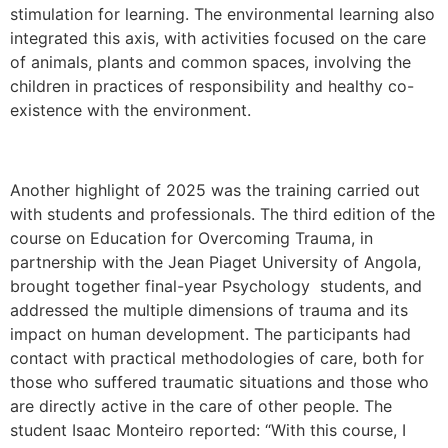
stimulation for learning. The environmental learning also
integrated this axis, with activities focused on the care
of animals, plants and common spaces, involving the
children in practices of responsibility and healthy co-
existence with the environment.
Another highlight of 2025 was the training carried out
with students and professionals. The third edition of the
course on Education for Overcoming Trauma, in
partnership with the Jean Piaget University of Angola,
brought together final-year Psychology students, and
addressed the multiple dimensions of trauma and its
impact on human development. The participants had
contact with practical methodologies of care, both for
those who suffered traumatic situations and those who
are directly active in the care of other people. The
student Isaac Monteiro reported: “With this course, I