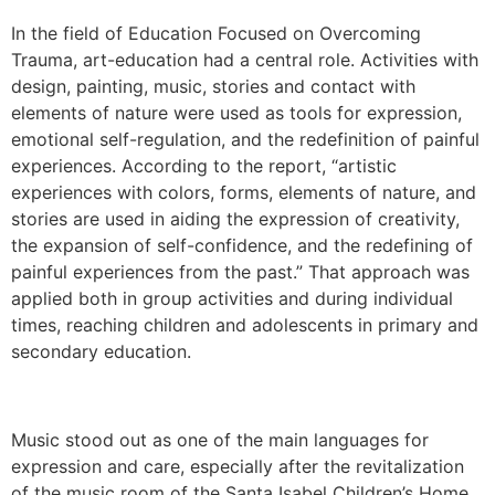
In the field of Education Focused on Overcoming
Trauma, art-education had a central role. Activities with
design, painting, music, stories and contact with
elements of nature were used as tools for expression,
emotional self-regulation, and the redefinition of painful
experiences. According to the report, “artistic
experiences with colors, forms, elements of nature, and
stories are used in aiding the expression of creativity,
the expansion of self-confidence, and the redefining of
painful experiences from the past.” That approach was
applied both in group activities and during individual
times, reaching children and adolescents in primary and
secondary education.
Music stood out as one of the main languages ​​for
expression and care, especially after the revitalization
of the music room of the Santa Isabel Children’s Home,