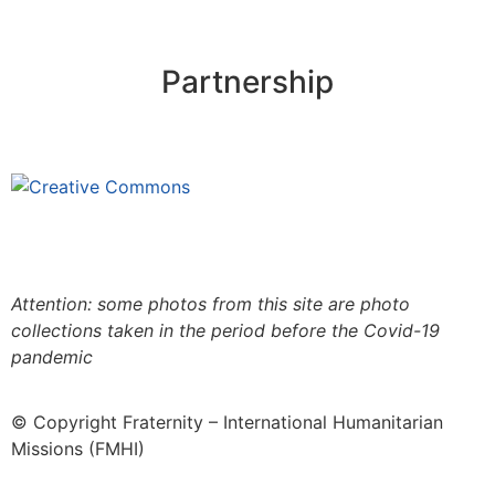
Partnership
This site is under license
Creative
Commons 4.0 Internacional (CC BY-NC-ND)
.
Learn
more about our fair use policy
Attention: some photos from this site are photo
collections taken in the period before the Covid-19
pandemic
© Copyright Fraternity – International Humanitarian
Missions (FMHI)