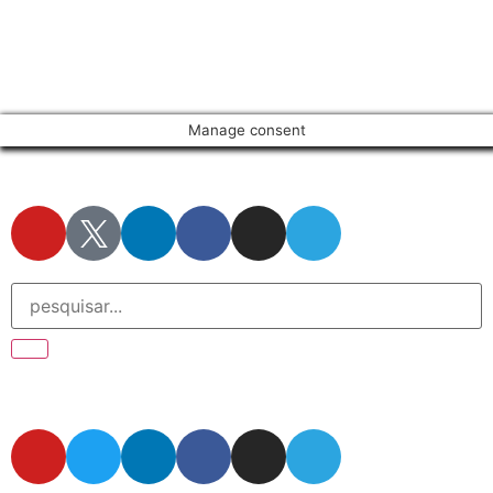
Manage consent