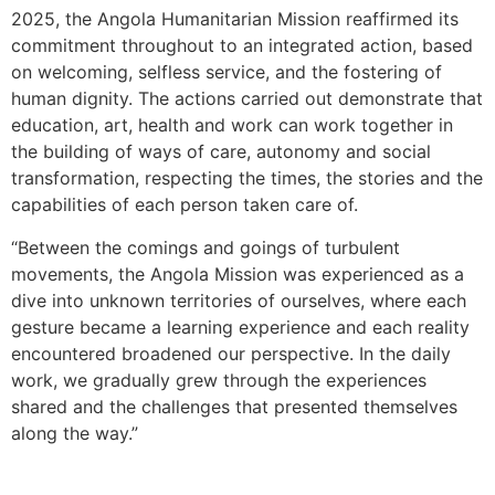
2025, the Angola Humanitarian Mission reaffirmed its
commitment throughout to an integrated action, based
on welcoming, selfless service, and the fostering of
human dignity. The actions carried out demonstrate that
education, art, health and work can work together in
the building of ways of care, autonomy and social
transformation, respecting the times, the stories and the
capabilities of each person taken care of.
“Between the comings and goings of turbulent
movements, the Angola Mission was experienced as a
dive into unknown territories of ourselves, where each
gesture became a learning experience and each reality
encountered broadened our perspective. In the daily
work, we gradually grew through the experiences
shared and the challenges that presented themselves
along the way.”