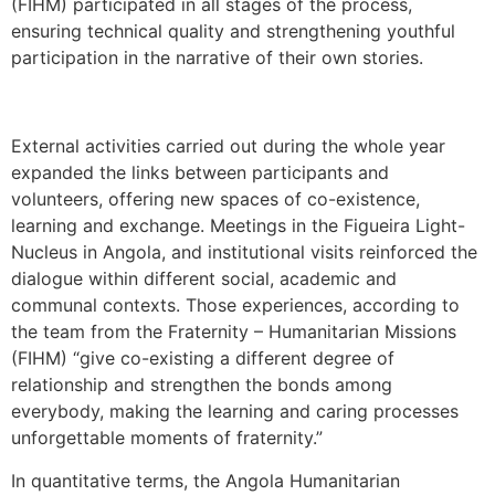
(FIHM) participated in all stages of the process,
ensuring technical quality and strengthening youthful
participation in the narrative of their own stories.
External activities carried out during the whole year
expanded the links between participants and
volunteers, offering new spaces of co-existence,
learning and exchange. Meetings in the Figueira Light-
Nucleus in Angola, and institutional visits reinforced the
dialogue within different social, academic and
communal contexts. Those experiences, according to
the team from the Fraternity – Humanitarian Missions
(FIHM) “give co-existing a different degree of
relationship and strengthen the bonds among
everybody, making the learning and caring processes
unforgettable moments of fraternity.”
In quantitative terms, the Angola Humanitarian