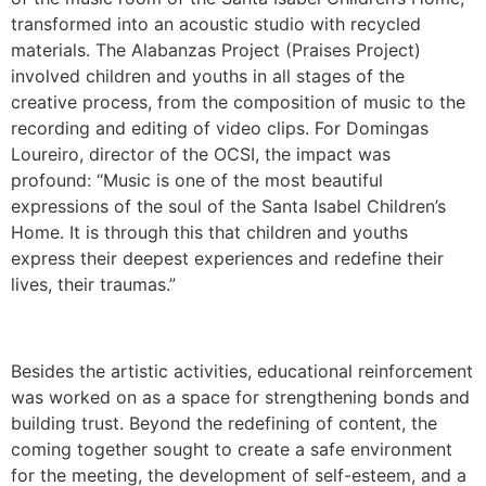
transformed into an acoustic studio with recycled
materials. The Alabanzas Project (Praises Project)
involved children and youths in all stages of the
creative process, from the composition of music to the
recording and editing of video clips. For Domingas
Loureiro, director of the OCSI, the impact was
profound: “Music is one of the most beautiful
expressions of the soul of the Santa Isabel Children’s
Home. It is through this that children and youths
express their deepest experiences and redefine their
lives, their traumas.”
Besides the artistic activities, educational reinforcement
was worked on as a space for strengthening bonds and
building trust. Beyond the redefining of content, the
coming together sought to create a safe environment
for the meeting, the development of self-esteem, and a