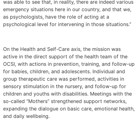
was able to see that, in reality, there are indeed various
emergency situations here in our country, and that we,
as psychologists, have the role of acting at a
psychological level for intervening in those situations.”
On the Health and Self-Care axis, the mission was
active in the direct support of the health team of the
OCSI, with actions in prevention, training, and follow-up
for babies, children, and adolescents. Individual and
group therapeutic care was performed, activities in
sensory stimulation in the nursery, and follow-up for
children and youths with disabilities. Meetings with the
so-called “Mothers” strengthened support networks,
expanding the dialogue on basic care, emotional health,
and daily wellbeing.