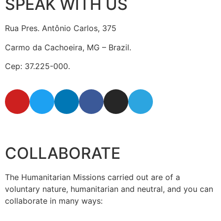
SPEAK WITH US
Rua Pres. Antônio Carlos, 375
Carmo da Cachoeira, MG – Brazil.
Cep: 37.225-000.
secretaria@fraterinternacional.org
COLLABORATE
The Humanitarian Missions carried out are of a
voluntary nature, humanitarian and neutral, and you can
collaborate in many ways: