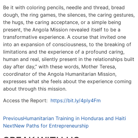
Be it with coloring pencils, needle and thread, bread
dough, the ring games, the silences, the caring gestures,
the hugs, the caring acceptance, or a simple being
present, the Angola Mission revealed itself to be a
transformative experience. A course that invited one
into an expansion of consciousness, to the breaking of
limitations and the experience of a profound caring,
human and real, silently present in the relationships built
day after day,” with these words, Mother Teresa,
coordinator of the Angola Humanitarian Mission,
expresses what she feels about the experience coming
about through this mission.
Access the Report:
https://bit.ly/4ply4Fm
Previous
Humanitarian Training in Honduras and Haiti
Next
New Paths for Entrepreneurship