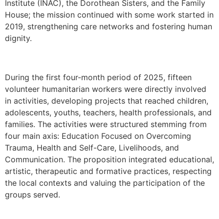
Institute (INAC), the Dorothean Sisters, and the Family
House; the mission continued with some work started in
2019, strengthening care networks and fostering human
dignity.
During the first four-month period of 2025, fifteen
volunteer humanitarian workers were directly involved
in activities, developing projects that reached children,
adolescents, youths, teachers, health professionals, and
families. The activities were structured stemming from
four main axis: Education Focused on Overcoming
Trauma, Health and Self-Care, Livelihoods, and
Communication. The proposition integrated educational,
artistic, therapeutic and formative practices, respecting
the local contexts and valuing the participation of the
groups served.