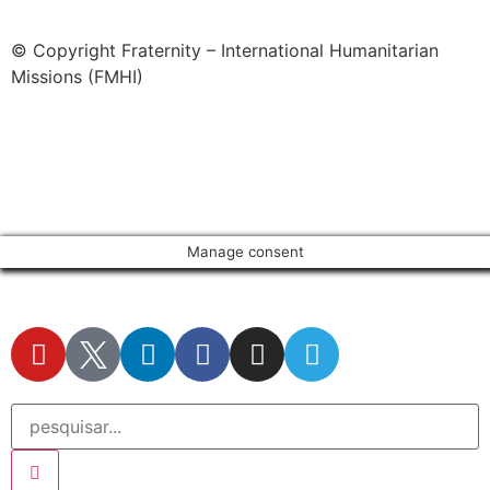
© Copyright Fraternity – International Humanitarian
Missions (FMHI)
Manage consent