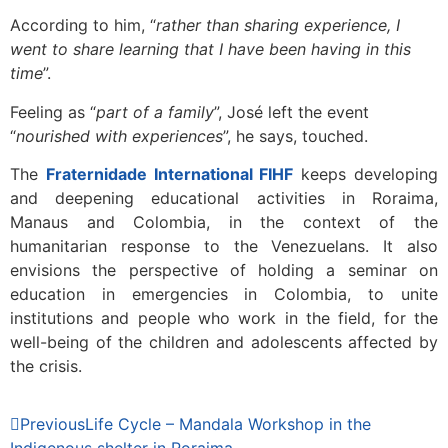
According to him, “
rather than sharing experience, I
went to share learning that I have been having in this
time
”.
Feeling as “
part of a family
”, José left the event
“
nourished with experiences
”, he says, touched.
The
Fraternidade International FIHF
keeps developing
and deepening educational activities in Roraima,
Manaus and Colombia, in the context of the
humanitarian response to the Venezuelans. It also
envisions the perspective of holding a seminar on
education in emergencies in Colombia, to unite
institutions and people who work in the field, for the
well-being of the children and adolescents affected by
the crisis.
Previous
Life Cycle – Mandala Workshop in the