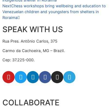
Indigenous shelter in Roraima
Next
Chess workshops bring wellbeing and education to
Venezuelan children and youngsters from shelters in
Roraima
SPEAK WITH US
Rua Pres. Antônio Carlos, 375
Carmo da Cachoeira, MG – Brazil.
Cep: 37.225-000.
secretaria@fraterinternacional.org
COLLABORATE