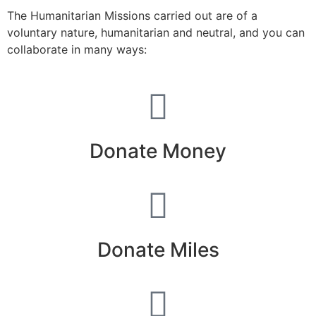
The Humanitarian Missions carried out are of a
voluntary nature, humanitarian and neutral, and you can
collaborate in many ways:
Donate Money
Donate Miles