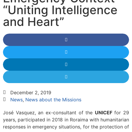
“Uniting Intelligence
and Heart”
December 2, 2019
News
,
News about the Missions
José Vasquez, an ex-consultant of the
UNICEF
for 29
years, participated in 2018 in Roraima with humanitarian
responses in emergency situations, for the protection of