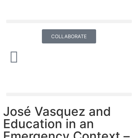
COLLABORATE
José Vasquez and
Education in an
Emergency Context –