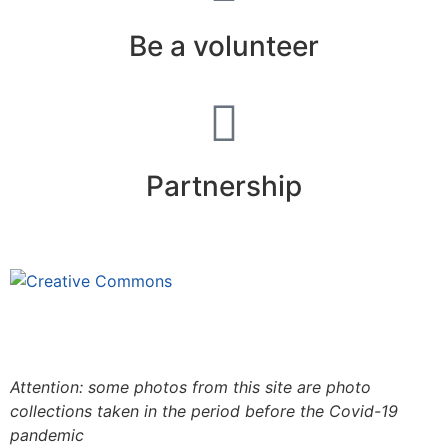
Be a volunteer
Partnership
This site is under license
Creative
Commons 4.0 Internacional (CC BY-NC-ND)
.
Learn
more about our fair use policy
Attention: some photos from this site are photo
collections taken in the period before the Covid-19
pandemic