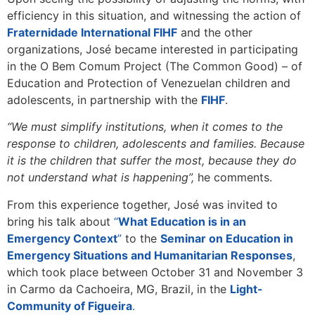
efficiency in this situation, and witnessing the action of
Fraternidade International FIHF
and the other
organizations, José became interested in participating
in the O Bem Comum Project (The Common Good) – of
Education and Protection of Venezuelan children and
adolescents, in partnership with the
FIHF
.
“We must simplify institutions, when it comes to the
response to children, adolescents and families. Because
it is the children that suffer the most, because they do
not understand what is happening”,
he comments.
From this experience together, José was invited to
bring his talk about
“
What Education is in an
Emergency Context
”
to the
Seminar on Education in
Emergency Situations and Humanitarian Responses
,
which took place between October 31 and November 3
in Carmo da Cachoeira, MG, Brazil, in the
Light-
Community of Figueira
.