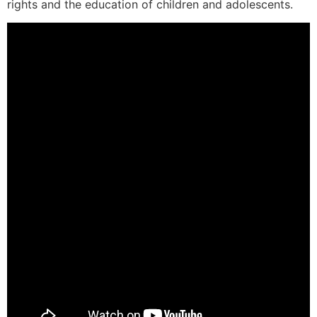
rights and the education of children and adolescents.