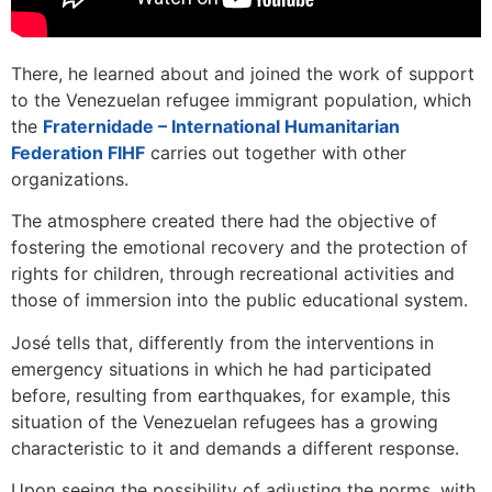
There, he learned about and joined the work of support
to the Venezuelan refugee immigrant population, which
the
Fraternidade – International Humanitarian
Federation FIHF
carries out together with other
organizations.
The atmosphere created there had the objective of
fostering the emotional recovery and the protection of
rights for children, through recreational activities and
those of immersion into the public educational system.
José tells that, differently from the interventions in
emergency situations in which he had participated
before, resulting from earthquakes, for example, this
situation of the Venezuelan refugees has a growing
characteristic to it and demands a different response.
Upon seeing the possibility of adjusting the norms, with