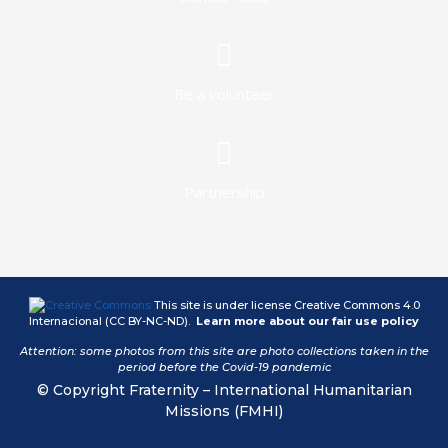
Be a volunteer
Partnership
This site is under license
Creative Commons 4.0
Internacional (CC BY-NC-ND)
.
Learn more about our fair use policy
Attention: some photos from this site are photo collections taken in the
period before the Covid-19 pandemic
© Copyright Fraternity – International Humanitarian
Missions (FMHI)