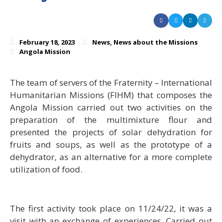
February 18, 2023
News
,
News about the Missions
Angola Mission
The team of servers of the Fraternity – International
Humanitarian Missions (FIHM) that composes the
Angola Mission carried out two activities on the
preparation of the multimixture flour and
presented the projects of solar dehydration for
fruits and soups, as well as the prototype of a
dehydrator, as an alternative for a more complete
utilization of food.
The first activity took place on 11/24/22, it was a
visit with an exchange of experiences. Carried out