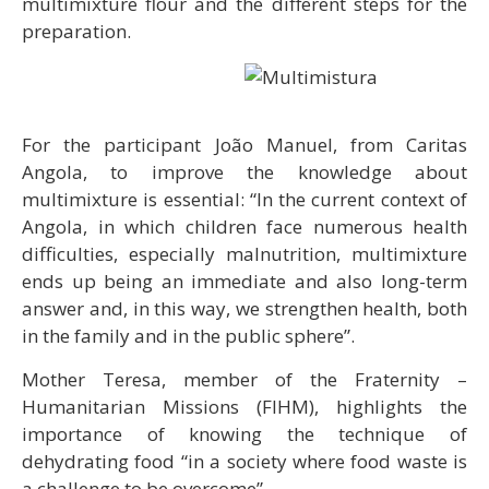
multimixture flour and the different steps for the
preparation.
For the participant João Manuel, from Caritas
Angola, to improve the knowledge about
multimixture is essential: “In the current context of
Angola, in which children face numerous health
difficulties, especially malnutrition, multimixture
ends up being an immediate and also long-term
answer and, in this way, we strengthen health, both
in the family and in the public sphere”.
Mother Teresa, member of the Fraternity –
Humanitarian Missions (FIHM), highlights the
importance of knowing the technique of
dehydrating food “in a society where food waste is
a challenge to be overcome”.