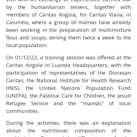
by the humanitarian servers, together with
members of Caritas Angola, for Caritas Viana, in
Calumbo, where a group of mamas have already
been working in the preparation of multimixture
flour and soups, serving them twice a week to the
local population.
On 01/12/22, a training session was offered at the
Caritas Angola in Luanda Headquarters, with the
participation of representatives of the Diocesan
Caritas, the National Institute for Health Research
(INIS), the United Nations Population Fund
(UNFPA), the Pastoral Care for Children, the Jesuit
Refugee Service and the “mamás” of local
communities.
During the activities, there was an explanation
about the nutritional composition of the