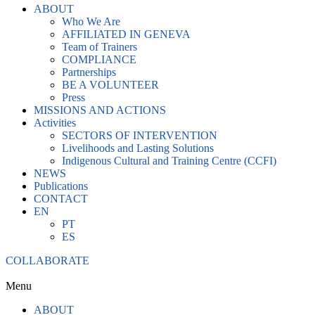
ABOUT
Who We Are
AFFILIATED IN GENEVA
Team of Trainers
COMPLIANCE
Partnerships
BE A VOLUNTEER
Press
MISSIONS AND ACTIONS
Activities
SECTORS OF INTERVENTION
Livelihoods and Lasting Solutions
Indigenous Cultural and Training Centre (CCFI)
NEWS
Publications
CONTACT
EN
PT
ES
COLLABORATE
Menu
ABOUT