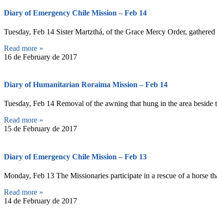
Diary of Emergency Chile Mission – Feb 14
Tuesday, Feb 14 Sister Martzthá, of the Grace Mercy Order, gathered c
Read more »
16 de February de 2017
Diary of Humanitarian Roraima Mission – Feb 14
Tuesday, Feb 14 Removal of the awning that hung in the area beside t
Read more »
15 de February de 2017
Diary of Emergency Chile Mission – Feb 13
Monday, Feb 13 The Missionaries participate in a rescue of a horse th
Read more »
14 de February de 2017