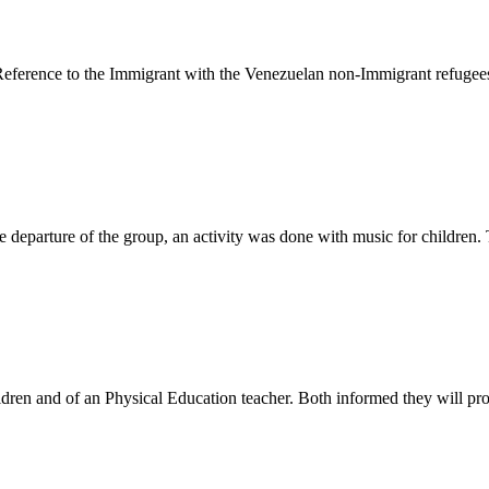
eference to the Immigrant with the Venezuelan non-Immigrant refugees 
 departure of the group, an activity was done with music for children.
ldren and of an Physical Education teacher. Both informed they will pro