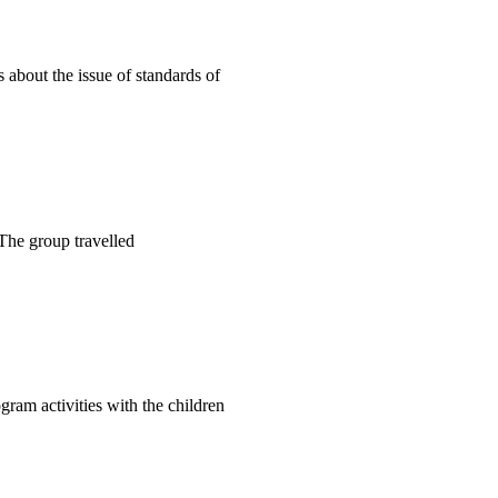
about the issue of standards of
 The group travelled
gram activities with the children