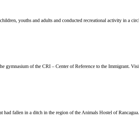
hildren, youths and adults and conducted recreational activity in a cir
he gymnasium of the CRI – Center of Reference to the Immigrant. Visit
at had fallen in a ditch in the region of the Animals Hostel of Rancagua