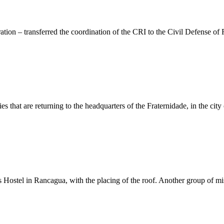
ion – transferred the coordination of the CRI to the Civil Defense of 
s that are returning to the headquarters of the Fraternidade, in the cit
s Hostel in Rancagua, with the placing of the roof. Another group of mi