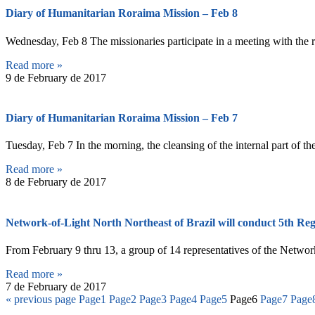
Diary of Humanitarian Roraima Mission – Feb 8
Wednesday, Feb 8 The missionaries participate in a meeting with the 
Read more »
9 de February de 2017
Diary of Humanitarian Roraima Mission – Feb 7
Tuesday, Feb 7 In the morning, the cleansing of the internal part of 
Read more »
8 de February de 2017
Network-of-Light North Northeast of Brazil will conduct 5th Reg
From February 9 thru 13, a group of 14 representatives of the Network-
Read more »
7 de February de 2017
« previous page
Page
1
Page
2
Page
3
Page
4
Page
5
Page
6
Page
7
Page