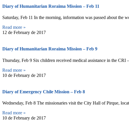
Diary of Humanitarian Roraima Mission – Feb 11
Saturday, Feb 11 In the morning, information was passed about the wor
Read more »
12 de February de 2017
Diary of Humanitarian Roraima Mission – Feb 9
Thursday, Feb 9 Six children received medical assistance in the CRI –
Read more »
10 de February de 2017
Diary of Emergency Chile Mission – Feb 8
Wednesday, Feb 8 The missionaries visit the City Hall of Pirque, locat
Read more »
10 de February de 2017