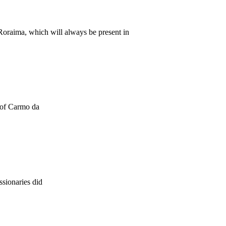
Roraima, which will always be present in
y of Carmo da
ssionaries did