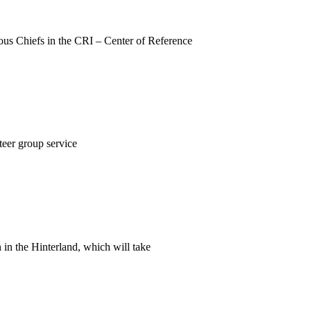
nous Chiefs in the CRI – Center of Reference
teer group service
 in the Hinterland, which will take