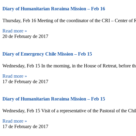
Diary of Humanitarian Roraima Mission – Feb 16
Thursday, Feb 16 Meeting of the coordinator of the CRI – Center of R
Read more »
20 de February de 2017
Diary of Emergency Chile Mission – Feb 15
Wednesday, Feb 15 In the morning, in the House of Retreat, before the
Read more »
17 de February de 2017
Diary of Humanitarian Roraima Mission – Feb 15
Wednesday, Feb 15 Visit of a representative of the Pastoral of the Chi
Read more »
17 de February de 2017