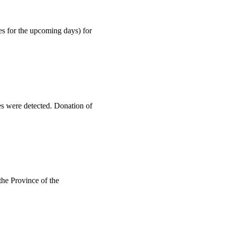
es for the upcoming days) for
es were detected. Donation of
the Province of the