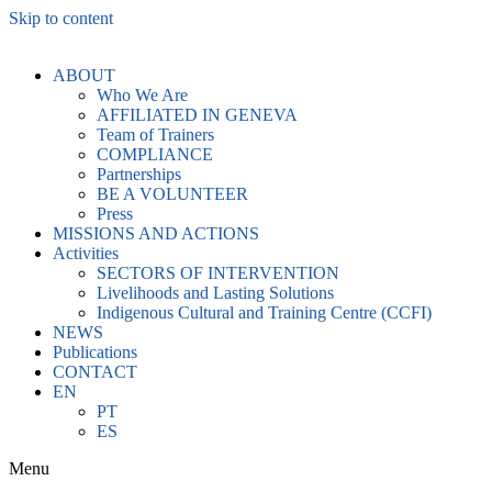
Skip to content
ABOUT
Who We Are
AFFILIATED IN GENEVA
Team of Trainers
COMPLIANCE
Partnerships
BE A VOLUNTEER
Press
MISSIONS AND ACTIONS
Activities
SECTORS OF INTERVENTION
Livelihoods and Lasting Solutions
Indigenous Cultural and Training Centre (CCFI)
NEWS
Publications
CONTACT
EN
PT
ES
Menu