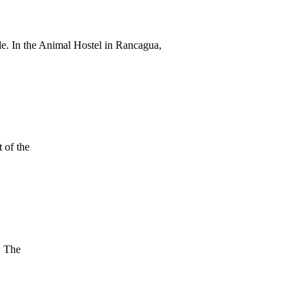
cle. In the Animal Hostel in Rancagua,
 of the
. The