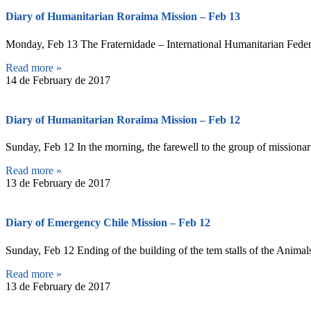
Diary of Humanitarian Roraima Mission – Feb 13
Monday, Feb 13 The Fraternidade – International Humanitarian Federat
Read more »
14 de February de 2017
Diary of Humanitarian Roraima Mission – Feb 12
Sunday, Feb 12 In the morning, the farewell to the group of missionarie
Read more »
13 de February de 2017
Diary of Emergency Chile Mission – Feb 12
Sunday, Feb 12 Ending of the building of the tem stalls of the Animal
Read more »
13 de February de 2017