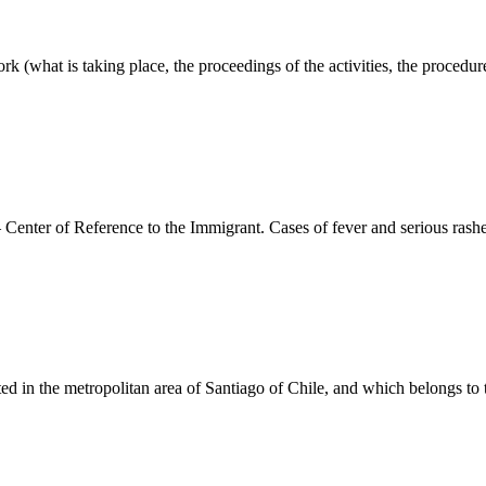
k (what is taking place, the proceedings of the activities, the procedur
 Center of Reference to the Immigrant. Cases of fever and serious rash
ed in the metropolitan area of Santiago of Chile, and which belongs to 