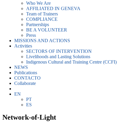
Who We Are
AFFILIATED IN GENEVA
Team of Trainers
COMPLIANCE
Partnerships
BE A VOLUNTEER
Press
MISSIONS AND ACTIONS
Activities
SECTORS OF INTERVENTION
Livelihoods and Lasting Solutions
Indigenous Cultural and Training Centre (CCFI)
NEWS
Publications
CONTACTO
Collaborate
EN
PT
ES
Network-of-Light