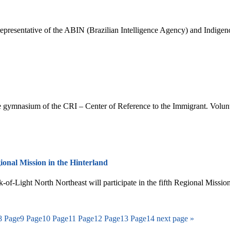
representative of the ABIN (Brazilian Intelligence Agency) and Indige
the gymnasium of the CRI – Center of Reference to the Immigrant. Volun
ional Mission in the Hinterland
of-Light North Northeast will participate in the fifth Regional Mission
8
Page
9
Page
10
Page
11
Page
12
Page
13
Page
14
next page »