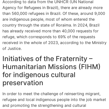
According to data from the UNHCR (UN National
Agency for Refugees in Brazil), there are already more
than 560,000 refugees in Brazil. Of these, around 9,000
are indigenous people, most of whom entered the
country through the state of Roraima. In 2024, Brazil
has already received more than 40,000 requests for
refuge, which corresponds to 69% of the requests
received in the whole of 2023, according to the Ministry
of Justice.
Initiatives of the Fraternity –
Humanitarian Missions (FIHM)
for indigenous cultural
preservation
In order to meet the challenge of reinserting migrant,
refugee and local indigenous people into the job market
and promoting the strengthening and cultural