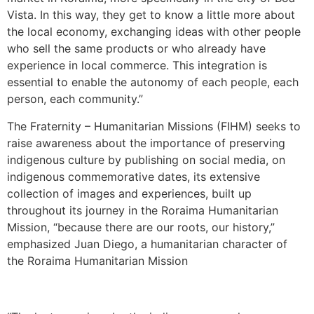
Vista. In this way, they get to know a little more about
the local economy, exchanging ideas with other people
who sell the same products or who already have
experience in local commerce. This integration is
essential to enable the autonomy of each people, each
person, each community.”
The Fraternity – Humanitarian Missions (FIHM) seeks to
raise awareness about the importance of preserving
indigenous culture by publishing on social media, on
indigenous commemorative dates, its extensive
collection of images and experiences, built up
throughout its journey in the Roraima Humanitarian
Mission, “because there are our roots, our history,”
emphasized Juan Diego, a humanitarian character of
the Roraima Humanitarian Mission