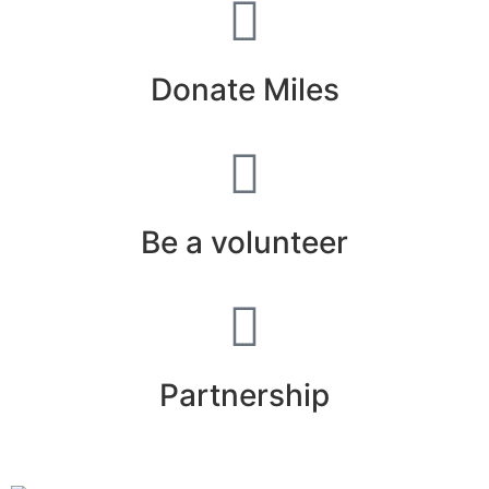
Donate Miles
Be a volunteer
Partnership