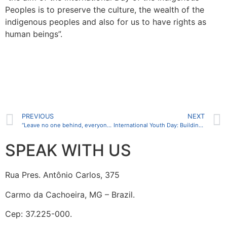
Peoples is to preserve the culture, the wealth of the
indigenous peoples and also for us to have rights as
human beings”.
PREVIOUS
NEXT
“Leave no one behind, everyone counts” is the theme of World Population Day 2024
International Youth Day: Building Bridges and Promoting Solidarity between Generations
SPEAK WITH US
Rua Pres. Antônio Carlos, 375
Carmo da Cachoeira, MG – Brazil.
Cep: 37.225-000.