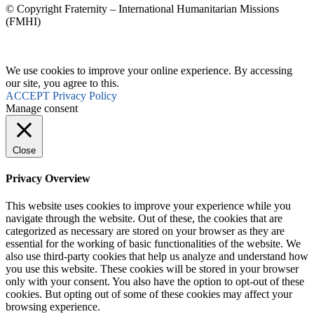
© Copyright Fraternity – International Humanitarian Missions
(FMHI)
We use cookies to improve your online experience. By accessing
our site, you agree to this.
ACCEPT
Privacy Policy
Manage consent
Close
Privacy Overview
This website uses cookies to improve your experience while you
navigate through the website. Out of these, the cookies that are
categorized as necessary are stored on your browser as they are
essential for the working of basic functionalities of the website. We
also use third-party cookies that help us analyze and understand how
you use this website. These cookies will be stored in your browser
only with your consent. You also have the option to opt-out of these
cookies. But opting out of some of these cookies may affect your
browsing experience.