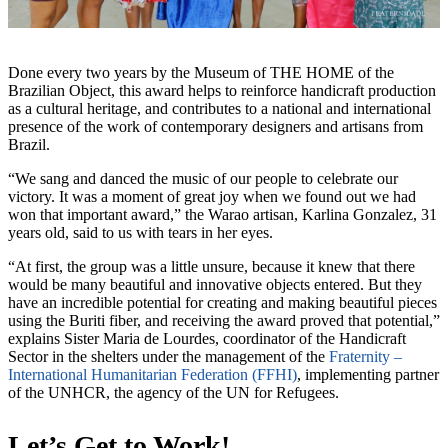
Done every two years by the Museum of THE HOME of the
Brazilian Object, this award helps to reinforce handicraft production
as a cultural heritage, and contributes to a national and international
presence of the work of contemporary designers and artisans from
Brazil.
“We sang and danced the music of our people to celebrate our
victory. It was a moment of great joy when we found out we had
won that important award,” the Warao artisan, Karlina Gonzalez, 31
years old, said to us with tears in her eyes.
“At first, the group was a little unsure, because it knew that there
would be many beautiful and innovative objects entered. But they
have an incredible potential for creating and making beautiful pieces
using the Buriti fiber, and receiving the award proved that potential,”
explains Sister Maria de Lourdes, coordinator of the Handicraft
Sector in the shelters under the management of the
Fraternity –
International Humanitarian Federation (FFHI)
, implementing partner
of the UNHCR, the agency of the UN for Refugees.
Let’s Get to Work!