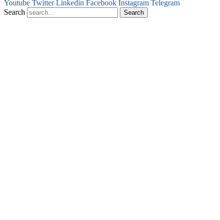
Youtube
Twitter
Linkedin
Facebook
Instagram
Telegram
Search
Search