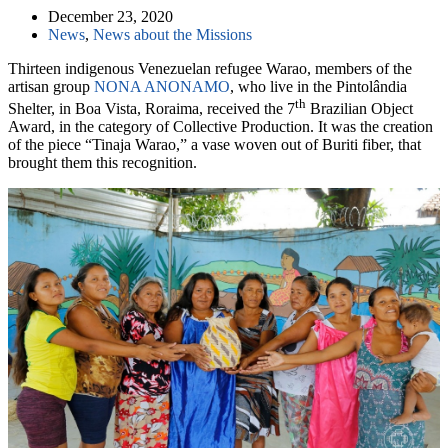
December 23, 2020
News
,
News about the Missions
Thirteen indigenous Venezuelan refugee Warao, members of the
artisan group
NONA ANONAMO
, who live in the Pintolândia
th
Shelter, in Boa Vista, Roraima, received the 7
Brazilian Object
Award, in the category of Collective Production. It was the creation
of the piece “Tinaja Warao,” a vase woven out of Buriti fiber, that
brought them this recognition.