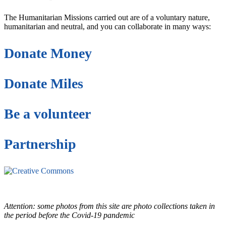
The Humanitarian Missions carried out are of a voluntary nature,
humanitarian and neutral, and you can collaborate in many ways:
Donate Money
Donate Miles
Be a volunteer
Partnership
This site is under license
Creative Commons
4.0 Internacional (CC BY-NC-ND)
.
Learn more about our fair
use policy
Attention: some photos from this site are photo collections taken in
the period before the Covid-19 pandemic