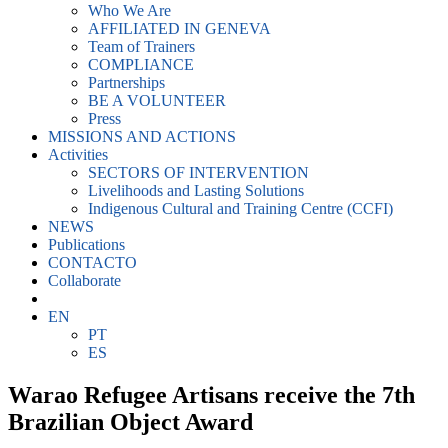
Who We Are
AFFILIATED IN GENEVA
Team of Trainers
COMPLIANCE
Partnerships
BE A VOLUNTEER
Press
MISSIONS AND ACTIONS
Activities
SECTORS OF INTERVENTION
Livelihoods and Lasting Solutions
Indigenous Cultural and Training Centre (CCFI)
NEWS
Publications
CONTACTO
Collaborate
EN
PT
ES
Warao Refugee Artisans receive the 7th
Brazilian Object Award