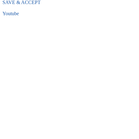
SAVE & ACCEPT
Youtube