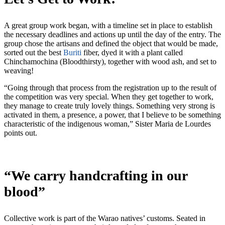
A great group work began, with a timeline set in place to establish
the necessary deadlines and actions up until the day of the entry. The
group chose the artisans and defined the object that would be made,
sorted out the best
Buriti
fiber, dyed it with a plant called
Chinchamochina (Bloodthirsty), together with wood ash, and set to
weaving!
“Going through that process from the registration up to the result of
the competition was very special. When they get together to work,
they manage to create truly lovely things. Something very strong is
activated in them, a presence, a power, that I believe to be something
characteristic of the indigenous woman,” Sister Maria de Lourdes
points out.
“We carry handcrafting in our
blood”
Collective work is part of the Warao natives’ customs. Seated in