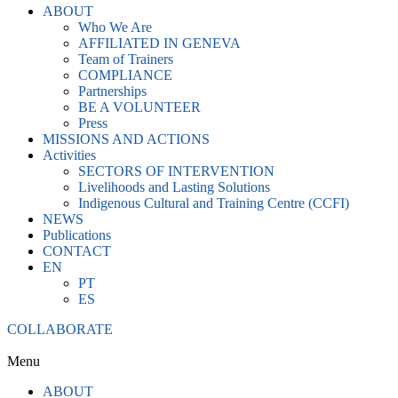
ABOUT
Who We Are
AFFILIATED IN GENEVA
Team of Trainers
COMPLIANCE
Partnerships
BE A VOLUNTEER
Press
MISSIONS AND ACTIONS
Activities
SECTORS OF INTERVENTION
Livelihoods and Lasting Solutions
Indigenous Cultural and Training Centre (CCFI)
NEWS
Publications
CONTACT
EN
PT
ES
COLLABORATE
Menu
ABOUT