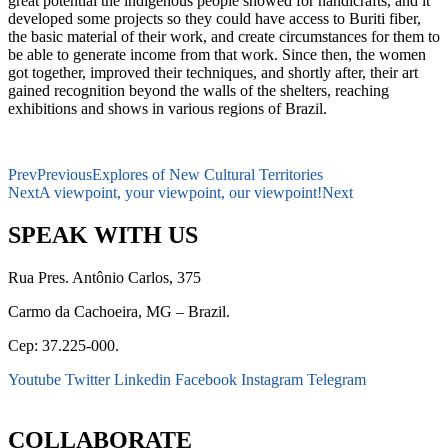
great potential the indigenous people showed for handicrafts, and it
developed some projects so they could have access to Buriti fiber,
the basic material of their work, and create circumstances for them to
be able to generate income from that work. Since then, the women
got together, improved their techniques, and shortly after, their art
gained recognition beyond the walls of the shelters, reaching
exhibitions and shows in various regions of Brazil.
Prev
Previous
Explores of New Cultural Territories
Next
A viewpoint, your viewpoint, our viewpoint!
Next
SPEAK WITH US
Rua Pres. Antônio Carlos, 375
Carmo da Cachoeira, MG – Brazil.
Cep: 37.225-000.
Youtube
Twitter
Linkedin
Facebook
Instagram
Telegram
secretaria@fraterinternacional.org
COLLABORATE