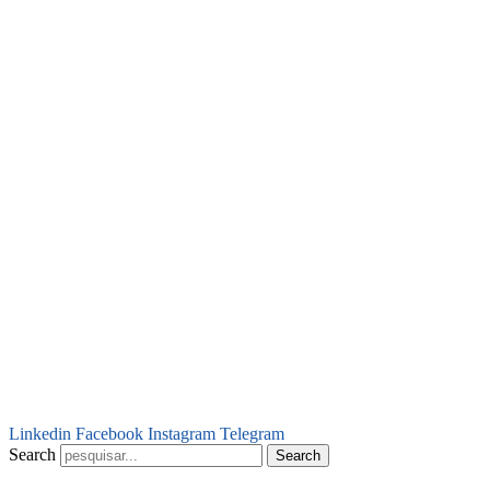
Linkedin
Facebook
Instagram
Telegram
Search
Search