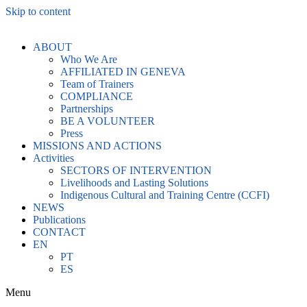
Skip to content
ABOUT
Who We Are
AFFILIATED IN GENEVA
Team of Trainers
COMPLIANCE
Partnerships
BE A VOLUNTEER
Press
MISSIONS AND ACTIONS
Activities
SECTORS OF INTERVENTION
Livelihoods and Lasting Solutions
Indigenous Cultural and Training Centre (CCFI)
NEWS
Publications
CONTACT
EN
PT
ES
Menu