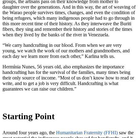
groups, the artisans pass on their knowledge from mother to
daughter over the generations. And in this way, the art of weaving of
the Warao people survives times, changes, and even the condition of
being refugees, which many indigenous people had to go through in
this more recent time of their history. As they interweave the Buriti
fibers, they sing and remember their history and stories of the times
when they lived by the banks of the river in Venezuela.
“We carry handcrafting in our blood. From when we are very
young, we watch the work of our mothers and grandmothers, and
each day we learn more from each other,” Karlina tells us.
Hermínia Nunes, 56 years old, also emphasizes the importance
handcrafting has for the survival of the families, many times being
their only source of income. “Most of us don’t know how to read or
write, and to get a job is very difficult. Handcrafting is what
guarantees we can raise our children.”
Starting Point
Around four years ago, the
Humanitarian Fraternity (FFHI)
saw the