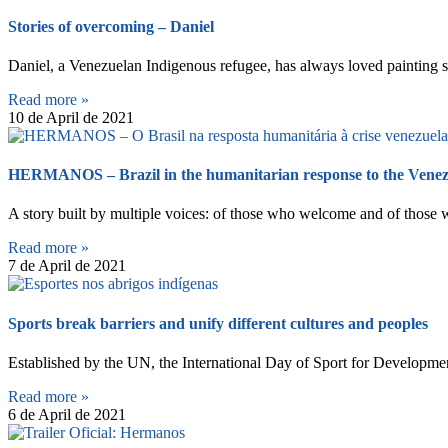
Stories of overcoming – Daniel
Daniel, a Venezuelan Indigenous refugee, has always loved painting si
Read more »
10 de April de 2021
HERMANOS – Brazil in the humanitarian response to the Venezu
A story built by multiple voices: of those who welcome and of those
Read more »
7 de April de 2021
Sports break barriers and unify different cultures and peoples
Established by the UN, the International Day of Sport for Development
Read more »
6 de April de 2021