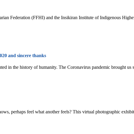
arian Federation (FFHI) and the Insikiran Institute of Indigenous Hig
2020 and sincere thanks
ed in the history of humanity. The Coronavirus pandemic brought us sign
ows, perhaps feel what another feels? This virtual photographic exhibitio