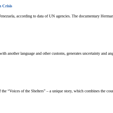
 Crisis
Venezuela, according to data of UN agencies. The documentary Hermanos
, with another language and other customs, generates uncertainty and a
f the “Voices of the Shelters” – a unique story, which combines the cou