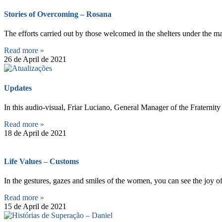
Stories of Overcoming – Rosana
The efforts carried out by those welcomed in the shelters under the m
Read more »
26 de April de 2021
Updates
In this audio-visual, Friar Luciano, General Manager of the Fraternit
Read more »
18 de April de 2021
Life Values – Customs
In the gestures, gazes and smiles of the women, you can see the joy of
Read more »
15 de April de 2021