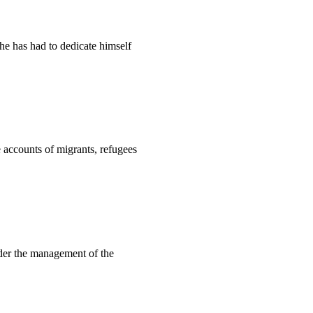
he has had to dedicate himself
 accounts of migrants, refugees
nder the management of the