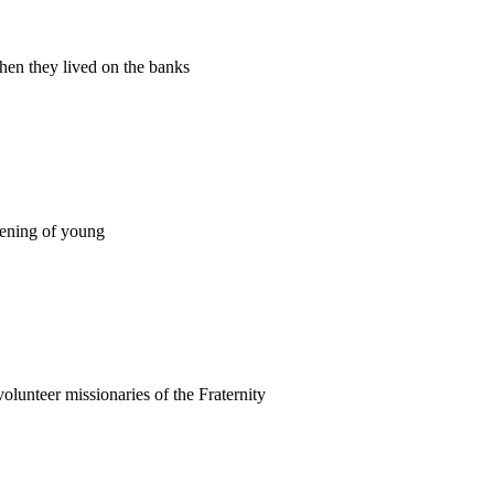
when they lived on the banks
akening of young
olunteer missionaries of the Fraternity