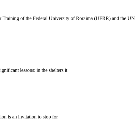
her Training of the Federal University of Roraima (UFRR) and the UN
ificant lessons: in the shelters it
n is an invitation to stop for