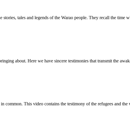
he stories, tales and legends of the Warao people. They recall the time 
f bringing about. Here we have sincere testimonies that transmit the aw
e in common. This video contains the testimony of the refugees and the v