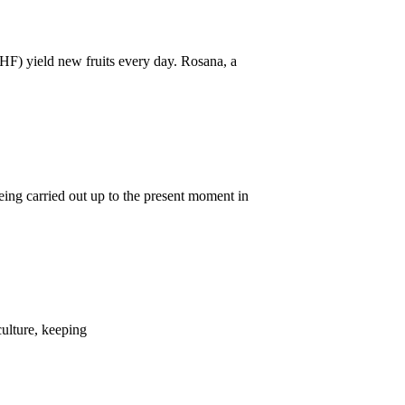
IHF) yield new fruits every day. Rosana, a
eing carried out up to the present moment in
culture, keeping