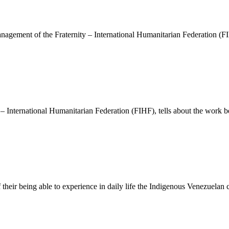
anagement of the Fraternity – International Humanitarian Federation (F
y – International Humanitarian Federation (FIHF), tells about the work b
 their being able to experience in daily life the Indigenous Venezuelan 