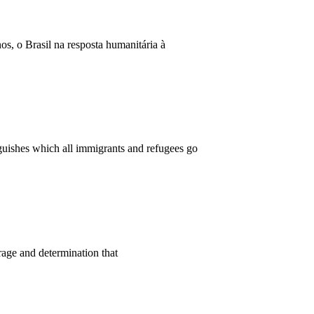
, o Brasil na resposta humanitária à
nguishes which all immigrants and refugees go
rage and determination that