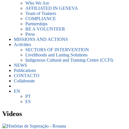
Who We Are
AFFILIATED IN GENEVA
Team of Trainers
COMPLIANCE
Partnerships
BE A VOLUNTEER
Press
MISSIONS AND ACTIONS
Activities
SECTORS OF INTERVENTION
Livelihoods and Lasting Solutions
Indigenous Cultural and Training Centre (CCFI)
NEWS
Publications
CONTACTO
Collaborate
EN
PT
ES
Videos