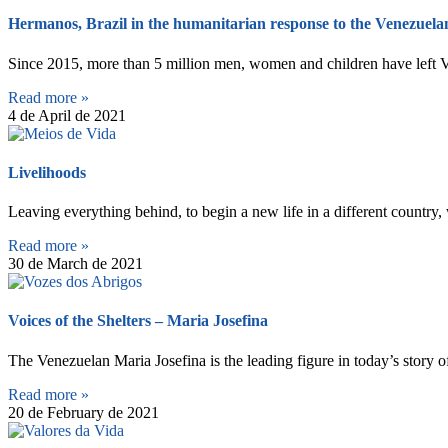
Hermanos, Brazil in the humanitarian response to the Venezuelan
Since 2015, more than 5 million men, women and children have left 
Read more »
4 de April de 2021
Livelihoods
Leaving everything behind, to begin a new life in a different country
Read more »
30 de March de 2021
Voices of the Shelters – Maria Josefina
The Venezuelan Maria Josefina is the leading figure in today’s story o
Read more »
20 de February de 2021