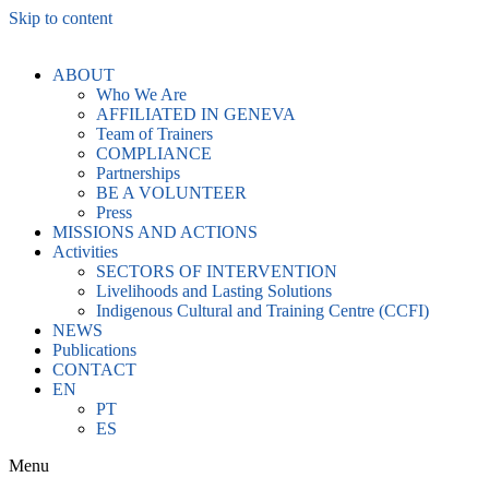
Skip to content
ABOUT
Who We Are
AFFILIATED IN GENEVA
Team of Trainers
COMPLIANCE
Partnerships
BE A VOLUNTEER
Press
MISSIONS AND ACTIONS
Activities
SECTORS OF INTERVENTION
Livelihoods and Lasting Solutions
Indigenous Cultural and Training Centre (CCFI)
NEWS
Publications
CONTACT
EN
PT
ES
Menu