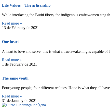
Life Values – The artisanship
While interlacing the Buriti fibers, the indigenous craftswomen sing t
Read more »
13 de February de 2021
One heart
A heart to love and serve, this is what a true awakening is capable o
Read more »
1 de February de 2021
The same youth
Four young people, four different realities. Hope is what they all hav
Read more »
31 de January de 2021