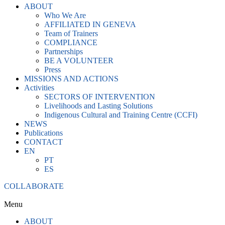
ABOUT
Who We Are
AFFILIATED IN GENEVA
Team of Trainers
COMPLIANCE
Partnerships
BE A VOLUNTEER
Press
MISSIONS AND ACTIONS
Activities
SECTORS OF INTERVENTION
Livelihoods and Lasting Solutions
Indigenous Cultural and Training Centre (CCFI)
NEWS
Publications
CONTACT
EN
PT
ES
COLLABORATE
Menu
ABOUT