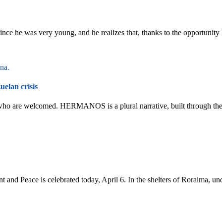
nce he was very young, and he realizes that, thanks to the opportunity 
elan crisis
 who are welcomed. HERMANOS is a plural narrative, built through the
 and Peace is celebrated today, April 6. In the shelters of Roraima, u