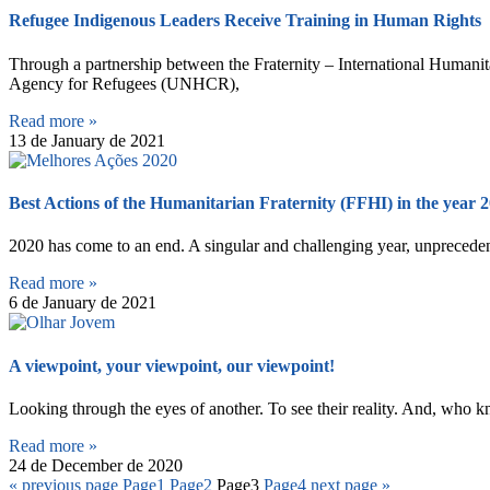
Refugee Indigenous Leaders Receive Training in Human Rights
Through a partnership between the Fraternity – International Humanit
Agency for Refugees (UNHCR),
Read more »
13 de January de 2021
Best Actions of the Humanitarian Fraternity (FFHI) in the year 
2020 has come to an end. A singular and challenging year, unprecedent
Read more »
6 de January de 2021
A viewpoint, your viewpoint, our viewpoint!
Looking through the eyes of another. To see their reality. And, who kn
Read more »
24 de December de 2020
« previous page
Page
1
Page
2
Page
3
Page
4
next page »